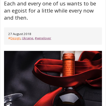
Each and every one of us wants to be
an egoist for a little while every now
and then.
27 August 2018
#
Design
,
Ukraine
,
#winelover