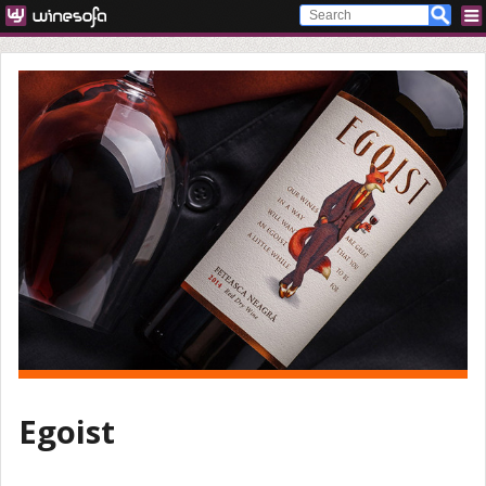
Egoist