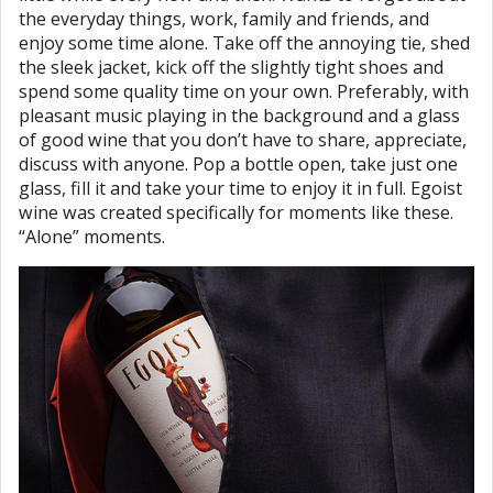
the everyday things, work, family and friends, and
enjoy some time alone. Take off the annoying tie, shed
the sleek jacket, kick off the slightly tight shoes and
spend some quality time on your own. Preferably, with
pleasant music playing in the background and a glass
of good wine that you don’t have to share, appreciate,
discuss with anyone. Pop a bottle open, take just one
glass, fill it and take your time to enjoy it in full. Egoist
wine was created specifically for moments like these.
“Alone” moments.