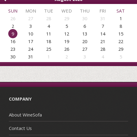
SUN
MON
TUE
WED
THU
FRI
SAT
26
27
28
29
30
31
1
2
3
4
5
6
7
8
9
10
11
12
13
14
15
16
17
18
19
20
21
22
23
24
25
26
27
28
29
30
31
1
2
3
4
5
COMPANY
About WineSofa
Contact Us