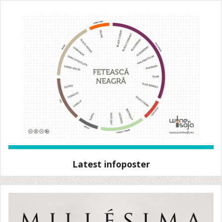
Latest infoposter