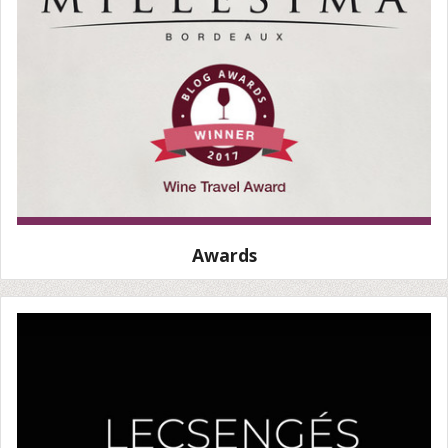
Awards