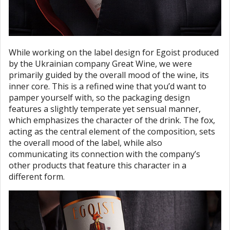
While working on the label design for Egoist produced
by the Ukrainian company Great Wine, we were
primarily guided by the overall mood of the wine, its
inner core. This is a refined wine that you’d want to
pamper yourself with, so the packaging design
features a slightly temperate yet sensual manner,
which emphasizes the character of the drink. The fox,
acting as the central element of the composition, sets
the overall mood of the label, while also
communicating its connection with the company’s
other products that feature this character in a
different form.