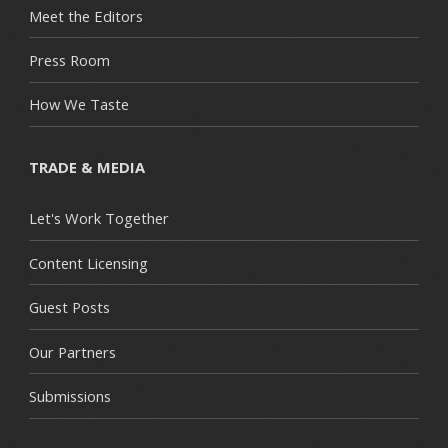
Meet the Editors
Press Room
How We Taste
TRADE & MEDIA
Let's Work Together
Content Licensing
Guest Posts
Our Partners
Submissions