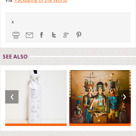
x
SEE ALSO
‹
›