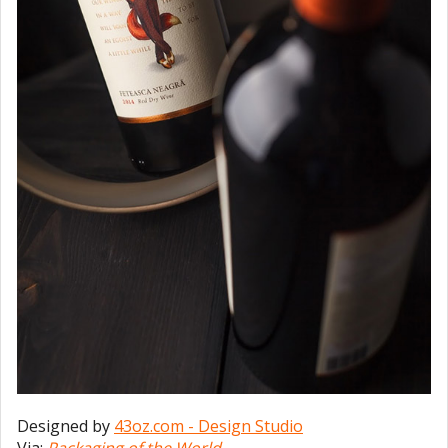
Designed by
43oz.com - Design Studio
Via:
Packaging of the World