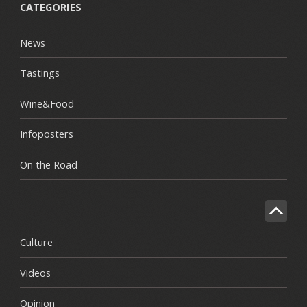
CATEGORIES
News
Tastings
Wine&Food
Infoposters
On the Road
Culture
Videos
Opinion