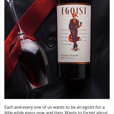
Each and every one of us wants to be an egoist for a
little while every now and then. Wants to forget about