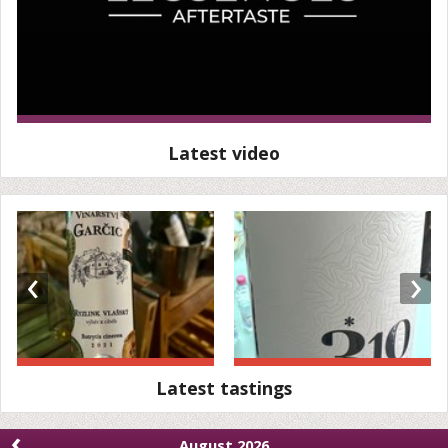
Latest video
‹
›
Latest tastings
‹
August 2026