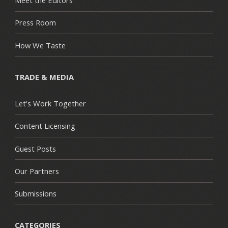
Meet the Editors
Press Room
How We Taste
TRADE & MEDIA
Let's Work Together
Content Licensing
Guest Posts
Our Partners
Submissions
CATEGORIES