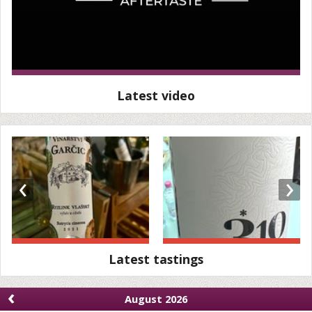
Latest video
‹
›
Latest tastings
‹
August 2026