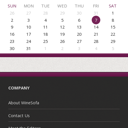
SUN
MON
TUE
WED
THU
FRI
SAT
26
27
28
29
30
31
1
2
3
4
5
6
7
8
9
10
11
12
13
14
15
16
17
18
19
20
21
22
23
24
25
26
27
28
29
30
31
1
2
3
4
5
COMPANY
About WineSofa
Contact Us