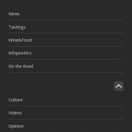
News
Tastings
Wine&Food
Infoposters
On the Road
Culture
Videos
Opinion