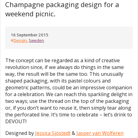
Champagne packaging design for a
weekend picnic.
16 September 2015
#
Design
,
Sweden
The concept can be regarded as a kind of creative
revolution since, if we always do things in the same
way, the result will be the same too. This unusually
shaped packaging, with its pastel colours and
geometric patterns, could be an impressive companion
for a celebration. We can reach this sparkling delight in
two ways; use the thread on the top of the packaging
or, if you don’t want to reuse it, then simply tear along
the perforated line. It’s time to celebrate – let’s drink to
DEVOUT!
Designed by
Jessica Sjöstedt
&
Jasper van Wolferen