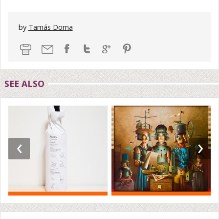
by
Tamás Doma
SEE ALSO
‹
›