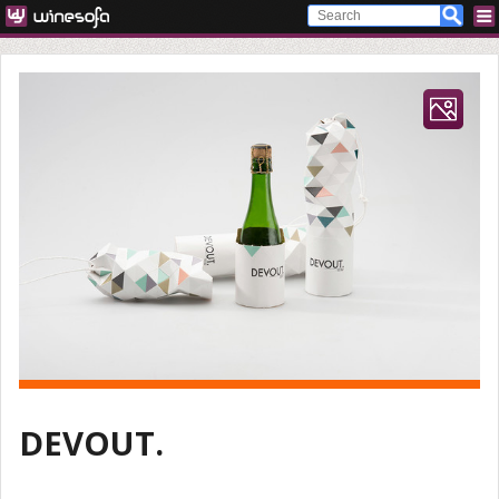
DEVOUT.