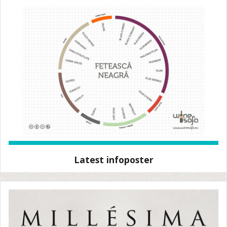
Latest infoposter