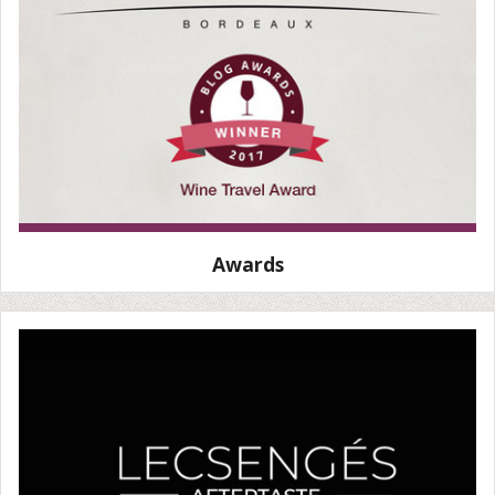
Awards