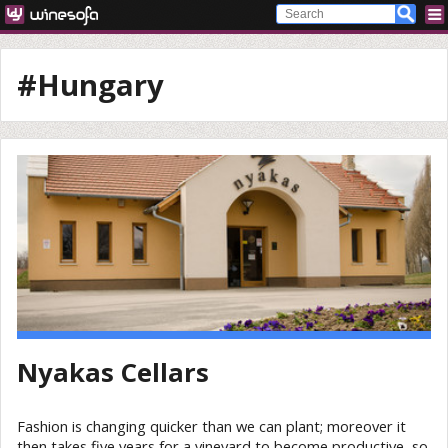
#Hungary
Nyakas Cellars
Fashion is changing quicker than we can plant; moreover it
then takes five years for a vineyard to become productive, so