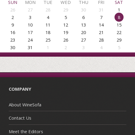
SUN
MON
TUE
WED
THU
FRI
SAT
26
27
28
29
30
31
1
2
3
4
5
6
7
8
9
10
11
12
13
14
15
16
17
18
19
20
21
22
23
24
25
26
27
28
29
30
31
1
2
3
4
5
COMPANY
About WineSofa
Contact Us
Meet the Editors