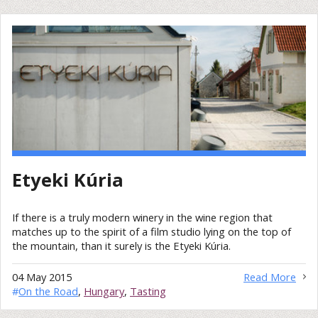
Etyeki Kúria
If there is a truly modern winery in the wine region that
matches up to the spirit of a film studio lying on the top of
the mountain, than it surely is the Etyeki Kúria.
04 May 2015
Read More
#
On the Road
,
Hungary
,
Tasting