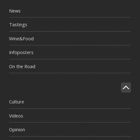
News
Tastings
Wine&Food
Infoposters
On the Road
Culture
Videos
Opinion