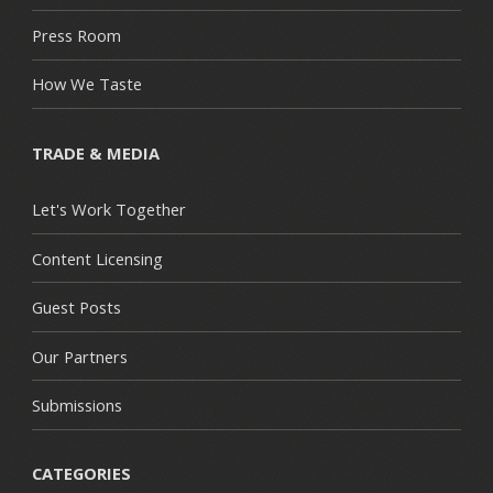
Press Room
How We Taste
TRADE & MEDIA
Let's Work Together
Content Licensing
Guest Posts
Our Partners
Submissions
CATEGORIES