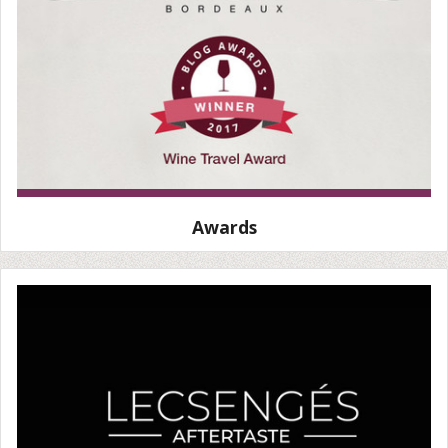
Awards