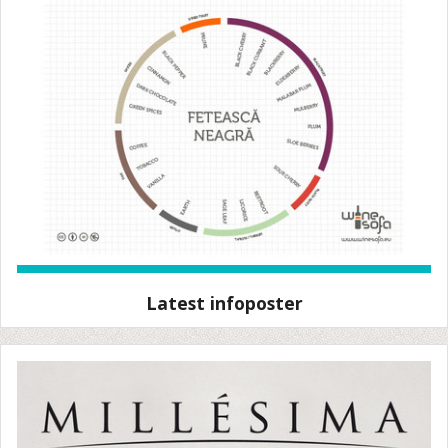
Latest infoposter