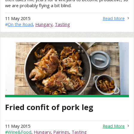
we are probably flying a bit blind.
11 May 2015
Read More
#
On the Road
,
Hungary
,
Tasting
Fried confit of pork leg
11 May 2015
Read More
#
Wine&Food
,
Hungary
,
Pairings
,
Tasting