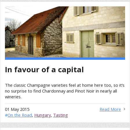
In favour of a capital
The classic Champagne varieties feel at home here too, so it’s
no surprise to find Chardonnay and Pinot Noir in nearly all
wineries.
01 May 2015
Read More
#
On the Road
,
Hungary
,
Tasting