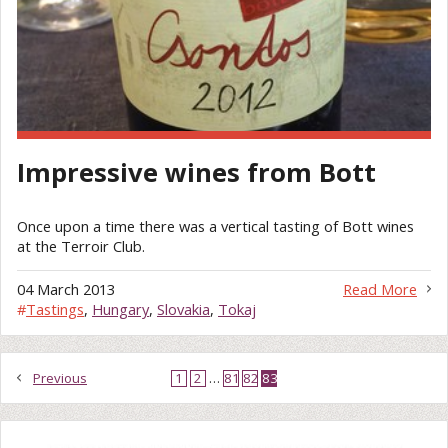
Impressive wines from Bott
Once upon a time there was a vertical tasting of Bott wines
at the Terroir Club.
04 March 2013
Read More
#
Tastings
,
Hungary
,
Slovakia
,
Tokaj
Previous
1
2
…
81
82
83