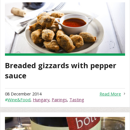
Breaded gizzards with pepper
sauce
08 December 2014
Read More
#
Wine&Food
,
Hungary
,
Pairings
,
Tasting