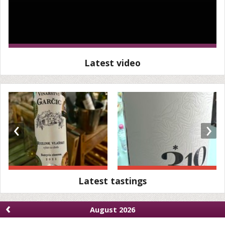
Latest video
‹
›
Latest tastings
‹
August 2026