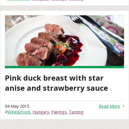
Pink duck breast with star
anise and strawberry sauce
04 May 2015
Read More
#
Wine&Food
,
Hungary
,
Pairings
,
Tasting