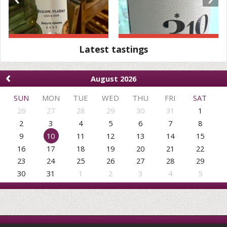
Latest tastings
‹
August 2026
SUN
MON
TUE
WED
THU
FRI
SAT
26
27
28
29
30
31
1
2
3
4
5
6
7
8
9
10
11
12
13
14
15
16
17
18
19
20
21
22
23
24
25
26
27
28
29
30
31
1
2
3
4
5