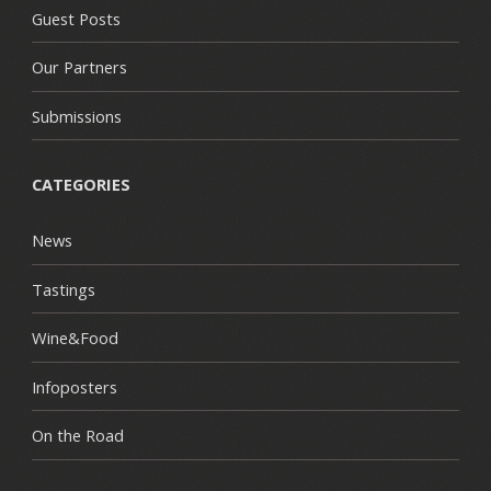
Guest Posts
Our Partners
Submissions
CATEGORIES
News
Tastings
Wine&Food
Infoposters
On the Road