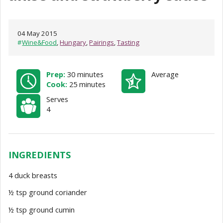
04 May 2015
#
Wine&Food
,
Hungary
,
Pairings
,
Tasting
Prep:
30 minutes
Average
Cook:
25 minutes
Serves
4
INGREDIENTS
4 duck breasts
½ tsp ground coriander
½ tsp ground cumin