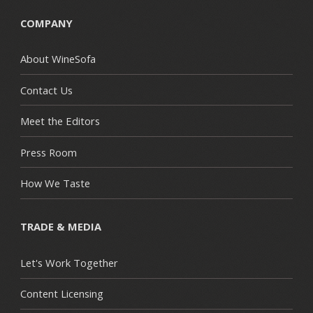
COMPANY
About WineSofa
Contact Us
Meet the Editors
Press Room
How We Taste
TRADE & MEDIA
Let's Work Together
Content Licensing