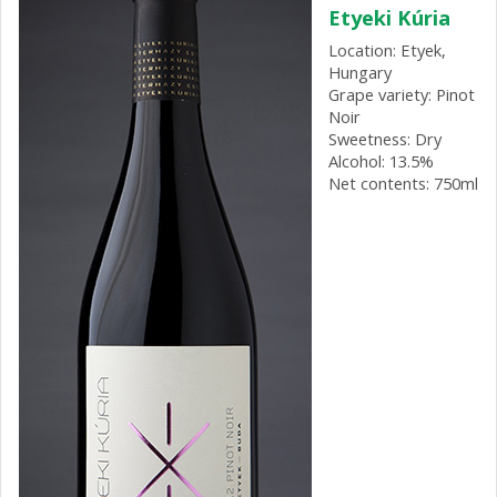
Etyeki Kúria
Location: Etyek,
Hungary
Grape variety: Pinot
Noir
Sweetness: Dry
Alcohol: 13.5%
Net contents: 750ml