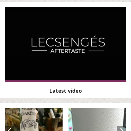
Latest video
‹
›