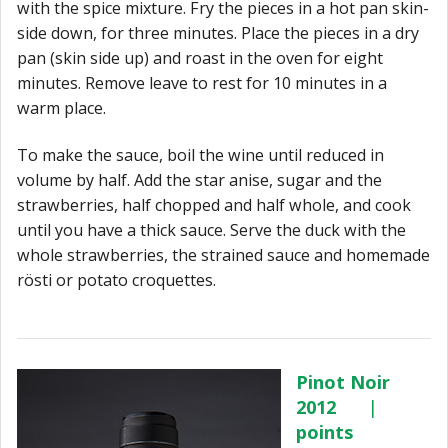
with the spice
mixture. Fry the pieces in a hot pan skin-
side down, for three minutes. Place the pieces
in a dry
pan (skin side up) and roast in the oven for eight
minutes. Remove leave to rest for 10 minutes in a
warm place.
To make the sauce, boil the wine until reduced in
volume by half. Add the star anise, sugar and the
strawberries, half chopped and half whole, and cook
until you have a thick sauce. Serve the duck with the
whole strawberries, the strained sauce and homemade
rösti or potato croquettes.
Pinot Noir
2012
|
points