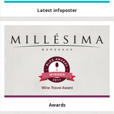
Latest infoposter
Awards