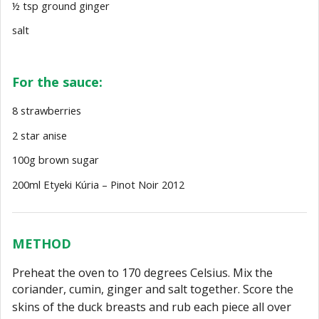
½ tsp ground ginger
salt
For the sauce:
8 strawberries
2 star anise
100g brown sugar
200ml Etyeki Kúria – Pinot Noir 2012
METHOD
Preheat the oven to 170 degrees Celsius. Mix the
coriander, cumin, ginger and salt
together. Score the
skins of the duck breasts and rub each piece all over