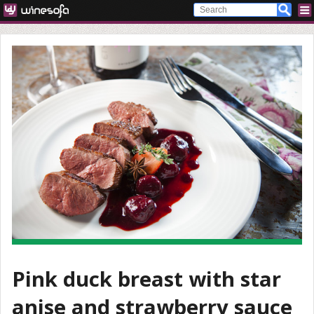
Pink duck breast with star
anise and strawberry sauce