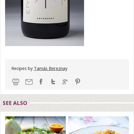
Recipes by
Tamás Bereznay
SEE ALSO