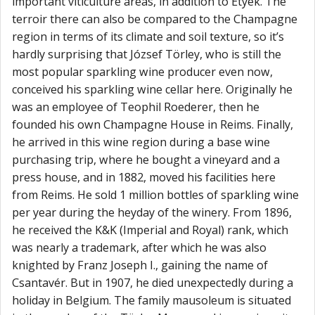
important viticulture areas, in addition to Etyek. The
terroir there can also be compared to the Champagne
region in terms of its climate and soil texture, so it’s
hardly surprising that József Törley, who is still the
most popular sparkling wine producer even now,
conceived his sparkling wine cellar here. Originally he
was an employee of Teophil Roederer, then he
founded his own Champagne House in Reims. Finally,
he arrived in this wine region during a base wine
purchasing trip, where he bought a vineyard and a
press house, and in 1882, moved his facilities here
from Reims. He sold 1 million bottles of sparkling wine
per year during the heyday of the winery. From 1896,
he received the K&K (Imperial and Royal) rank, which
was nearly a trademark, after which he was also
knighted by Franz Joseph I., gaining the name of
Csantavér. But in 1907, he died unexpectedly during a
holiday in Belgium. The family mausoleum is situated