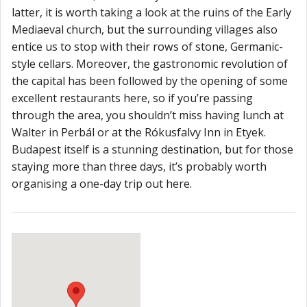
latter, it is worth taking a look at the ruins of the Early
Mediaeval church, but the surrounding villages also
entice us to stop with their rows of stone, Germanic-
style cellars. Moreover, the gastronomic revolution of
the capital has been followed by the opening of some
excellent restaurants here, so if you’re passing
through the area, you shouldn’t miss having lunch at
Walter in Perbál or at the Rókusfalvy Inn in Etyek.
Budapest itself is a stunning destination, but for those
staying more than three days, it’s probably worth
organising a one-day trip out here.