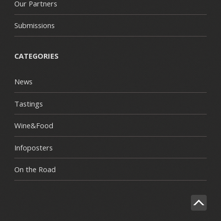
Our Partners
Submissions
CATEGORIES
News
Tastings
Wine&Food
Infoposters
On the Road