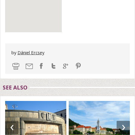
by
Dániel Ercsey
SEE ALSO
‹
›