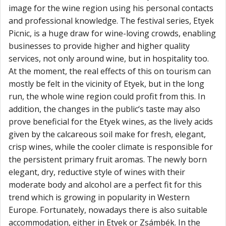
image for the wine region using his personal contacts
and professional knowledge. The festival series, Etyek
Picnic, is a huge draw for wine-loving crowds, enabling
businesses to provide higher and higher quality
services, not only around wine, but in hospitality too.
At the moment, the real effects of this on tourism can
mostly be felt in the vicinity of Etyek, but in the long
run, the whole wine region could profit from this. In
addition, the changes in the public‘s taste may also
prove beneficial for the Etyek wines, as the lively acids
given by the calcareous soil make for fresh, elegant,
crisp wines, while the cooler climate is responsible for
the persistent primary fruit aromas. The newly born
elegant, dry, reductive style of wines with their
moderate body and alcohol are a perfect fit for this
trend which is growing in popularity in Western
Europe. Fortunately, nowadays there is also suitable
accommodation, either in Etyek or Zsámbék. In the