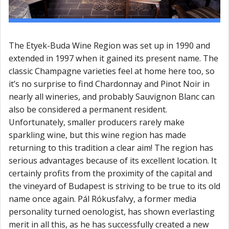
The Etyek-Buda Wine Region was set up in 1990 and
extended in 1997 when it gained its present name. The
classic Champagne varieties feel at home here too, so
it’s no surprise to find Chardonnay and Pinot Noir in
nearly all wineries, and probably Sauvignon Blanc can
also be considered a permanent resident.
Unfortunately, smaller producers rarely make
sparkling wine, but this wine region has made
returning to this tradition a clear aim! The region has
serious advantages because of its excellent location. It
certainly profits from the proximity of the capital and
the vineyard of Budapest is striving to be true to its old
name once again. Pál Rókusfalvy, a former media
personality turned oenologist, has shown everlasting
merit in all this, as he has successfully created a new