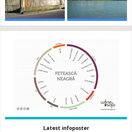
Latest infoposter