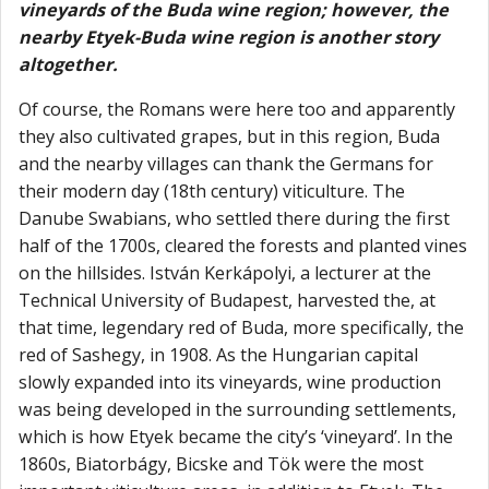
vineyards of the Buda wine region; however, the
nearby Etyek-Buda wine region is another story
altogether.
Of course, the Romans were here too and apparently
they also cultivated grapes, but in this region, Buda
and the nearby villages can thank the Germans for
their modern day (18th century) viticulture. The
Danube Swabians, who settled there during the first
half of the 1700s, cleared the forests and planted vines
on the hillsides. István Kerkápolyi, a lecturer at the
Technical University of Budapest, harvested the, at
that time, legendary red of Buda, more specifically, the
red of Sashegy, in 1908. As the Hungarian capital
slowly expanded into its vineyards, wine production
was being developed in the surrounding settlements,
which is how Etyek became the city’s ‘vineyard’. In the
1860s, Biatorbágy, Bicske and Tök were the most