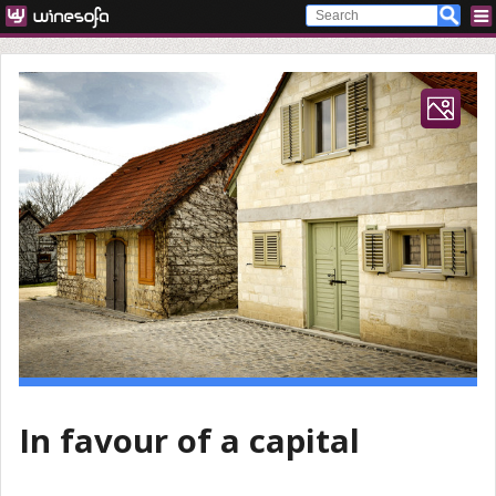
In favour of a capital