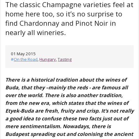
The classic Champagne varieties feel at
home here too, so it’s no surprise to
find Chardonnay and Pinot Noir in
nearly all wineries.
01 May 2015
#
On the Road
,
Hungary
,
Tasting
There is a historical tradition about the wines of
Buda, that they –mainly the reds - are famous all
over the world. There is also another tradition,
from the new era, which states that the wines of
Etyek-Buda are fresh, fruity and crisp. It’s not really
a good idea to confuse these two facts just out of
mere sentimentalism. Nowadays, there is
Budapest spreading out and colonising the ancient