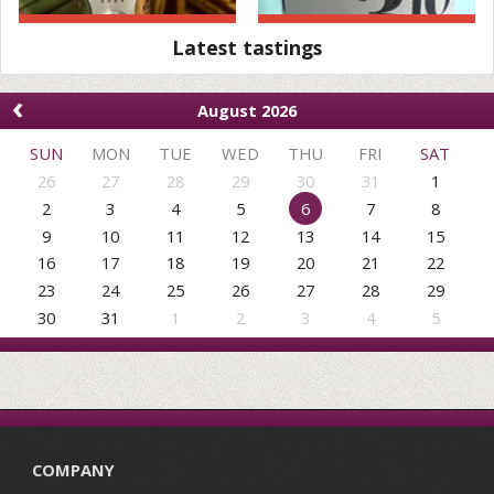
Latest tastings
‹
August 2026
SUN
MON
TUE
WED
THU
FRI
SAT
26
27
28
29
30
31
1
2
3
4
5
6
7
8
9
10
11
12
13
14
15
16
17
18
19
20
21
22
23
24
25
26
27
28
29
30
31
1
2
3
4
5
COMPANY