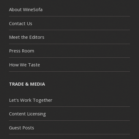
About WineSofa
Contact Us
Meet the Editors
Press Room
How We Taste
TRADE & MEDIA
Let's Work Together
Content Licensing
Guest Posts