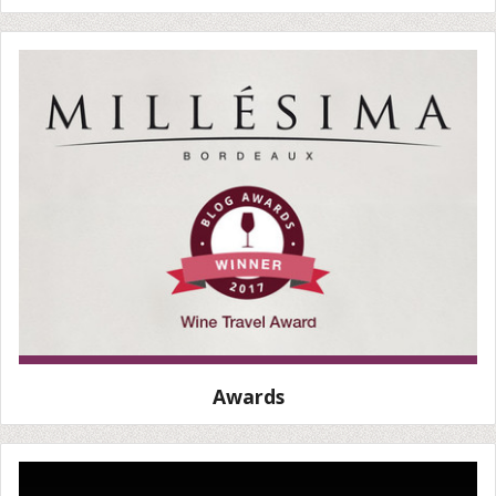
Awards