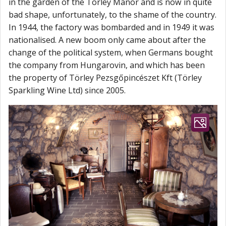
in the garden of the Törley Manor and is now in quite
bad shape, unfortunately, to the shame of the country.
In 1944, the factory was bombarded and in 1949 it was
nationalised. A new boom only came about after the
change of the political system, when Germans bought
the company from Hungarovin, and which has been
the property of Törley Pezsgőpincészet Kft (Törley
Sparkling Wine Ltd) since 2005.