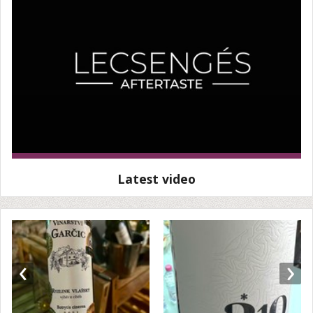
Latest video
‹
›