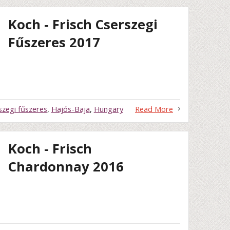
Koch - Frisch Cserszegi
Fűszeres 2017
szegi fűszeres
,
Hajós-Baja
,
Hungary
Read More
Koch - Frisch
Chardonnay 2016