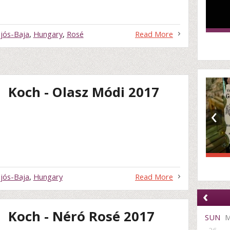
jós-Baja
,
Hungary
,
Rosé
Read More
Koch - Olasz Módi 2017
‹
jós-Baja
,
Hungary
Read More
‹
Koch - Néró Rosé 2017
SUN