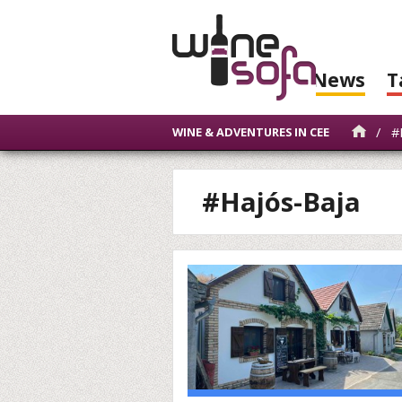
News
T
/
#H
WINE & ADVENTURES IN CEE
#Hajós-Baja