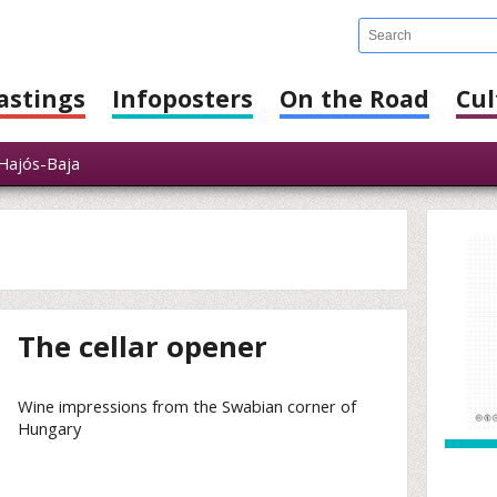
astings
Infoposters
On the Road
Cul
ajós-Baja
The cellar opener
Wine impressions from the Swabian corner of
Hungary