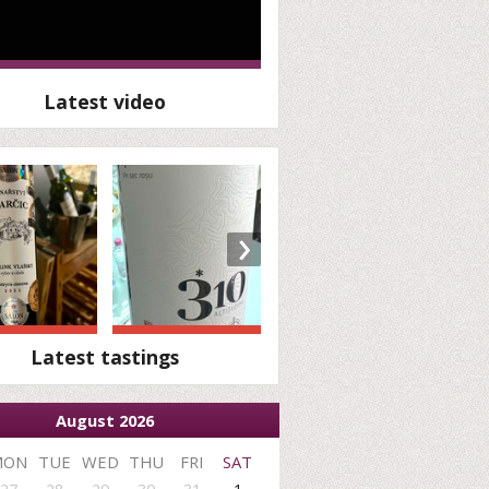
Latest video
›
Latest tastings
August 2026
MON
TUE
WED
THU
FRI
SAT