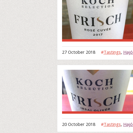
27 October 2018
#
Tastings
,
Hajó
20 October 2018
#
Tastings
,
Hajó