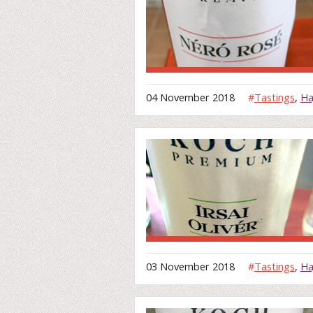
04 November 2018
#
Tastings
,
Ha
03 November 2018
#
Tastings
,
Ha