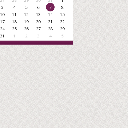
27
28
29
30
31
1
3
4
5
6
7
8
10
11
12
13
14
15
17
18
19
20
21
22
24
25
26
27
28
29
31
1
2
3
4
5