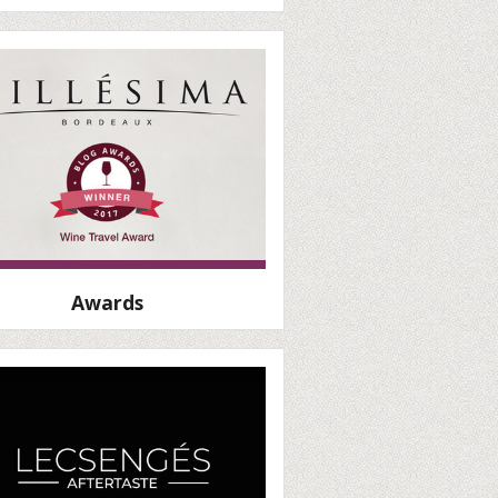
Awards