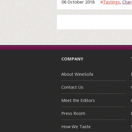
06 October 2018
#
Tastings
,
Char
COMPANY
About WineSofa
Contact Us
Meet the Editors
Press Room
How We Taste