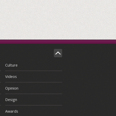
Culture
Videos
Opinion
Design
Awards