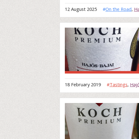
12 August 2025
#
On the Road
,
Ha
18 February 2019
#
Tastings
,
Haj