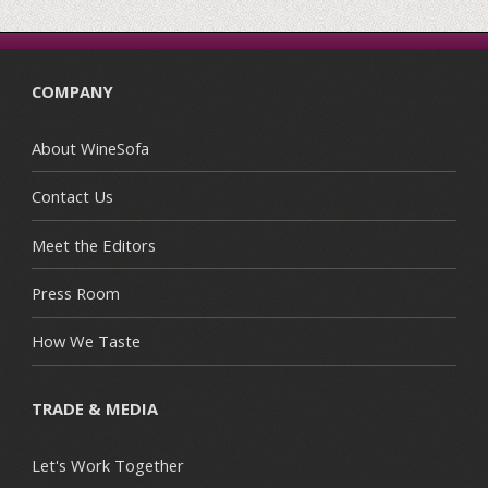
COMPANY
About WineSofa
Contact Us
Meet the Editors
Press Room
How We Taste
TRADE & MEDIA
Let's Work Together