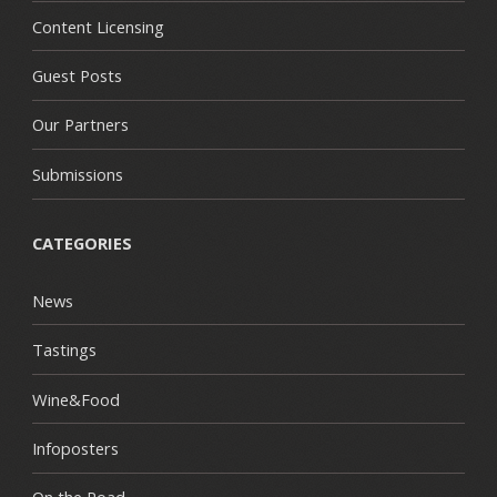
Content Licensing
Guest Posts
Our Partners
Submissions
CATEGORIES
News
Tastings
Wine&Food
Infoposters