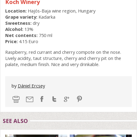
Koch Winery
Location:
Hajós-Baja wine region, Hungary
Grape variety:
Kadarka
Sweetness:
dry
Alcohol:
13%
Net contents:
750 ml
Price:
4.15 Euro
Raspberry, red currant and cherry compote on the nose.
Lively acidity, taut structure, cherry and cherry pit on the
palate, medium finish. Nice and very drinkable.
by
Dániel Ercsey
SEE ALSO