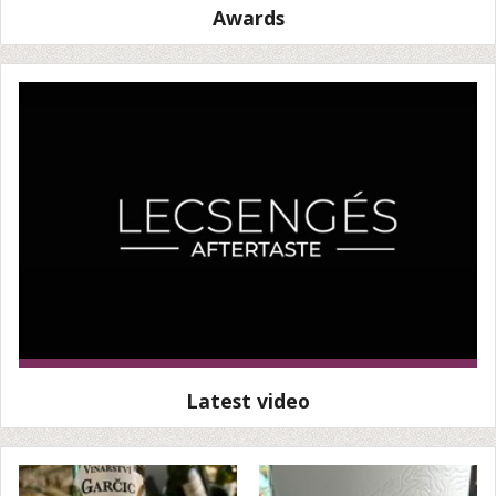
Awards
Latest video