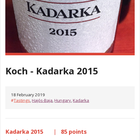
Koch - Kadarka 2015
18 February 2019
#
Tastings
,
Hajós-Baja
,
Hungary
,
Kadarka
Kadarka 2015
|
85 points