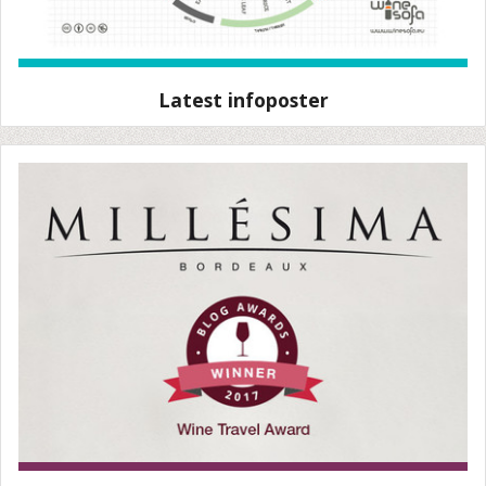
Latest infoposter