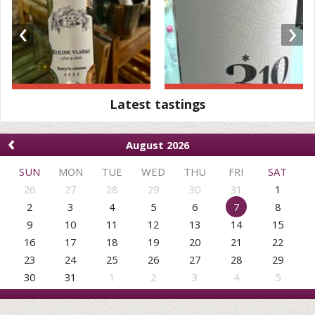
‹
›
Latest tastings
‹
August 2026
SUN
MON
TUE
WED
THU
FRI
SAT
26
27
28
29
30
31
1
2
3
4
5
6
7
8
9
10
11
12
13
14
15
16
17
18
19
20
21
22
23
24
25
26
27
28
29
30
31
1
2
3
4
5