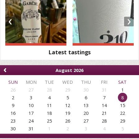
‹
›
Latest tastings
‹
August 2026
SUN
MON
TUE
WED
THU
FRI
SAT
26
27
28
29
30
31
1
2
3
4
5
6
7
8
9
10
11
12
13
14
15
16
17
18
19
20
21
22
23
24
25
26
27
28
29
30
31
1
2
3
4
5