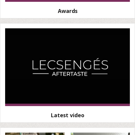
Awards
Latest video