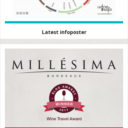
Latest infoposter