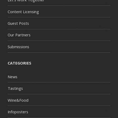
Content Licensing
Guest Posts
Our Partners
Submissions
CATEGORIES
News
Tastings
Wine&Food
Infoposters