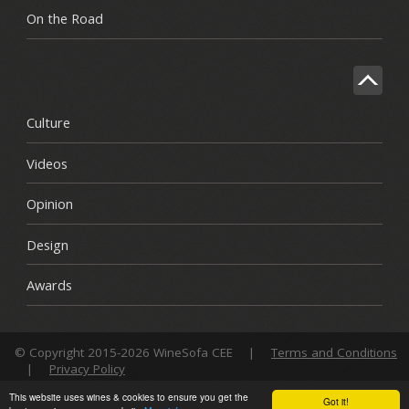
On the Road
Culture
Videos
Opinion
Design
Awards
© Copyright 2015-2026 WineSofa CEE
|
Terms and Conditions
|
Privacy Policy
This website uses wines & cookies to ensure you get the
Got it!