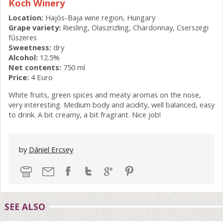
Koch Winery
Location:
Hajós-Baja wine region, Hungary
Grape variety:
Riesling, Olaszrizling, Chardonnay, Cserszegi
fűszeres
Sweetness:
dry
Alcohol:
12.5%
Net contents:
750 ml
Price:
4 Euro
White fruits, green spices and meaty aromas on the nose,
very interesting. Medium body and acidity, well balanced, easy
to drink. A bit creamy, a bit fragrant. Nice job!
by
Dániel Ercsey
SEE ALSO