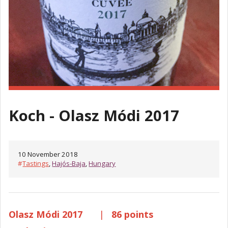
Koch - Olasz Módi 2017
10 November 2018
#
Tastings
,
Hajós-Baja
,
Hungary
Olasz Módi 2017
|
86 points