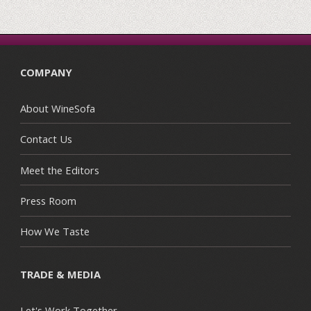
COMPANY
About WineSofa
Contact Us
Meet the Editors
Press Room
How We Taste
TRADE & MEDIA
Let's Work Together