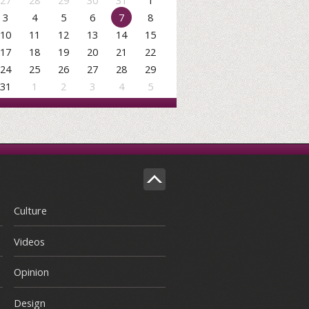
27
28
29
30
31
1
3
4
5
6
7
8
10
11
12
13
14
15
17
18
19
20
21
22
24
25
26
27
28
29
31
1
2
3
4
5
Culture
Videos
Opinion
Design