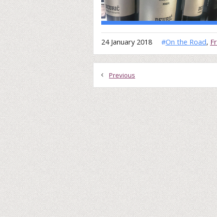
24 January 2018
#
On the Road
,
F
Previous