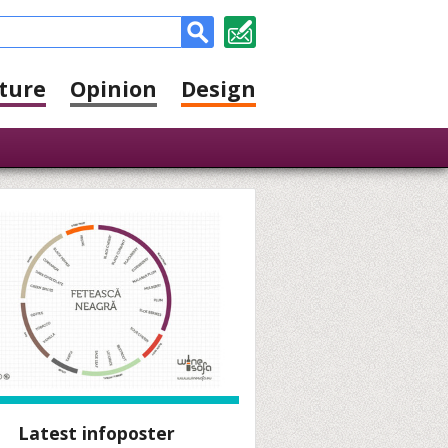
ture
Opinion
Design
Latest infoposter