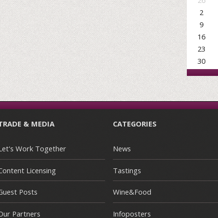
26
2
9
16
23
30
TRADE & MEDIA
CATEGORIES
Let's Work Together
News
Content Licensing
Tastings
Guest Posts
Wine&Food
Our Partners
Infoposters