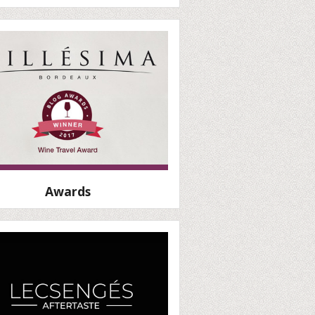
Awards