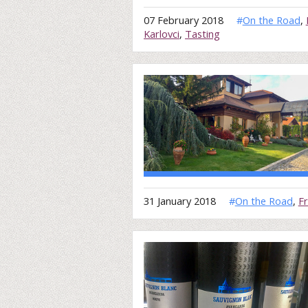
07 February 2018
#
On the Road
,
Karlovci
,
Tasting
31 January 2018
#
On the Road
,
F