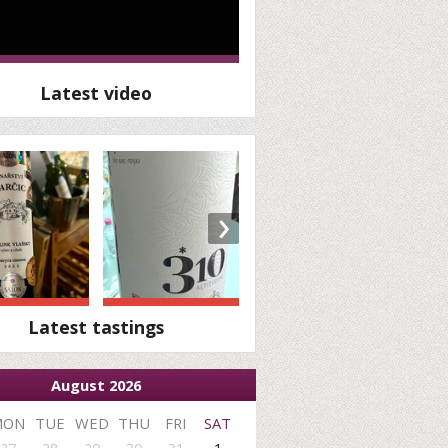
Latest video
›
Latest tastings
August 2026
MON
TUE
WED
THU
FRI
SAT