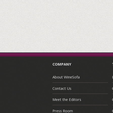
COMPANY
About WineSofa
Contact Us
Meet the Editors
Press Room