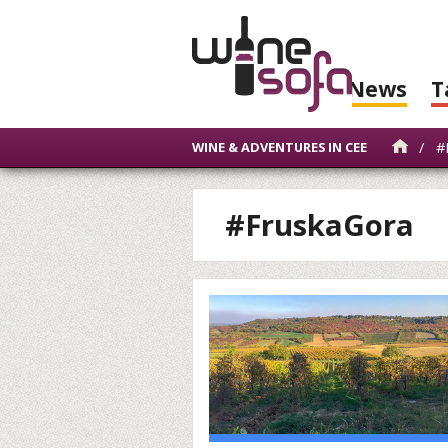
News
T
/
#
WINE & ADVENTURES IN CEE
#FruskaGora