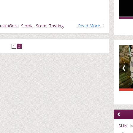
ruskaGora
,
Serbia
,
Srem
,
Tasting
Read More
1
2
‹
‹
SUN