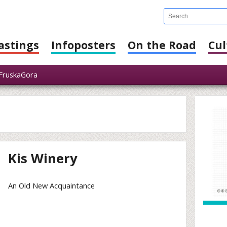
astings
Infoposters
On the Road
Cul
FruskaGora
Kis Winery
An Old New Acquaintance