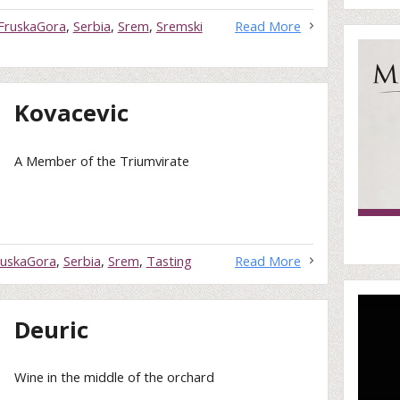
FruskaGora
,
Serbia
,
Srem
,
Sremski
Read More
Kovacevic
A Member of the Triumvirate
ruskaGora
,
Serbia
,
Srem
,
Tasting
Read More
Deuric
Wine in the middle of the orchard