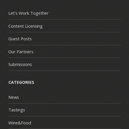
Let's Work Together
Content Licensing
Guest Posts
Our Partners
Submissions
CATEGORIES
News
Tastings
Wine&Food