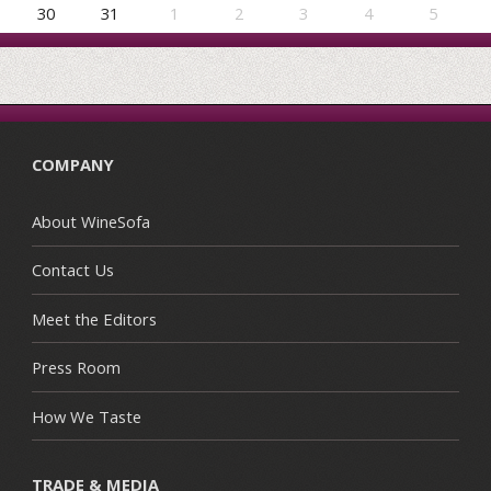
30
31
1
2
3
4
5
COMPANY
About WineSofa
Contact Us
Meet the Editors
Press Room
How We Taste
TRADE & MEDIA