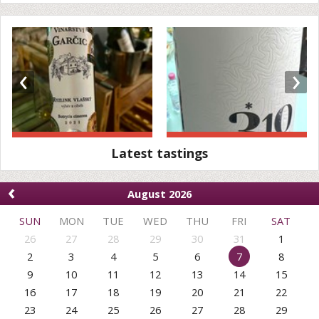
‹
›
Latest tastings
‹
August 2026
SUN
MON
TUE
WED
THU
FRI
SAT
26
27
28
29
30
31
1
2
3
4
5
6
7
8
9
10
11
12
13
14
15
16
17
18
19
20
21
22
23
24
25
26
27
28
29