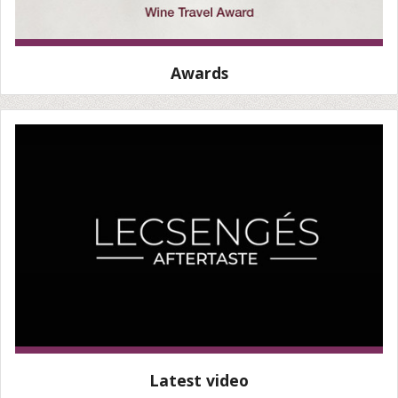
Awards
Latest video