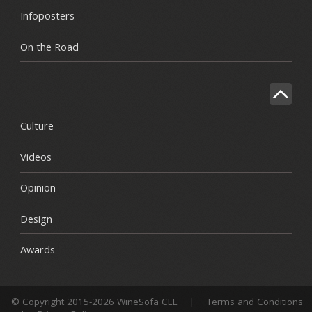
Infoposters
On the Road
Culture
Videos
Opinion
Design
Awards
© Copyright 2015-2026 WineSofa CEE
|
Terms and Conditions