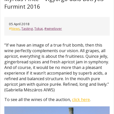
Furmint 2016
05 April 2018
#
News
,
Tasting
,
Tokaj
,
#winelover
“If we have an image of a true fruit bomb, then this
wine perfectly complements our vision. All grapes, all
apricot, everything is about the fruitiness. Quince jelly,
gingerbread spices and fresh apricot jam in symphony.
And of course, it would be no more than a pleasant
experience if it wasn’t accompanied by superb acids, a
refined and balanced structure. In the mouth pure
apricot jam with quince purée. Refined, long and lively.”
(Gabriella Mészáros AIWS)
To see all the wines of the auction,
click here
.