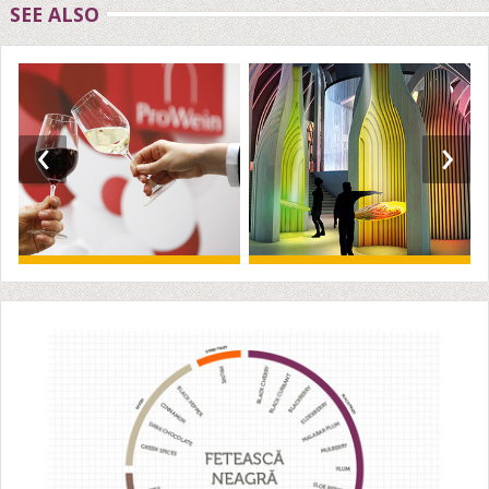
SEE ALSO
‹
›