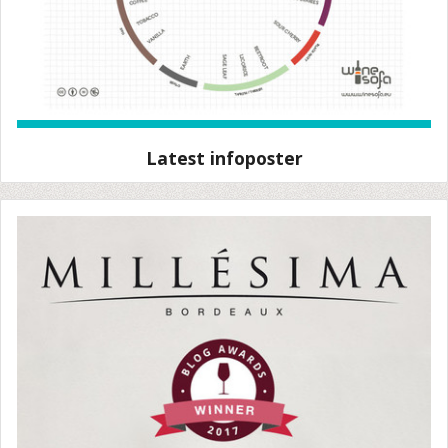
Latest infoposter