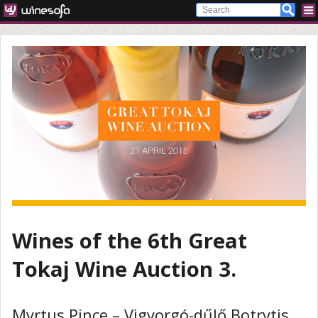
Wines of the 6th Great
Tokaj Wine Auction 3.
Myrtus Pince – Vigyorgó-dűlő Botrytis