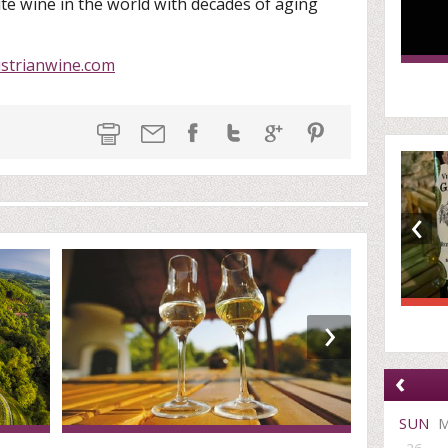
te wine in the world with decades of aging
strianwine.com
‹
›
‹
SUN