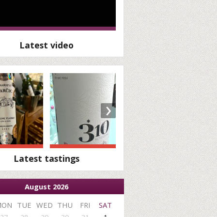
Latest video
›
Latest tastings
August 2026
MON
TUE
WED
THU
FRI
SAT