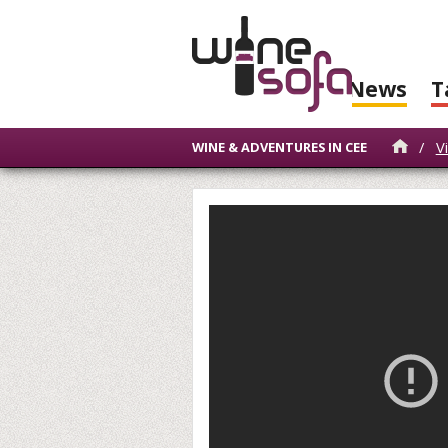
News
T
/
V
WINE & ADVENTURES IN CEE