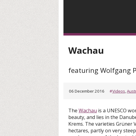
Wachau
featuring Wolfgang 
06 December 2016
#
Videos
,
Aust
The
Wachau
is a UNESCO worl
beauty, and lies in the Danu
Krems. The varieties Grüner Ve
hectares, partly on very steep