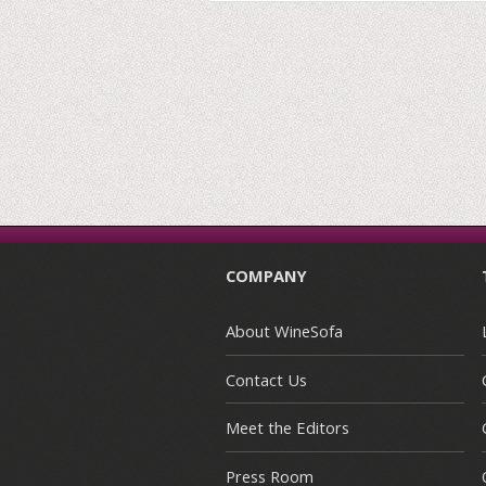
COMPANY
About WineSofa
Contact Us
Meet the Editors
Press Room