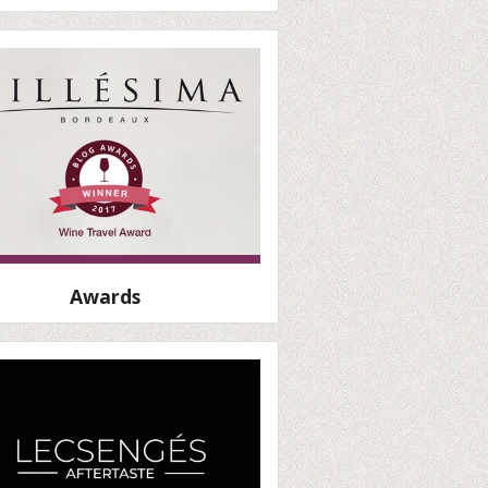
Awards