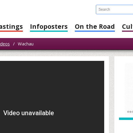
astings
Infoposters
On the Road
Cul
ideos
/
Wachau