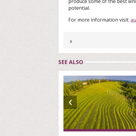
produce some of the best whi
potential.
For more information visit:
au
x
SEE ALSO
‹