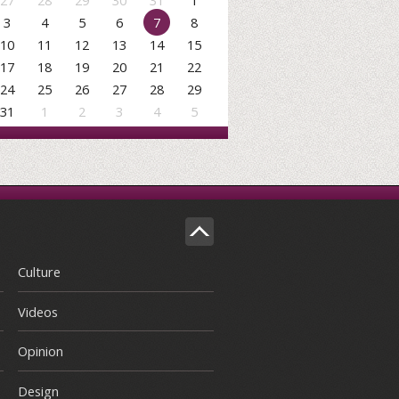
27
28
29
30
31
1
3
4
5
6
7
8
10
11
12
13
14
15
17
18
19
20
21
22
24
25
26
27
28
29
31
1
2
3
4
5
Culture
Videos
Opinion
Design