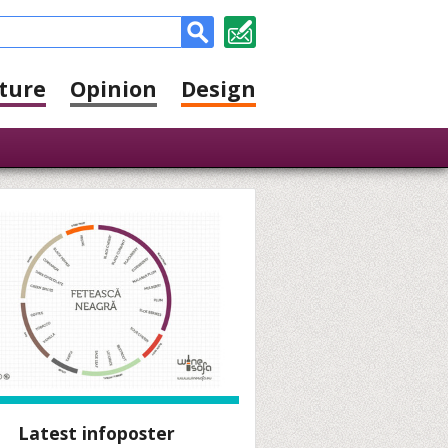
ture
Opinion
Design
Latest infoposter