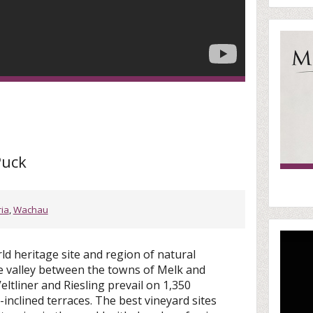
Puck
ria
,
Wachau
d heritage site and region of natural
be valley between the towns of Melk and
ltliner and Riesling prevail on 1,350
-inclined terraces. The best vineyard sites