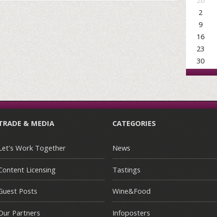
26
2
9
16
23
30
TRADE & MEDIA
CATEGORIES
Let's Work Together
News
Content Licensing
Tastings
Guest Posts
Wine&Food
Our Partners
Infoposters