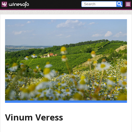
Vinum Veress