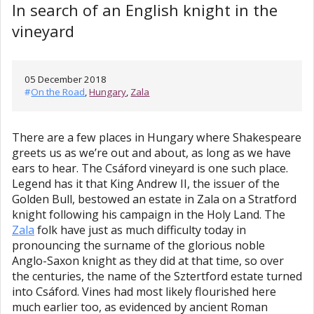
In search of an English knight in the
vineyard
05 December 2018
#
On the Road
,
Hungary
,
Zala
There are a few places in Hungary where Shakespeare
greets us as we’re out and about, as long as we have
ears to hear. The Csáford vineyard is one such place.
Legend has it that King Andrew II, the issuer of the
Golden Bull, bestowed an estate in Zala on a Stratford
knight following his campaign in the Holy Land. The
Zala
folk have just as much difficulty today in
pronouncing the surname of the glorious noble
Anglo-Saxon knight as they did at that time, so over
the centuries, the name of the Sztertford estate turned
into Csáford. Vines had most likely flourished here
much earlier too, as evidenced by ancient Roman