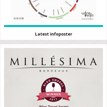
Latest infoposter