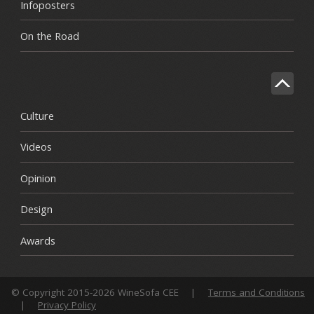
Infoposters
On the Road
Culture
Videos
Opinion
Design
Awards
© Copyright 2015-2026 WineSofa CEE
|
Terms and Conditions
|
Privacy Policy