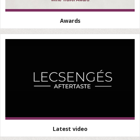
Awards
Latest video