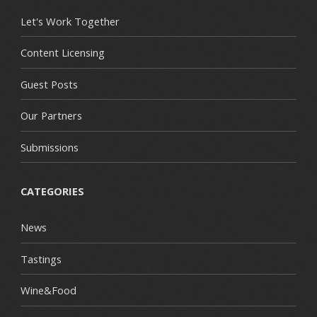
Let's Work Together
Content Licensing
Guest Posts
Our Partners
Submissions
CATEGORIES
News
Tastings
Wine&Food