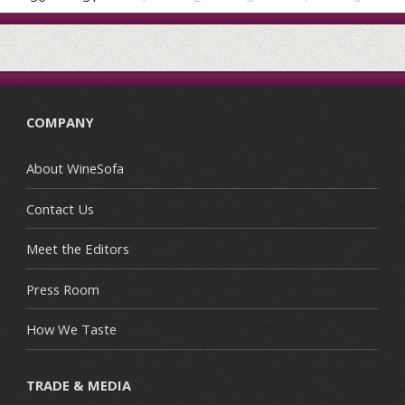
COMPANY
About WineSofa
Contact Us
Meet the Editors
Press Room
How We Taste
TRADE & MEDIA