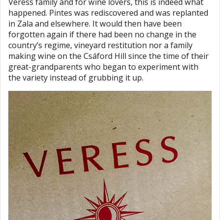
Veress family and for wine lovers, this is indeed what
happened. Pintes was rediscovered and was replanted
in Zala and elsewhere. It would then have been
forgotten again if there had been no change in the
country’s regime, vineyard restitution nor a family
making wine on the Csáford Hill since the time of their
great-grandparents who began to experiment with
the variety instead of grubbing it up.