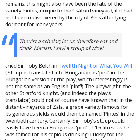
remains; this might also have been the fate of the
variety Pintes, unique to the Csáford vineyard, if it had
not been rediscovered by the city of Pécs after lying
dormant for many years.
Thou'rt a scholar; let us therefore eat and
drink. Marian, I say! a stoup of wine!
cried Sir Toby Belch in
Twelfth Night or What You Will
.
(‘Stoup’ is translated into Hungarian as ‘pint’ in the
Hungarian version of the play, which interestingly is
not the same as an English ‘pint’!) The playwright, the
other Stratford knight, (and indeed the play’s
translator) could not of course have known that in the
distant vineyards of Zala, a grape variety famous for
its generous yields would then be named ‘Pintes’ in the
twentieth century. Certainly, Sir Toby’s stoup could
easily have been a Hungarian ‘pint’ of 1.6 litres, as he
was famed for his copious drinking! Luckily for the