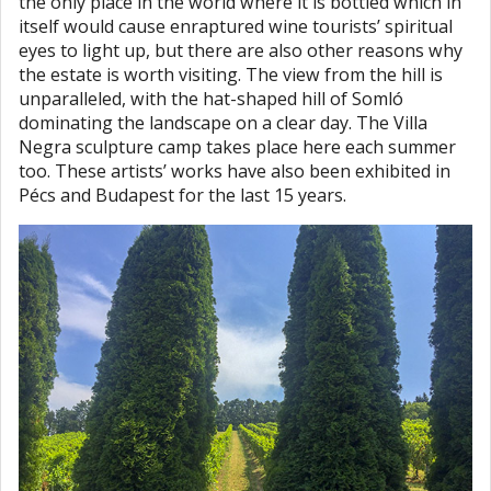
the only place in the world where it is bottled which in
itself would cause enraptured wine tourists’ spiritual
eyes to light up, but there are also other reasons why
the estate is worth visiting. The view from the hill is
unparalleled, with the hat-shaped hill of Somló
dominating the landscape on a clear day. The Villa
Negra sculpture camp takes place here each summer
too. These artists’ works have also been exhibited in
Pécs and Budapest for the last 15 years.