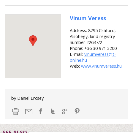
Vinum Veress
Address: 8795 Csáford,
Alsóhegy, land registry
number 22637/2
Phone: +36 30 971 3200
E-mail:
vinumveress@t-
online.hu
Web:
www.vinumveress.hu
by
Dániel Ercsey
SEE ALSO