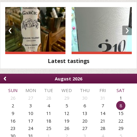
‹
›
Latest tastings
‹
August 2026
SUN
MON
TUE
WED
THU
FRI
SAT
26
27
28
29
30
31
1
2
3
4
5
6
7
8
9
10
11
12
13
14
15
16
17
18
19
20
21
22
23
24
25
26
27
28
29
30
31
1
2
3
4
5