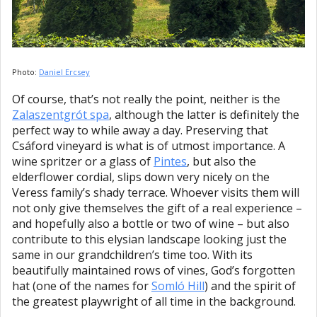
Photo:
Daniel Ercsey
Of course, that’s not really the point, neither is the
Zalaszentgrót spa
, although the latter is definitely the
perfect way to while away a day. Preserving that
Csáford vineyard is what is of utmost importance. A
wine spritzer or a glass of
Pintes
, but also the
elderflower cordial, slips down very nicely on the
Veress family’s shady terrace. Whoever visits them will
not only give themselves the gift of a real experience –
and hopefully also a bottle or two of wine – but also
contribute to this elysian landscape looking just the
same in our grandchildren’s time too. With its
beautifully maintained rows of vines, God’s forgotten
hat (one of the names for
Somló Hill
) and the spirit of
the greatest playwright of all time in the background.