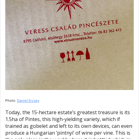
Photo:
Daniel Ercsey
Today, the 15-hectare estate’s greatest treasure is its
1.5ha of Pintes, this high-yielding variety, which if
trained as gobelet and left to its own devices, can even
produce a Hungarian ‘pintnyi’ of wine per vine. This is