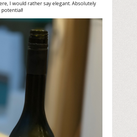
re, I would rather say elegant. Absolutely
 potential!