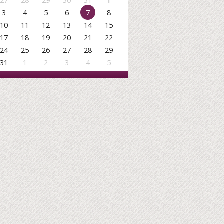
27
28
29
30
31
1
3
4
5
6
7
8
10
11
12
13
14
15
17
18
19
20
21
22
24
25
26
27
28
29
31
1
2
3
4
5