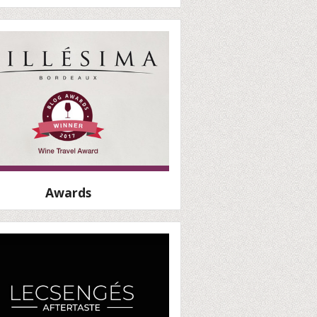
Awards