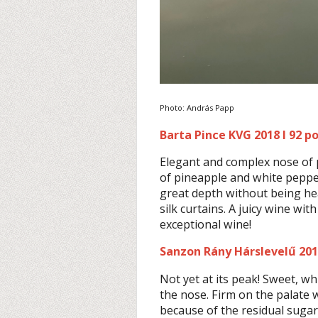
Photo: András Papp
Barta Pince KVG 2018 I 92 p
Elegant and complex nose of 
of pineapple and white pepper.
great depth without being heav
silk curtains. A juicy wine with
exceptional wine!
Sanzon Rány Hárslevelű 2017
Not yet at its peak! Sweet, w
the nose. Firm on the palate wi
because of the residual sugar 