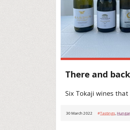
There and bac
Six Tokaji wines tha
30 March 2022
#
Tastings
,
Hunga