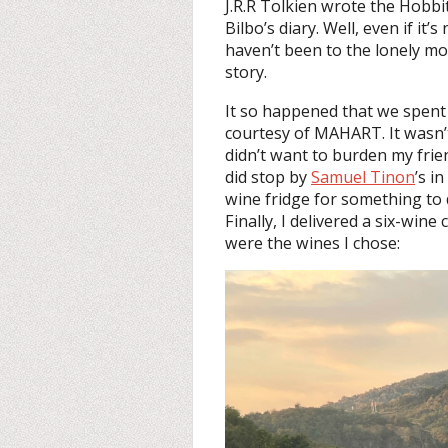
J.R.R Tolkien wrote the Hobbit 
Bilbo’s diary. Well, even if it’
haven’t been to the lonely mou
story.
It so happened that we spent
courtesy of MAHART. It wasn’t
didn’t want to burden my frien
did stop by
Samuel Tinon
’s in
wine fridge for something to d
Finally, I delivered a six-wine 
were the wines I chose: