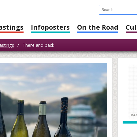
astings
Infoposters
On the Road
Cul
astings
/
There and back