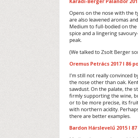
Karádi-Berger Palandor 2017
Opens on the nose with the ty
are also leavened aromas and 
Medium to full-bodied on the p
spice and a lingering savoury-m
peak.
(We talked to Zsolt Berger s
Oremus Petrács 2017 I 86 po
I’m still not really convinced 
the nose other than oak. Ken
sawdust. On the palate, the st
firmly supporting the wine, bu
or to be more precise, its fruit
with northern acidity. Perhap
there are better examples.
Bardon Hárslevelű 2015 I 87