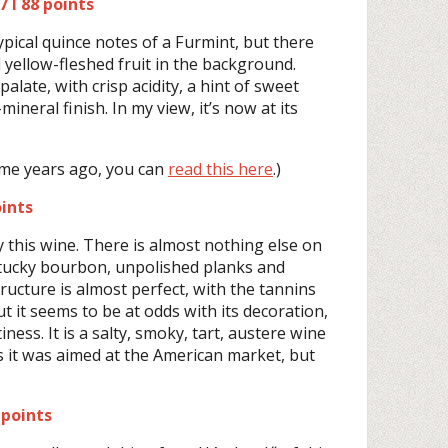
 I 88 points
pical quince notes of a Furmint, but there
yellow-fleshed fruit in the background.
alate, with crisp acidity, a hint of sweet
ineral finish. In my view, it’s now at its
ome years ago, you can
read this here
.)
ints
by this wine. There is almost nothing else on
tucky bourbon, unpolished planks and
ructure is almost perfect, with the tannins
t it seems to be at odds with its decoration,
iness. It is a salty, smoky, tart, austere wine
s it was aimed at the American market, but
 points