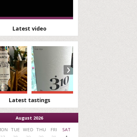
Latest video
›
Latest tastings
August 2026
MON
TUE
WED
THU
FRI
SAT