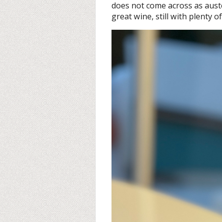
does not come across as auste
great wine, still with plenty of