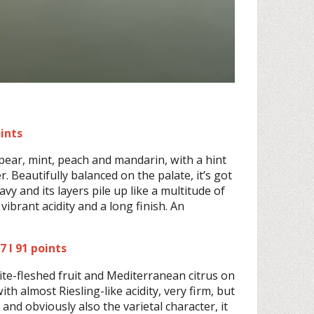
oints
pear, mint, peach and mandarin, with a hint
 Beautifully balanced on the palate, it’s got
y and its layers pile up like a multitude of
 vibrant acidity and a long finish. An
 I 91 points
hite-fleshed fruit and Mediterranean citrus on
th almost Riesling-like acidity, very firm, but
and obviously also the varietal character, it