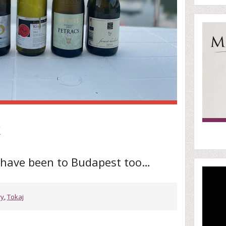
k
t have been to Budapest too…
ry
,
Tokaj