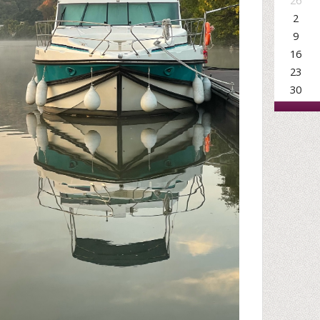
26
2
9
16
23
30