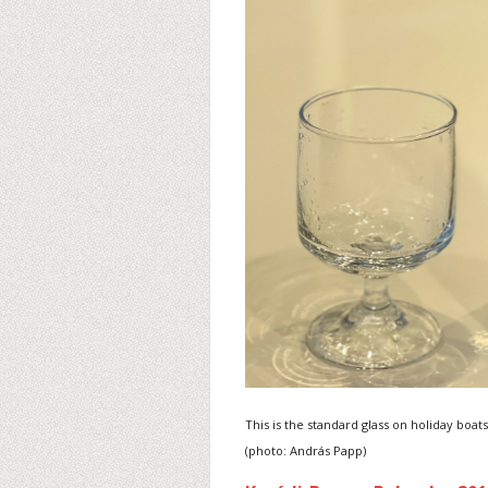
This is the standard glass on holiday boats
(photo: András Papp)