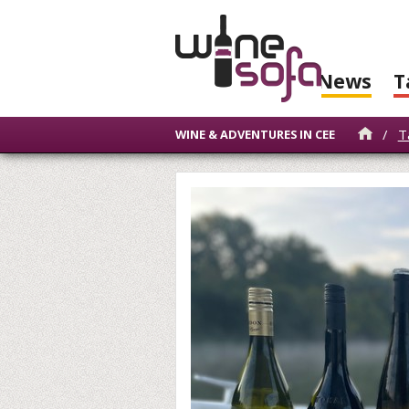
News
T
/
T
WINE & ADVENTURES IN CEE