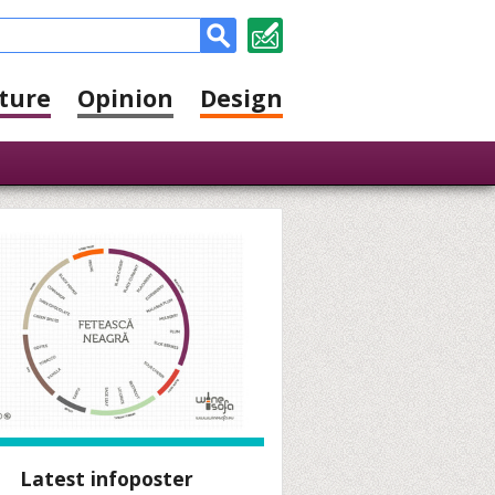
ture
Opinion
Design
Latest infoposter