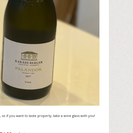
, so if you want to taste properly, take a wine glass with you!