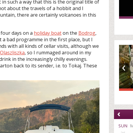
in such a way that this is the original title of
s not about the travels of a hobbit and I
ntain, there are certainly volcanoes in this
 four days on a
holiday boat
on the
Bodrog
,
 a bad programme in the first place, but I
ds with all kinds of cellar visits, although we
Olaszliszka
, so I rummaged around in my
rink in the increasingly chilly evenings.
‹
carton back to its sender, i.e. to Tokaj. These
‹
SUN