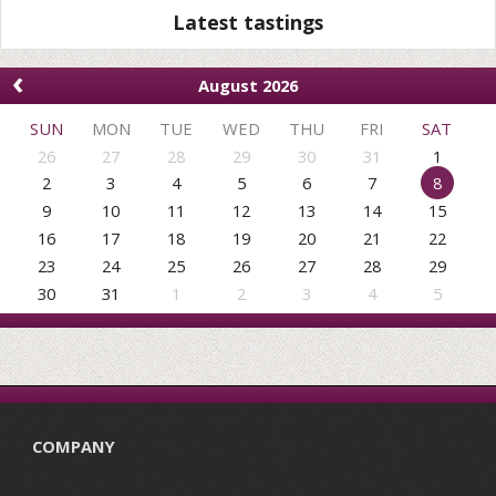
Latest tastings
‹
August 2026
SUN
MON
TUE
WED
THU
FRI
SAT
26
27
28
29
30
31
1
2
3
4
5
6
7
8
9
10
11
12
13
14
15
16
17
18
19
20
21
22
23
24
25
26
27
28
29
30
31
1
2
3
4
5
COMPANY