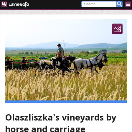
Olaszliszka's vineyards by
horse and carriage