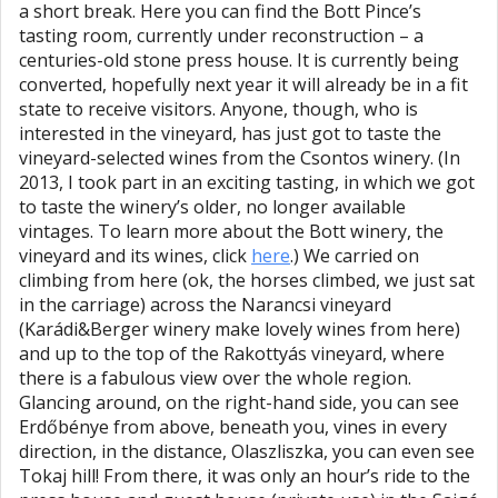
a short break. Here you can find the Bott Pince’s
tasting room, currently under reconstruction – a
centuries-old stone press house. It is currently being
converted, hopefully next year it will already be in a fit
state to receive visitors. Anyone, though, who is
interested in the vineyard, has just got to taste the
vineyard-selected wines from the Csontos winery. (In
2013, I took part in an exciting tasting, in which we got
to taste the winery’s older, no longer available
vintages. To learn more about the Bott winery, the
vineyard and its wines, click
here
.) We carried on
climbing from here (ok, the horses climbed, we just sat
in the carriage) across the Narancsi vineyard
(Karádi&Berger winery make lovely wines from here)
and up to the top of the Rakottyás vineyard, where
there is a fabulous view over the whole region.
Glancing around, on the right-hand side, you can see
Erdőbénye from above, beneath you, vines in every
direction, in the distance, Olaszliszka, you can even see
Tokaj hill! From there, it was only an hour’s ride to the