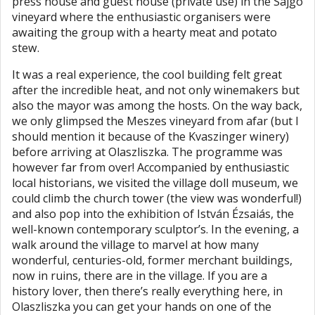
press house and guest house (private use) in the Sajgó
vineyard where the enthusiastic organisers were
awaiting the group with a hearty meat and potato
stew.
It was a real experience, the cool building felt great
after the incredible heat, and not only winemakers but
also the mayor was among the hosts. On the way back,
we only glimpsed the Meszes vineyard from afar (but I
should mention it because of the Kvaszinger winery)
before arriving at Olaszliszka. The programme was
however far from over! Accompanied by enthusiastic
local historians, we visited the village doll museum, we
could climb the church tower (the view was wonderful!)
and also pop into the exhibition of István Ézsaiás, the
well-known contemporary sculptor’s. In the evening, a
walk around the village to marvel at how many
wonderful, centuries-old, former merchant buildings,
now in ruins, there are in the village. If you are a
history lover, then there’s really everything here, in
Olaszliszka you can get your hands on one of the