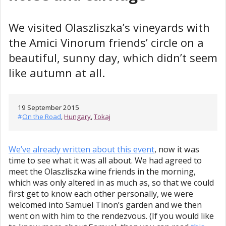
We visited Olaszliszka’s vineyards with
the Amici Vinorum friends’ circle on a
beautiful, sunny day, which didn’t seem
like autumn at all.
19 September 2015
#
On the Road
,
Hungary
,
Tokaj
We’ve already written about this event
, now it was
time to see what it was all about. We had agreed to
meet the Olaszliszka wine friends in the morning,
which was only altered in as much as, so that we could
first get to know each other personally, we were
welcomed into Samuel Tinon’s garden and we then
went on with him to the rendezvous. (If you would like