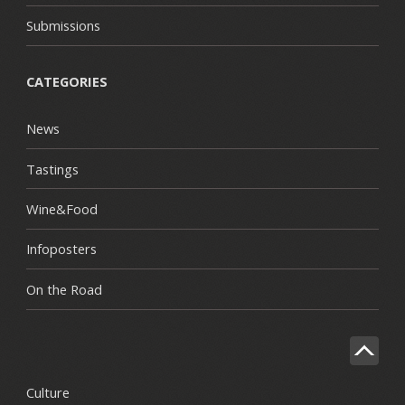
Submissions
CATEGORIES
News
Tastings
Wine&Food
Infoposters
On the Road
Culture