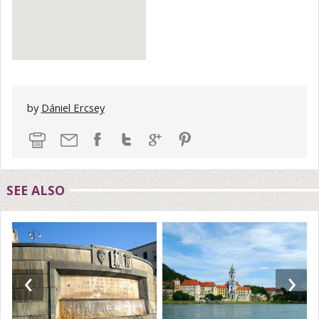
by
Dániel Ercsey
SEE ALSO
‹
›