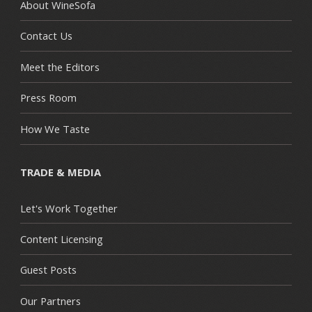
About WineSofa
Contact Us
Meet the Editors
Press Room
How We Taste
TRADE & MEDIA
Let's Work Together
Content Licensing
Guest Posts
Our Partners