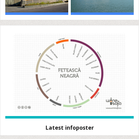
Latest infoposter