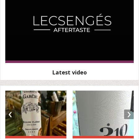
Latest video
‹
›