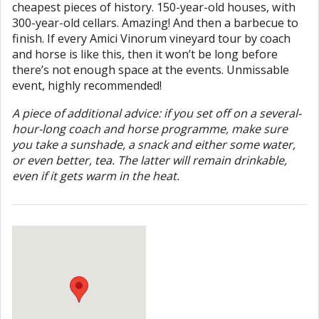
cheapest pieces of history. 150-year-old houses, with
300-year-old cellars. Amazing! And then a barbecue to
finish. If every Amici Vinorum vineyard tour by coach
and horse is like this, then it won’t be long before
there’s not enough space at the events. Unmissable
event, highly recommended!
A piece of additional advice: if you set off on a several-
hour-long coach and horse programme, make sure
you take a sunshade, a snack and either some water,
or even better, tea. The latter will remain drinkable,
even if it gets warm in the heat.