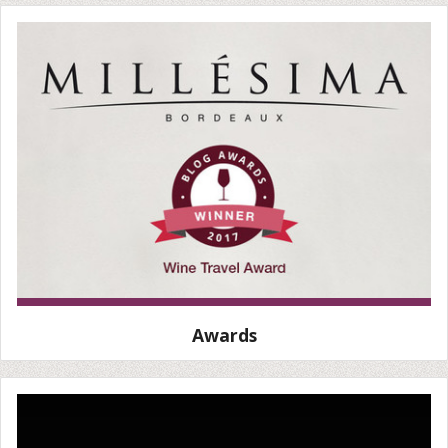
Awards