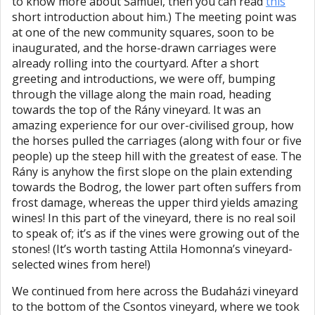
to know more about Samuel, then you can read
this
short introduction about him.) The meeting point was
at one of the new community squares, soon to be
inaugurated, and the horse-drawn carriages were
already rolling into the courtyard. After a short
greeting and introductions, we were off, bumping
through the village along the main road, heading
towards the top of the Rány vineyard. It was an
amazing experience for our over-civilised group, how
the horses pulled the carriages (along with four or five
people) up the steep hill with the greatest of ease. The
Rány is anyhow the first slope on the plain extending
towards the Bodrog, the lower part often suffers from
frost damage, whereas the upper third yields amazing
wines! In this part of the vineyard, there is no real soil
to speak of; it’s as if the vines were growing out of the
stones! (It’s worth tasting Attila Homonna’s vineyard-
selected wines from here!)
We continued from here across the Budaházi vineyard
to the bottom of the Csontos vineyard, where we took