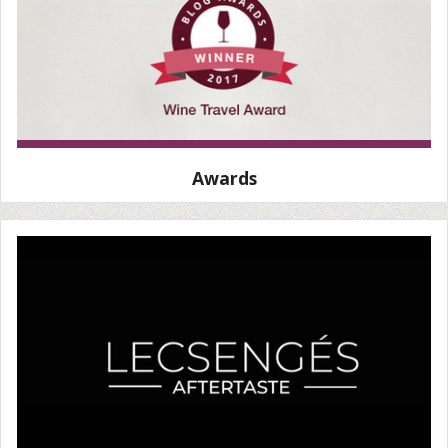
Awards