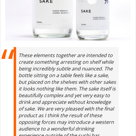
These elements together are intended to
create something arresting on shelf while
being incredibly subtle and nuanced. The
bottle sitting on a table feels like a sake,
but placed on the shelves with other sakes
it looks nothing like them. The sake itself is
beautifully complex and yet very easy to
drink and appreciate without knowledge
of sake. We are very pleased with the final
product as I think the result of these
opposing forces may introduce a western
audience to a wonderful drinking
experience outside of the sushi bar.