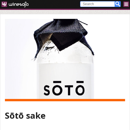
Sōtō sake