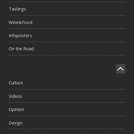
Tastings
Wine&Food
Infoposters
On the Road
Culture
Videos
Opinion
Design