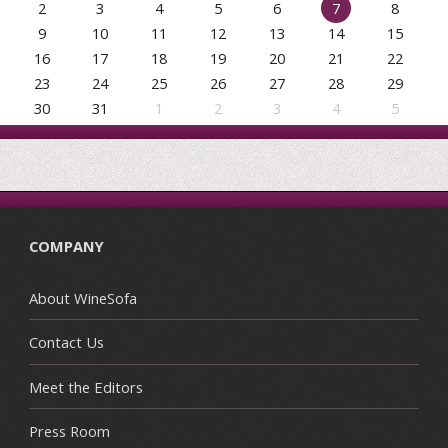
2
3
4
5
6
7
8
9
10
11
12
13
14
15
16
17
18
19
20
21
22
23
24
25
26
27
28
29
30
31
1
2
3
4
5
COMPANY
About WineSofa
Contact Us
Meet the Editors
Press Room