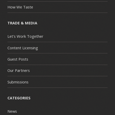
How We Taste
TRADE & MEDIA
Let's Work Together
Content Licensing
Guest Posts
Our Partners
Submissions
CATEGORIES
News