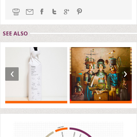
SEE ALSO
‹
›