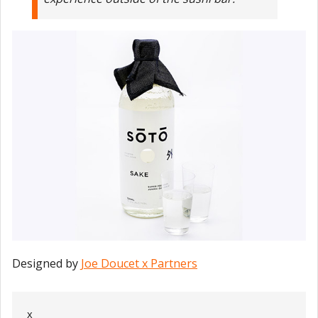
Designed by
Joe Doucet x Partners
x