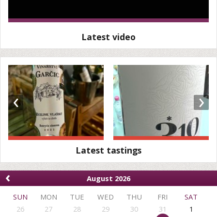
Latest video
‹
›
Latest tastings
‹
August 2026
SUN
MON
TUE
WED
THU
FRI
SAT
26
27
28
29
30
31
1