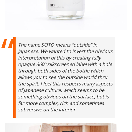
The name SOTO means “outside” in
Japanese. We wanted to invert the obvious
interpretation of this by creating fully
opaque 360º silkscreened label with a hole
through both sides of the bottle which
allows you to see the outside world thru
the spirit. I feel this respects many aspects
of Japanese culture, which seems to be
something obvious on the surface, but is
far more complex, rich and sometimes
subversive on the interior.