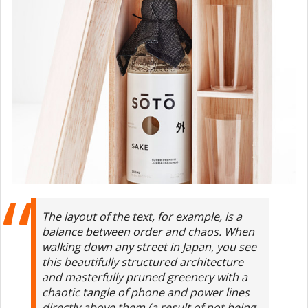
The layout of the text, for example, is a
balance between order and chaos. When
walking down any street in Japan, you see
this beautifully structured architecture
and masterfully pruned greenery with a
chaotic tangle of phone and power lines
directly above them (a result of not being