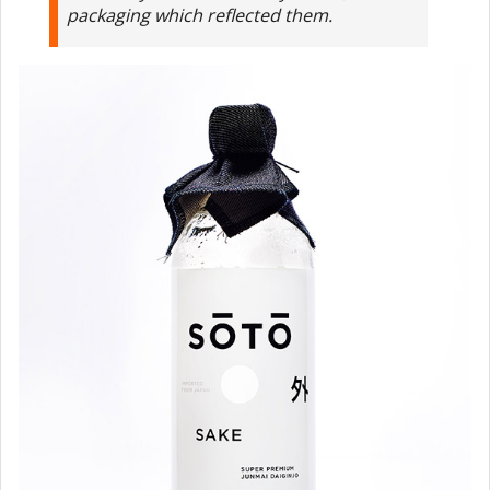
packaging which reflected them.