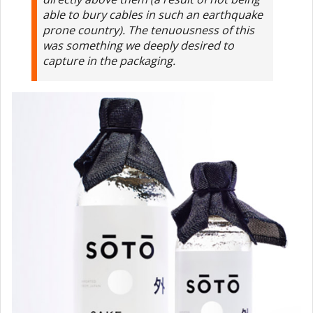
able to bury cables in such an earthquake
prone country). The tenuousness of this
was something we deeply desired to
capture in the packaging.