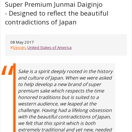
Super Premium Junmai Daiginjo
- Designed to reflect the beautiful
contradictions of Japan
08 May 2017
#
Design
,
United States of America
Sake is a spirit deeply rooted in the history
and culture of Japan. When we were asked
to help develop a new brand of super
premium sake which respects the time
honored traditions but is suited to a
western audience, we leaped at the
challenge. Having had a lifelong obsession
with the beautiful contradictions of Japan,
we felt that this spirit which is both
extremely traditional and yet new, needed