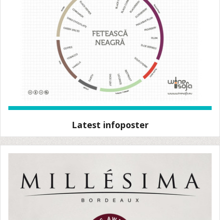
Latest infoposter