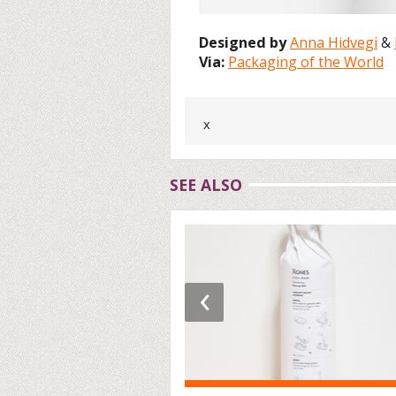
Designed by
Anna Hidvegi
&
Via:
Packaging of the World
x
SEE ALSO
‹