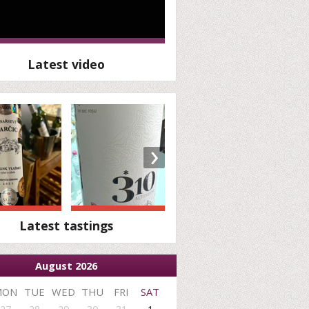
Latest video
›
Latest tastings
August 2026
MON
TUE
WED
THU
FRI
SAT