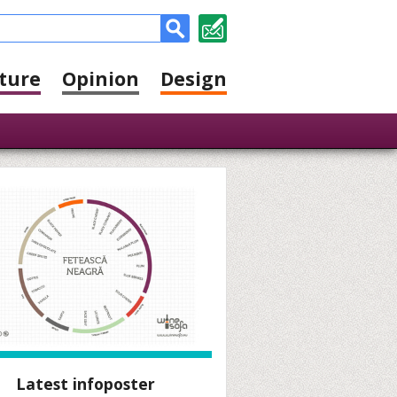
ture
Opinion
Design
Latest infoposter