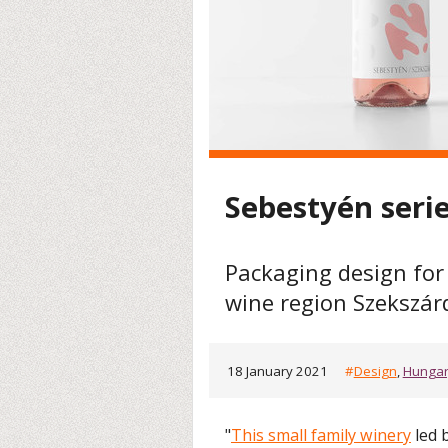
Sebestyén seri
Packaging design for
wine region Szekszár
18 January 2021
#
Design
,
Hunga
"
This small family winery
led 