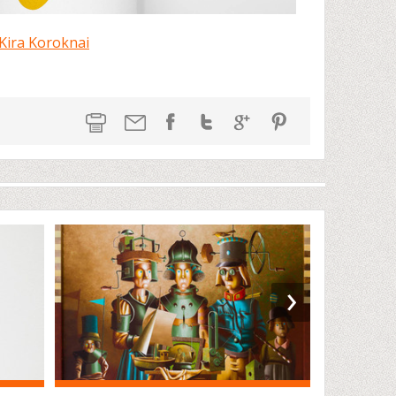
Kira Koroknai
›