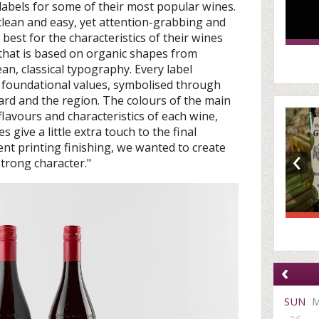
 labels for some of their most popular wines.
clean and easy, yet attention-grabbing and
s best for the characteristics of their wines
 that is based on organic shapes from
an, classical typography. Every label
s foundational values, symbolised through
ard and the region. The colours of the main
flavours and characteristics of each wine,
give a little extra touch to the final
‹
nt printing finishing, we wanted to create
trong character."
‹
SUN