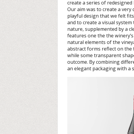
create a series of redesigned
Our aim was to create a very 
playful design that we felt fit
and to create a visual system
nature, supplemented by a cle
features one the the winery’
natural elements of the viney
abstract forms reflect on the 
while some transparent shapes 
outcome. By combining differe
an elegant packaging with a s