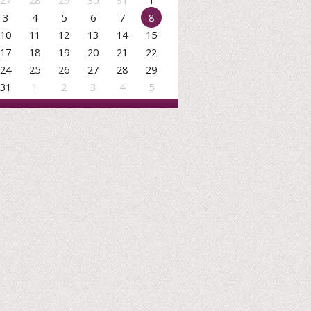
27
28
29
30
31
1
3
4
5
6
7
8
10
11
12
13
14
15
17
18
19
20
21
22
24
25
26
27
28
29
31
1
2
3
4
5