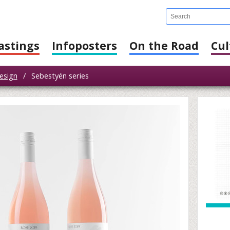
astings
Infoposters
On the Road
Cul
esign
/
Sebestyén series