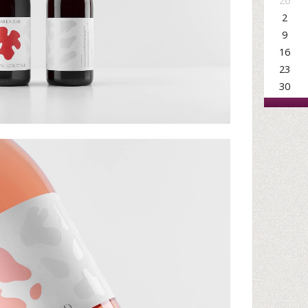
26
2
9
16
23
30