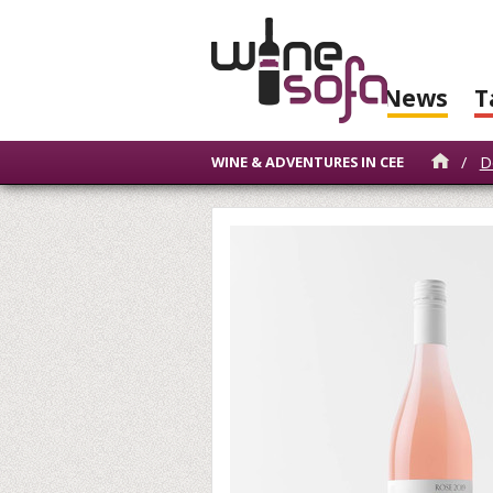
News
T
/
D
WINE & ADVENTURES IN CEE