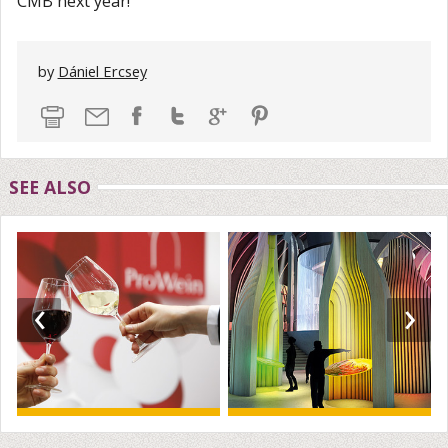
CMB next year!
by
Dániel Ercsey
SEE ALSO
‹
›