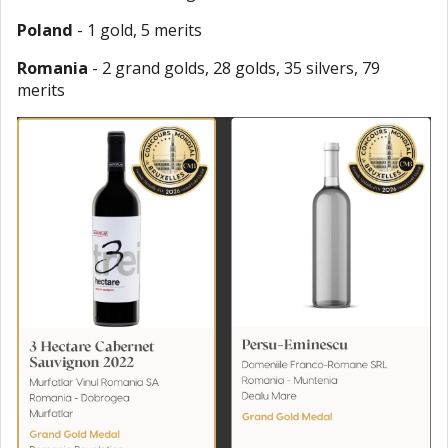
Poland
- 1 gold, 5 merits
Romania
- 2 grand golds, 28 golds, 35 silvers, 79
merits