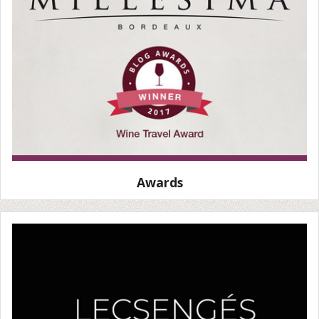
Awards