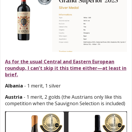
As for the usual Central and Eastern European
roundup, I can’t skip it this time either—at least in
brief.
Albania
- 1 merit, 1 silver
Austria
- 1 merit, 2 golds (the Austrians only like this
competition when the Sauvignon Selection is included)