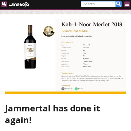
Jammertal has done it
again!