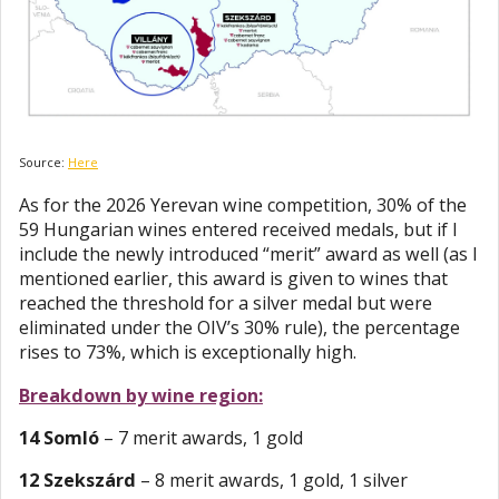
Source:
Here
As for the 2026 Yerevan wine competition, 30% of the
59 Hungarian wines entered received medals, but if I
include the newly introduced “merit” award as well (as I
mentioned earlier, this award is given to wines that
reached the threshold for a silver medal but were
eliminated under the OIV’s 30% rule), the percentage
rises to 73%, which is exceptionally high.
Breakdown by wine region:
14 Somló
– 7 merit awards, 1 gold
12 Szekszárd
– 8 merit awards, 1 gold, 1 silver