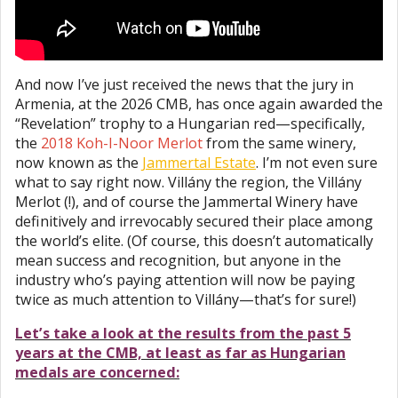
And now I’ve just received the news that the jury in
Armenia, at the 2026 CMB, has once again awarded the
“Revelation” trophy to a Hungarian red—specifically,
the
2018 Koh-I-Noor Merlot
from the same winery,
now known as the
Jammertal Estate
. I’m not even sure
what to say right now. Villány the region, the Villány
Merlot (!), and of course the Jammertal Winery have
definitively and irrevocably secured their place among
the world’s elite. (Of course, this doesn’t automatically
mean success and recognition, but anyone in the
industry who’s paying attention will now be paying
twice as much attention to Villány—that’s for sure!)
Let’s take a look at the results from the past 5
years at the CMB, at least as far as Hungarian
medals are concerned: