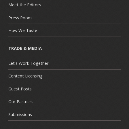
Meet the Editors
Press Room
How We Taste
TRADE & MEDIA
Let's Work Together
Content Licensing
Guest Posts
Our Partners
Submissions