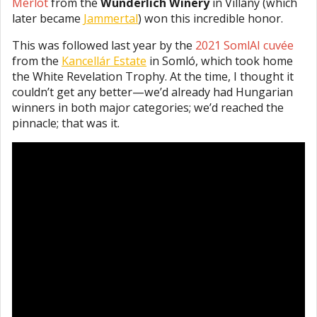
Merlot
from the
Wunderlich Winery
in Villány (which
later became
Jammertal
) won this incredible honor.
This was followed last year by the
2021 SomlAI cuvée
from the
Kancellár Estate
in Somló, which took home
the White Revelation Trophy. At the time, I thought it
couldn’t get any better—we’d already had Hungarian
winners in both major categories; we’d reached the
pinnacle; that was it.