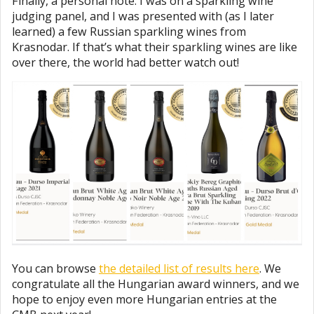
Finally, a personal note. I was on a sparkling wine
judging panel, and I was presented with (as I later
learned) a few Russian sparkling wines from
Krasnodar. If that’s what their sparkling wines are like
over there, the world had better watch out!
You can browse
the detailed list of results here
. We
congratulate all the Hungarian award winners, and we
hope to enjoy even more Hungarian entries at the