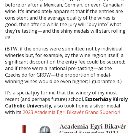
before or after a Mexican, German, or even Canadian
wine. It’s immediately apparent that if the entries are
consistent and the average quality of the wines is
good, then after a while the jury will “buy into” what
they’re tasting—and the shiny medals will start rolling
in!
(BTW, if the entries were submitted not by individual
wineries but, for example, by the wine region itself, a
significant discount on the entry fee could be secured;
and if there were a national pre-tasting—as the
Czechs do for GROW—the proportion of medal-
winning wines would be even higher; I guarantee it.)
It’s a special joy for me that the winery of my most
recent (and perhaps future) school,
Eszterházy Károly
Catholic University,
also took home a silver medal
with its
2023 Academia Egri Bikavér Grand Superior
!