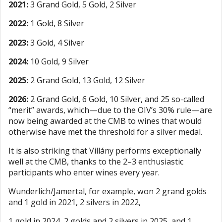
2021:
3 Grand Gold, 5 Gold, 2 Silver
2022:
1 Gold, 8 Silver
2023:
3 Gold, 4 Silver
2024:
10 Gold, 9 Silver
2025:
2 Grand Gold, 13 Gold, 12 Silver
2026:
2 Grand Gold, 6 Gold, 10 Silver, and 25 so-called
“merit” awards, which—due to the OIV’s 30% rule—are
now being awarded at the CMB to wines that would
otherwise have met the threshold for a silver medal.
It is also striking that Villány performs exceptionally
well at the CMB, thanks to the 2–3 enthusiastic
participants who enter wines every year.
Wunderlich/Jamertal, for example, won 2 grand golds
and 1 gold in 2021, 2 silvers in 2022,
1 gold in 2024, 2 golds and 2 silvers in 2025, and 1