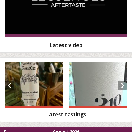
Latest video
‹
›
Latest tastings
‹
August 2026