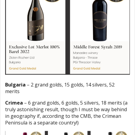
Bulgaria
– 2 grand golds, 15 golds, 14 silvers, 52
merits
Crimea
– 6 grand golds, 6 golds, 5 silvers, 18 merits (a
truly astonishing result, though I must be way behind
in geography if, according to the CMB, the Crimean
Peninsula is a separate country!)