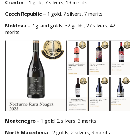
Croatia
– 1 gold, 7 silvers, 13 merits
Czech Republic
– 1 gold, 7 silvers, 7 merits
Moldova
– 7 grand golds, 32 golds, 27 silvers, 42
merits
Montenegro
– 1 gold, 2 silvers, 3 merits
North Macedonia
- 2 golds, 2 silvers, 3 merits