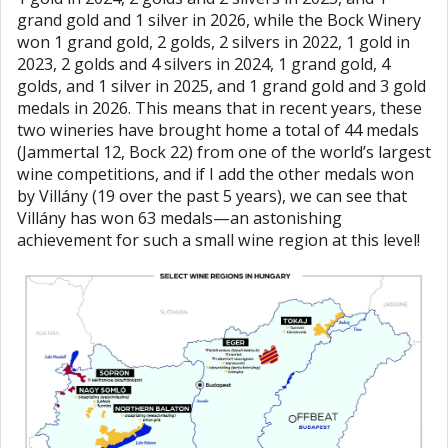
grand gold and 1 silver in 2026, while the Bock Winery
won 1 grand gold, 2 golds, 2 silvers in 2022, 1 gold in
2023, 2 golds and 4 silvers in 2024, 1 grand gold, 4
golds, and 1 silver in 2025, and 1 grand gold and 3 gold
medals in 2026. This means that in recent years, these
two wineries have brought home a total of 44 medals
(Jammertal 12, Bock 22) from one of the world’s largest
wine competitions, and if I add the other medals won
by Villány (19 over the past 5 years), we can see that
Villány has won 63 medals—an astonishing
achievement for such a small wine region at this level!