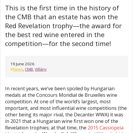
This is the first time in the history of
the CMB that an estate has won the
Red Revelation trophy—the award for
the best red wine entered in the
competition—for the second time!
19 June 2026
#
News
,
CMB
,
Villány
In recent years, we’ve been spoiled by Hungarian
medals at the Concours Mondial de Bruxelles wine
competition. At one of the world’s largest, most
important, and most influential wine competitions (the
other being its major rival, the Decanter WWA) it was
in 2021 that a Hungarian wine first won one of the
Revelation trophies; at that time, the
2015 Cassiopeia