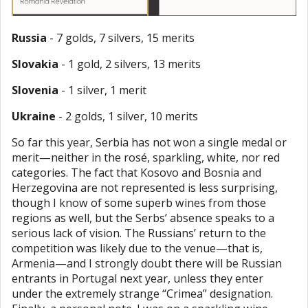
Russia
- 7 golds, 7 silvers, 15 merits
Slovakia
- 1 gold, 2 silvers, 13 merits
Slovenia
- 1 silver, 1 merit
Ukraine
- 2 golds, 1 silver, 10 merits
So far this year, Serbia has not won a single medal or
merit—neither in the rosé, sparkling, white, nor red
categories. The fact that Kosovo and Bosnia and
Herzegovina are not represented is less surprising,
though I know of some superb wines from those
regions as well, but the Serbs’ absence speaks to a
serious lack of vision. The Russians’ return to the
competition was likely due to the venue—that is,
Armenia—and I strongly doubt there will be Russian
entrants in Portugal next year, unless they enter
under the extremely strange “Crimea” designation.