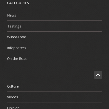
CATEGORIES
News
Tastings
Wine&Food
Infoposters
On the Road
Culture
Videos
Opinion