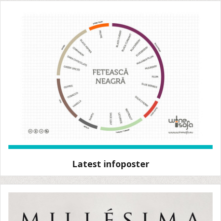
Latest infoposter