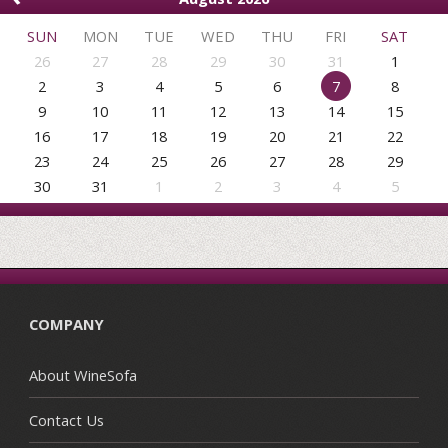
SUN
MON
TUE
WED
THU
FRI
SAT
26
27
28
29
30
31
1
2
3
4
5
6
7
8
9
10
11
12
13
14
15
16
17
18
19
20
21
22
23
24
25
26
27
28
29
30
31
1
2
3
4
5
COMPANY
About WineSofa
Contact Us