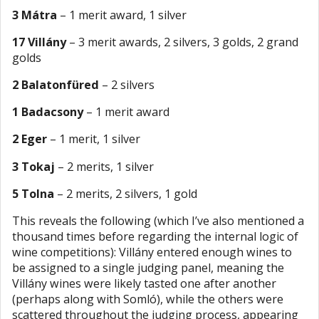
3 Mátra
– 1 merit award, 1 silver
17 Villány
– 3 merit awards, 2 silvers, 3 golds, 2 grand
golds
2 Balatonfüred
– 2 silvers
1 Badacsony
– 1 merit award
2 Eger
– 1 merit, 1 silver
3 Tokaj
– 2 merits, 1 silver
5 Tolna
– 2 merits, 2 silvers, 1 gold
This reveals the following (which I’ve also mentioned a
thousand times before regarding the internal logic of
wine competitions): Villány entered enough wines to
be assigned to a single judging panel, meaning the
Villány wines were likely tasted one after another
(perhaps along with Somló), while the others were
scattered throughout the judging process, appearing