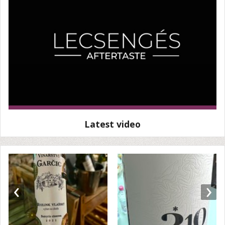
Latest video
‹
›