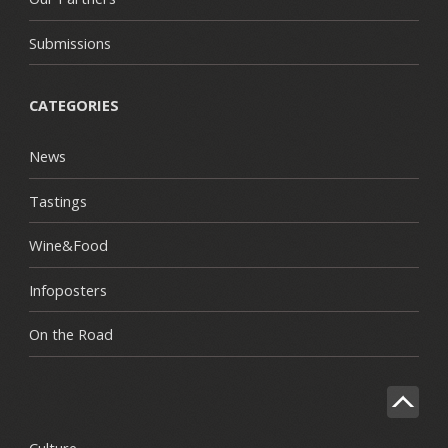
Submissions
CATEGORIES
News
Tastings
Wine&Food
Infoposters
On the Road
Culture