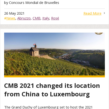
by Concours Mondial de Bruxelles
26 May 2021
Read More
#
News
,
Abruzzo
,
CMB
,
Italy
,
Rosé
CMB 2021 changed its location
from China to Luxembourg
The Grand Duchy of Luxembourg set to host the 2021