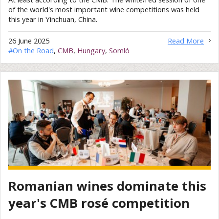
of the world's most important wine competitions was held
this year in Yinchuan, China.
26 June 2025
Read More
#
On the Road
,
CMB
,
Hungary
,
Somló
Romanian wines dominate this
year's CMB rosé competition