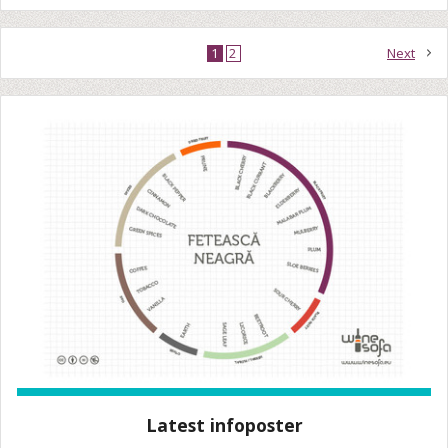
1
2
Next
Latest infoposter