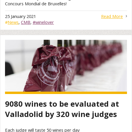
Concours Mondial de Bruxelles!
25 January 2021
Read More
#
News
,
CMB
,
#winelover
9080 wines to be evaluated at
Valladolid by 320 wine judges
Each judge will taste 50 wines per day