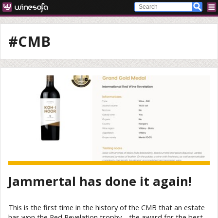
#CMB
Jammertal has done it again!
This is the first time in the history of the CMB that an estate
has won the Red Revelation trophy—the award for the best