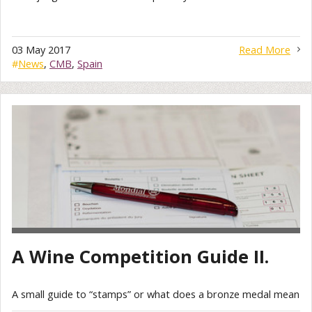
03 May 2017
Read More
#
News
,
CMB
,
Spain
A Wine Competition Guide II.
A small guide to “stamps” or what does a bronze medal mean