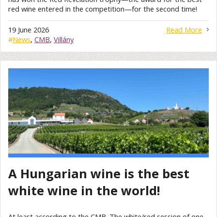
red wine entered in the competition—for the second time!
19 June 2026
Read More
#
News
,
CMB
,
Villány
A Hungarian wine is the best
white wine in the world!
At least according to the CMB. The white/red session of one