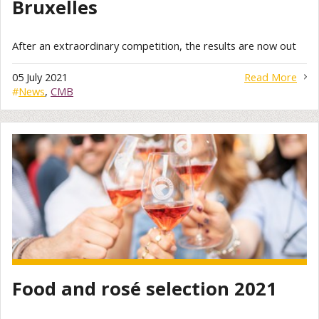
Bruxelles
After an extraordinary competition, the results are now out
05 July 2021
Read More
#
News
,
CMB
Food and rosé selection 2021