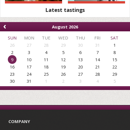
Latest tastings
‹
August 2026
SUN
MON
TUE
WED
THU
FRI
SAT
26
27
28
29
30
31
1
2
3
4
5
6
7
8
9
10
11
12
13
14
15
16
17
18
19
20
21
22
23
24
25
26
27
28
29
30
31
1
2
3
4
5
COMPANY