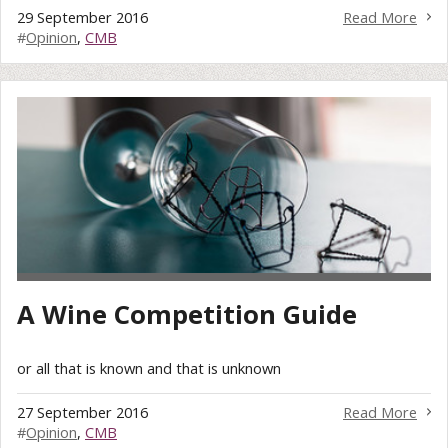
29 September 2016
Read More
#
Opinion
,
CMB
A Wine Competition Guide
or all that is known and that is unknown
27 September 2016
Read More
#
Opinion
,
CMB