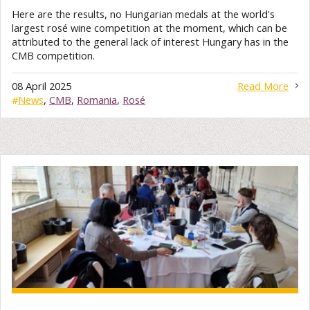
Here are the results, no Hungarian medals at the world's
largest rosé wine competition at the moment, which can be
attributed to the general lack of interest Hungary has in the
CMB competition.
08 April 2025
Read More
#
News
,
CMB
,
Romania
,
Rosé