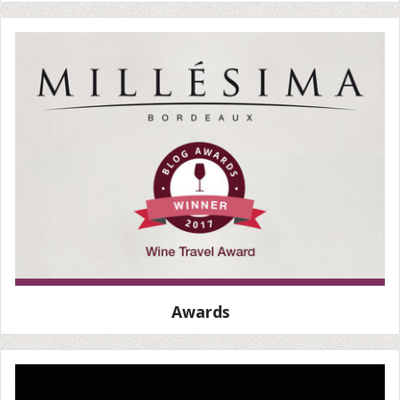
Awards