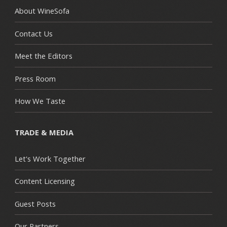
About WineSofa
Contact Us
Meet the Editors
Press Room
How We Taste
TRADE & MEDIA
Let's Work Together
Content Licensing
Guest Posts
Our Partners