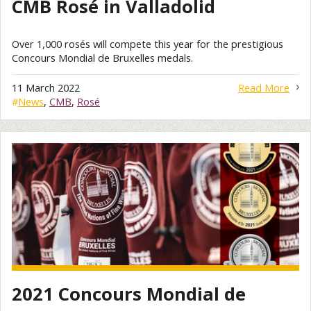
CMB Rosé in Valladolid
Over 1,000 rosés will compete this year for the prestigious
Concours Mondial de Bruxelles medals.
11 March 2022
Read More
#
News
,
CMB
,
Rosé
2021 Concours Mondial de