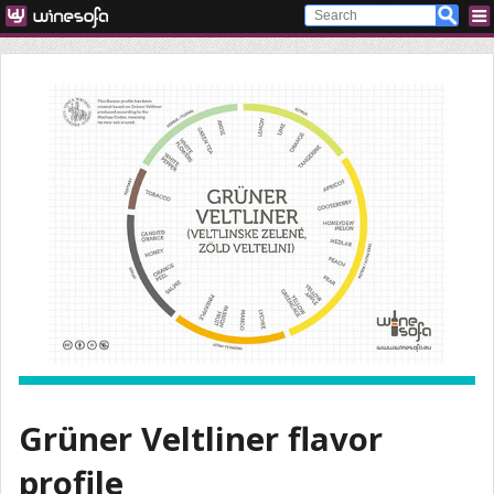
Grüner Veltliner flavor
profile