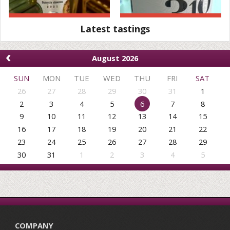
Latest tastings
‹
August 2026
SUN
MON
TUE
WED
THU
FRI
SAT
26
27
28
29
30
31
1
2
3
4
5
6
7
8
9
10
11
12
13
14
15
16
17
18
19
20
21
22
23
24
25
26
27
28
29
30
31
1
2
3
4
5
COMPANY