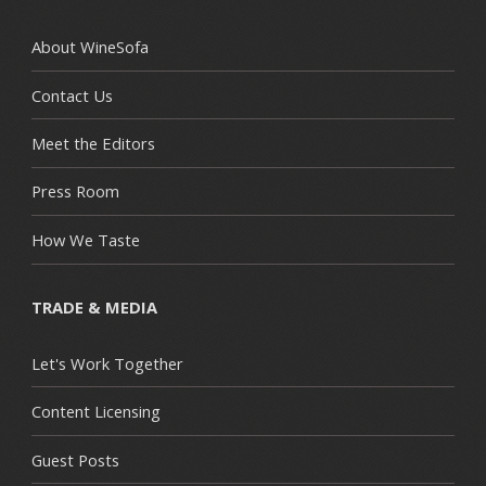
About WineSofa
Contact Us
Meet the Editors
Press Room
How We Taste
TRADE & MEDIA
Let's Work Together
Content Licensing
Guest Posts