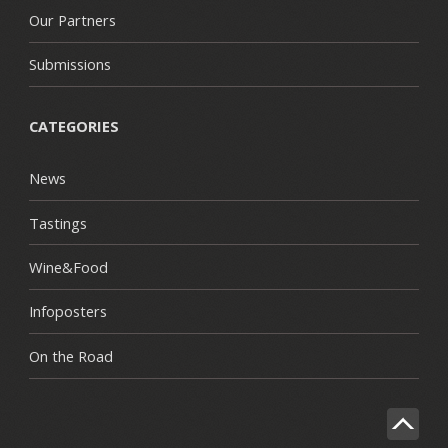
Our Partners
Submissions
CATEGORIES
News
Tastings
Wine&Food
Infoposters
On the Road