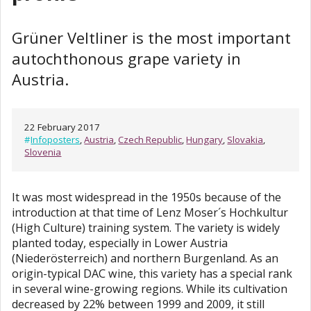
Grüner Veltliner is the most important
autochthonous grape variety in
Austria.
22 February 2017
#
Infoposters
,
Austria
,
Czech Republic
,
Hungary
,
Slovakia
,
Slovenia
It was most widespread in the 1950s because of the
introduction at that time of Lenz Moser´s Hochkultur
(High Culture) training system. The variety is widely
planted today, especially in Lower Austria
(Niederösterreich) and northern Burgenland. As an
origin-typical DAC wine, this variety has a special rank
in several wine-growing regions. While its cultivation
decreased by 22% between 1999 and 2009, it still