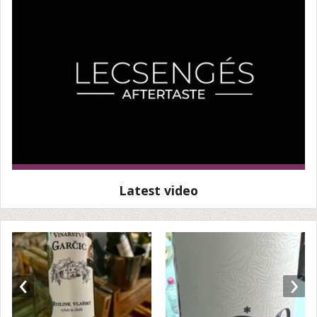
Latest video
‹
›