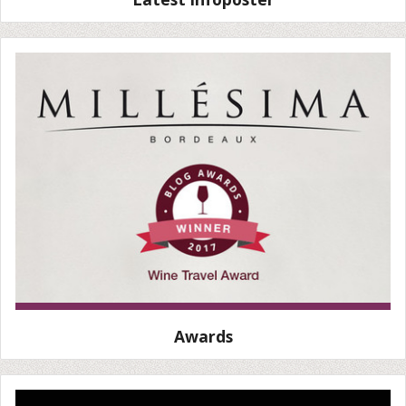
Awards