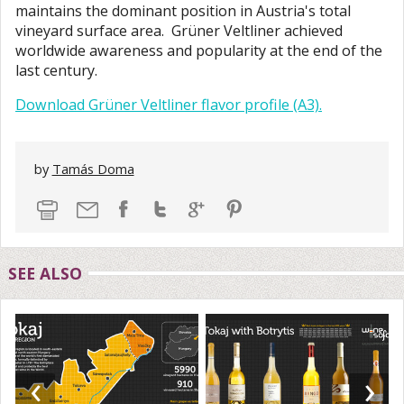
maintains the dominant position in Austria's total
vineyard surface area. Grüner Veltliner achieved
worldwide awareness and popularity at the end of the
last century.
Download Grüner Veltliner flavor profile (A3).
by
Tamás Doma
SEE ALSO
‹
›