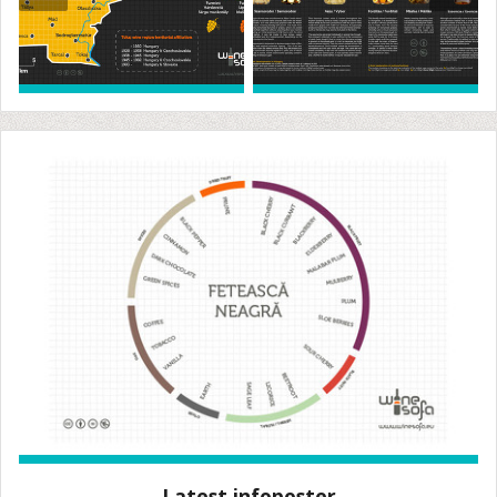
Latest infoposter