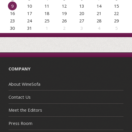
9
10
11
12
13
14
15
16
17
18
19
20
21
22
23
24
25
26
27
28
29
30
31
1
2
3
4
5
COMPANY
About WineSofa
Contact Us
Meet the Editors
Press Room