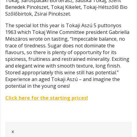
Tokaj, Sárospataki Borterasz, Sauska Tokaj, Szent
Benedek Pincészet, Tokaj Kikelet, Tokaj-Hétszőlő Bio
Szőlőbirtok, Zsirai Pincészet.
The special lot this year is Tokaji Aszú 5 puttonyos
1963 which Tokaj Wine Committee president Gabriella
Mészáros wrote on tasting, “Impeccable balance, no
trace of tiredness. Sugar does not dominate the
flavours, so there is plenty of opportunity for its
spiciness, fruitiness and restrained minerality. Exciting
and elegant wine with smooth texture, long finish.
Stored appropriately this wine still has potential.”
Experience an aged Tokaji Aszú – and imagine the
potential in the young ones!
Click here for the starting prices!
x