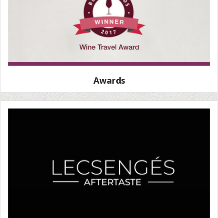
Awards