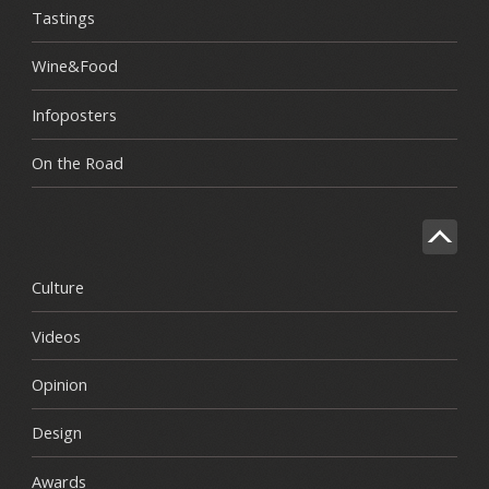
Tastings
Wine&Food
Infoposters
On the Road
Culture
Videos
Opinion
Design
Awards