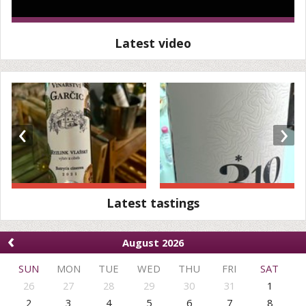
Latest video
‹
›
Latest tastings
‹
August 2026
SUN
MON
TUE
WED
THU
FRI
SAT
26
27
28
29
30
31
1
2
3
4
5
6
7
8