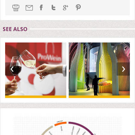
SEE ALSO
‹
›