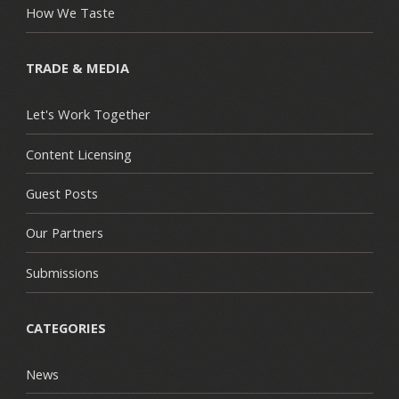
How We Taste
TRADE & MEDIA
Let's Work Together
Content Licensing
Guest Posts
Our Partners
Submissions
CATEGORIES
News