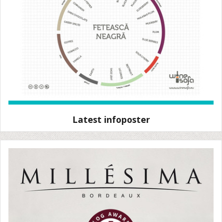
Latest infoposter