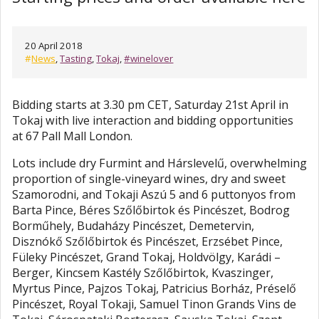
20 April 2018
#
News
,
Tasting
,
Tokaj
,
#winelover
Bidding starts at 3.30 pm CET, Saturday 21st April in
Tokaj with live interaction and bidding opportunities
at 67 Pall Mall London.
Lots include dry Furmint and Hárslevelű, overwhelming
proportion of single-vineyard wines, dry and sweet
Szamorodni, and Tokaji Aszú 5 and 6 puttonyos from
Barta Pince, Béres Szőlőbirtok és Pincészet, Bodrog
Borműhely, Budaházy Pincészet, Demetervin,
Disznókő Szőlőbirtok és Pincészet, Erzsébet Pince,
Füleky Pincészet, Grand Tokaj, Holdvölgy, Karádi –
Berger, Kincsem Kastély Szőlőbirtok, Kvaszinger,
Myrtus Pince, Pajzos Tokaj, Patricius Borház, Préselő
Pincészet, Royal Tokaji, Samuel Tinon Grands Vins de