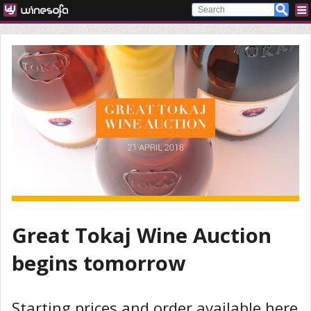
Great Tokaj Wine Auction
begins tomorrow
Starting prices and order available here