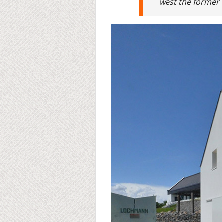
west the former 