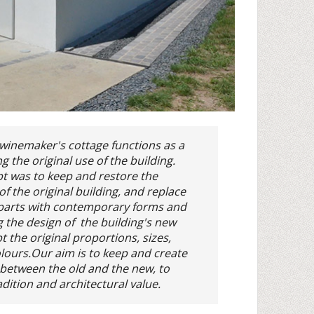
winemaker's cottage functions as a
g the original use of the building.
t was to keep and restore the
f the original building, and replace
parts with contemporary forms and
g the design of the building's new
 the original proportions, sizes,
lours.Our aim is to keep and create
y between the old and the new, to
dition and architectural value.