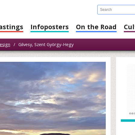
astings
Infoposters
On the Road
Cul
esign
/
Gilvesy, Szent György-Hegy