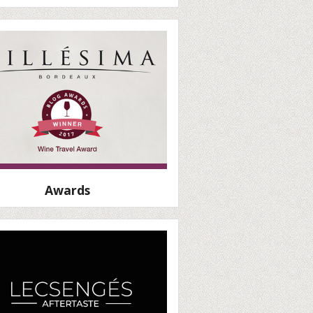
Awards