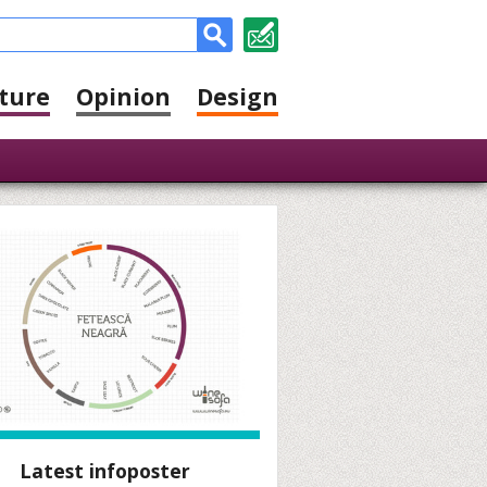
ture
Opinion
Design
Latest infoposter