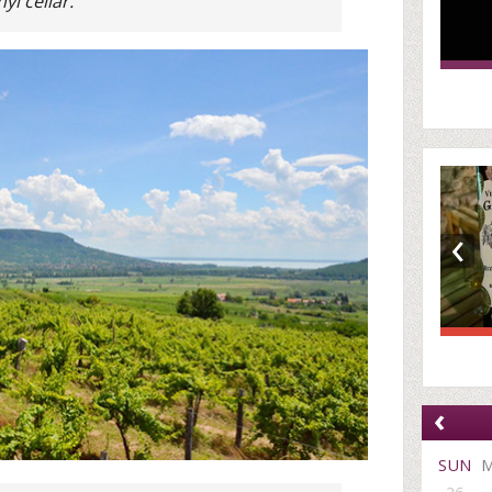
i cellar.
‹
‹
SUN