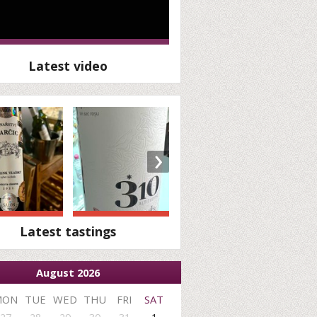
Latest video
›
Latest tastings
August 2026
MON
TUE
WED
THU
FRI
SAT