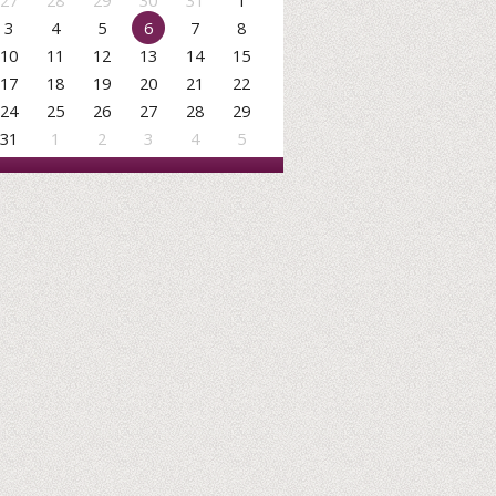
27
28
29
30
31
1
3
4
5
6
7
8
10
11
12
13
14
15
17
18
19
20
21
22
24
25
26
27
28
29
31
1
2
3
4
5