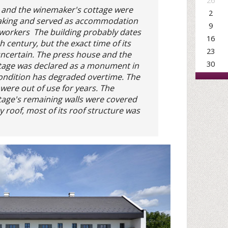
26
 and the winemaker's cottage were
2
aking and served as accommodation
9
 workers The building probably dates
16
h century, but the exact time of its
23
uncertain. The press house and the
30
tage was declared as a monument in
condition has degraded overtime. The
 were out of use for years. The
age's remaining walls were covered
 roof, most of its roof structure was