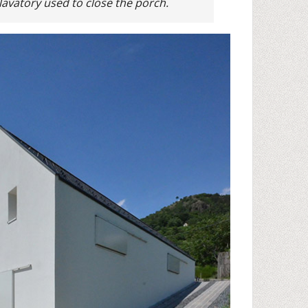
lavatory used to close the porch.