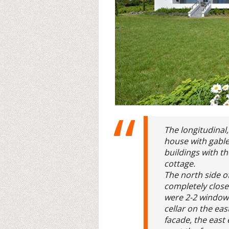
The longitudinal,
house with gabled
buildings with t
cottage.
The north side o
completely close
were 2-2 windows
cellar on the ea
facade, the east 