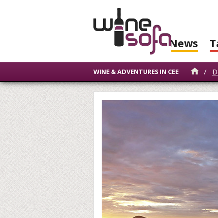
News
T
/
D
WINE & ADVENTURES IN CEE