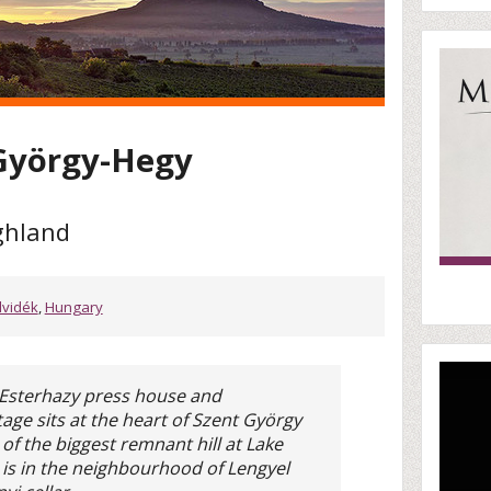
 György-Hegy
ghland
lvidék
,
Hungary
 Esterhazy press house and
age sits at the heart of Szent György
e of the biggest remnant hill at Lake
e is in the neighbourhood of Lengyel