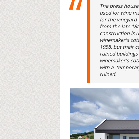
The press house
used for wine m
for the vineyard
from the late 18t
construction is 
winemaker's cot
1958, but their 
ruined buildings
winemaker's cott
with a temporary
ruined.