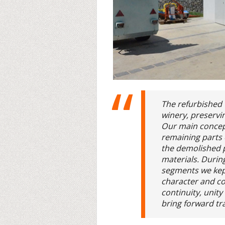
The refurbished 
winery, preservin
Our main concep
remaining parts o
the demolished 
materials. Durin
segments we kept
character and co
continuity, unit
bring forward tra