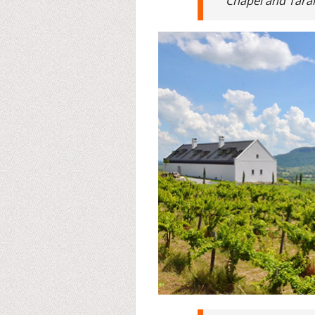
Chapel and Tarány