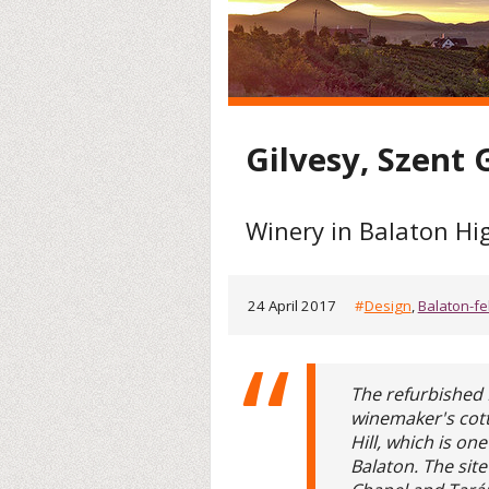
Gilvesy, Szent
Winery in Balaton Hi
24 April 2017
#
Design
,
Balaton-fe
The refurbished
winemaker's cott
Hill, which is on
Balaton. The sit