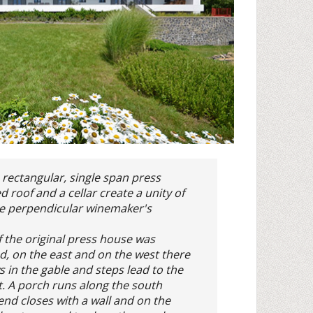
 rectangular, single span press
 roof and a cellar create a unity of
he perpendicular winemaker's
f the original press house was
d, on the east and on the west there
 in the gable and steps lead to the
st. A porch runs along the south
end closes with a wall and on the