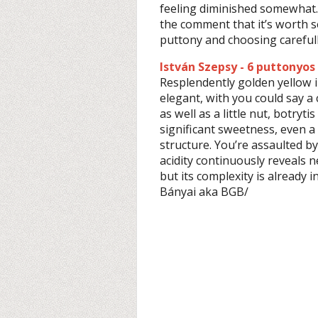
feeling diminished somewhat.
the comment that it’s worth 
puttony and choosing carefull
István Szepsy - 6 puttonyos
Resplendently golden yellow i
elegant, with you could say a c
as well as a little nut, botryt
significant sweetness, even a
structure. You’re assaulted by
acidity continuously reveals new
but its complexity is already 
Bányai aka BGB/