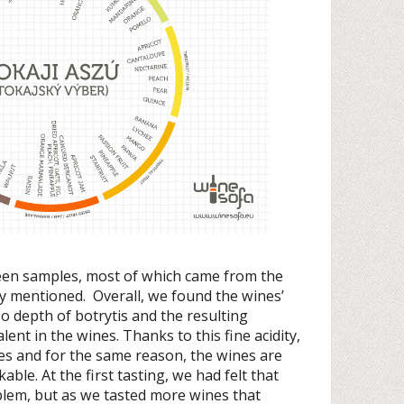
teen samples, most of which came from the
dy mentioned. Overall, we found the wines’
 so depth of botrytis and the resulting
lent in the wines. Thanks to this fine acidity,
s and for the same reason, the wines are
able. At the first tasting, we had felt that
blem, but as we tasted more wines that