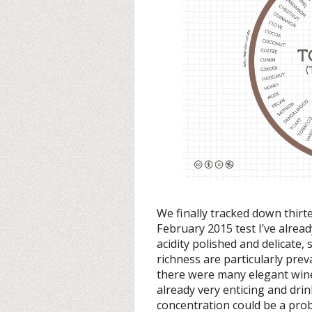
We finally tracked down thir
February 2015 test I’ve alrea
acidity polished and delicate,
richness are particularly preva
there were many elegant wine
already very enticing and drink
concentration could be a pro