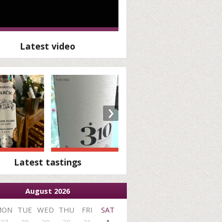
Latest video
›
Latest tastings
August 2026
MON
TUE
WED
THU
FRI
SAT