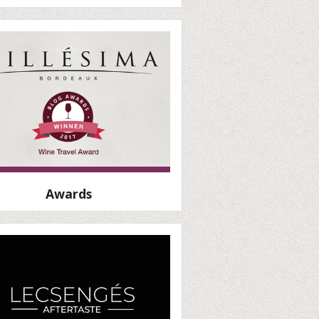
Awards