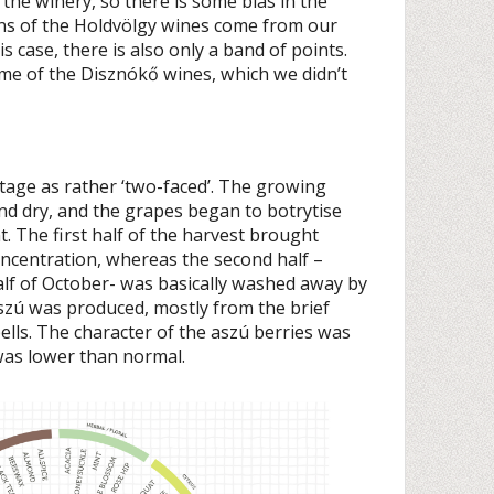
the winery, so there is some bias in the
ons of the Holdvölgy wines come from our
his case, there is also only a band of points.
some of the Disznókő wines, which we didn’t
ntage as rather ‘two-faced’. The growing
nd dry, and the grapes began to botrytise
. The first half of the harvest brought
oncentration, whereas the second half –
lf of October- was basically washed away by
 aszú was produced, mostly from the brief
lls. The character of the aszú berries was
was lower than normal.