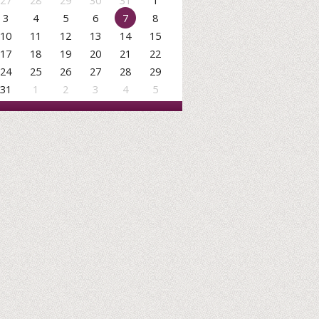
27
28
29
30
31
1
3
4
5
6
7
8
10
11
12
13
14
15
17
18
19
20
21
22
24
25
26
27
28
29
31
1
2
3
4
5