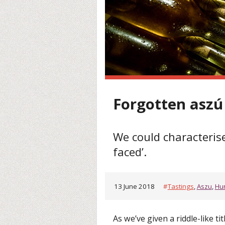
Forgotten aszú
We could characterise
faced’.
13 June 2018
#
Tastings
,
Aszu
,
Hu
As we’ve given a riddle-like tit