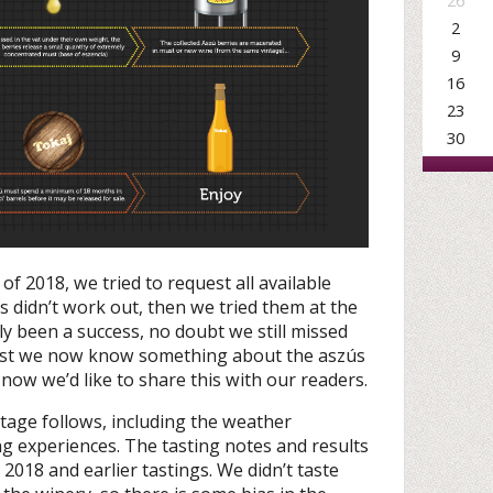
26
2
9
16
23
30
of 2018, we tried to request all available
is didn’t work out, then we tried them at the
ly been a success, no doubt we still missed
east we now know something about the aszús
now we’d like to share this with our readers.
ntage follows, including the weather
g experiences. The tasting notes and results
018 and earlier tastings. We didn’t taste