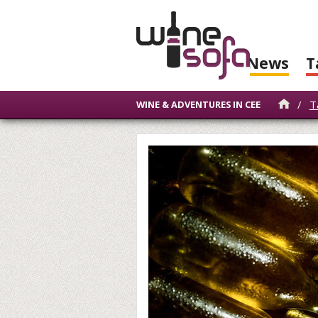
News
T
/
T
WINE & ADVENTURES IN CEE