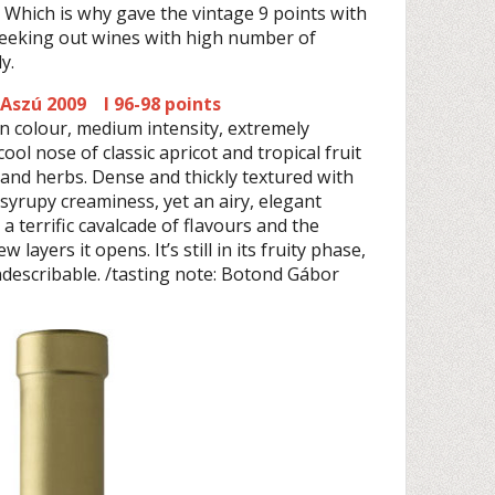
 Which is why gave the vintage 9 points with
seeking out wines with high number of
y.
 Aszú 2009 I 96-98 points
n colour, medium intensity, extremely
ool nose of classic apricot and tropical fruit
is and herbs. Dense and thickly textured with
 syrupy creaminess, yet an airy, elegant
 a terrific cavalcade of flavours and the
 layers it opens. It’s still in its fruity phase,
indescribable. /tasting note: Botond Gábor