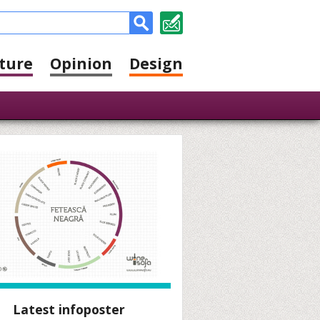
ture
Opinion
Design
Latest infoposter