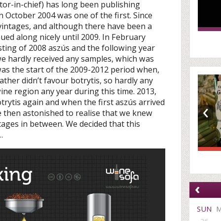
itor-in-chief) has long been publishing
n October 2004 was one of the first. Since
 vintages, and although there have been a
ued along nicely until 2009. In February
sting of 2008 aszús and the following year
we hardly received any samples, which was
was the start of the 2009-2012 period when,
ther didn’t favour botrytis, so hardly any
ne region any year during this time. 2013,
‹
trytis again and when the first aszús arrived
re then astonished to realise that we knew
ages in between. We decided that this
…
‹
SUN