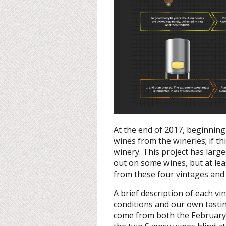
At the end of 2017, beginning 
wines from the wineries; if th
winery. This project has large
out on some wines, but at l
from these four vintages and 
A brief description of each vi
conditions and our own tastin
come from both the February 2