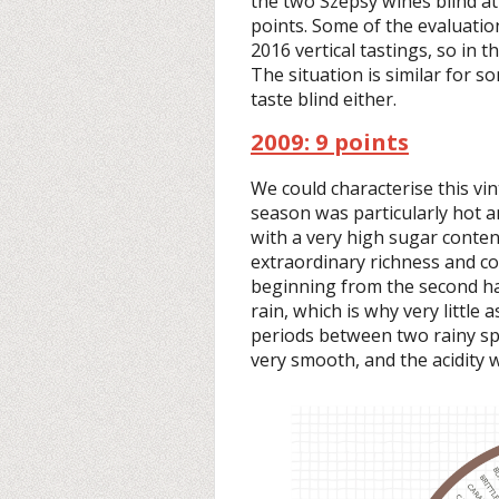
the two Szepsy wines blind at 
points. Some of the evaluati
2016 vertical tastings, so in t
The situation is similar for 
taste blind either.
2009: 9 points
We could characterise this vi
season was particularly hot a
with a very high sugar content
extraordinary richness and c
beginning from the second ha
rain, which is why very little
periods between two rainy spe
very smooth, and the acidity 