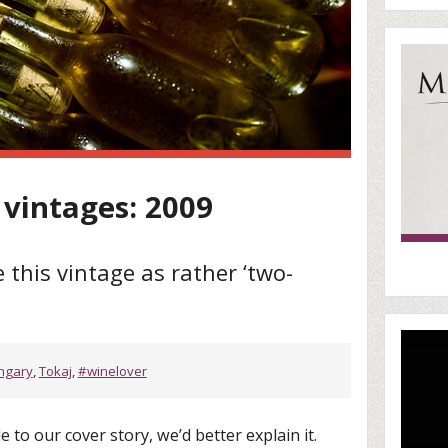
 vintages: 2009
 this vintage as rather ‘two-
ngary
,
Tokaj
,
#winelover
le to our cover story, we’d better explain it.