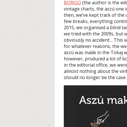
BORIGO
(the author is the ed
vintage charts, the aszú one i
then, we’ve kept track of the
few breaks, everything contin
2015, we organised a blind ta
we tried with the 2009s, but 
obviously no accident… This 
for whatever reasons, the wea
aszú was made in the Tokaj wi
however, produced a lot of bo
in the editorial office, we we
almost nothing about the vint
should no longer be the case