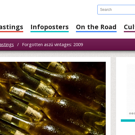
astings
Infoposters
On the Road
Cul
astings
/
Forgotten aszú vintages: 2009