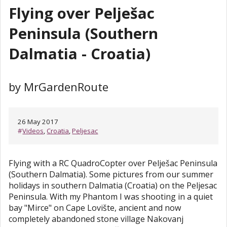
Flying over Pelješac
Peninsula (Southern
Dalmatia - Croatia)
by MrGardenRoute
26 May 2017
#
Videos
,
Croatia
,
Peljesac
Flying with a RC QuadroCopter over Pelješac Peninsula
(Southern Dalmatia). Some pictures from our summer
holidays in southern Dalmatia (Croatia) on the Peljesac
Peninsula. With my Phantom I was shooting in a quiet
bay "Mirce" on Cape Lovište, ancient and now
completely abandoned stone village Nakovanj