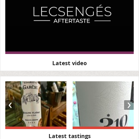
Latest video
‹
›
Latest tastings