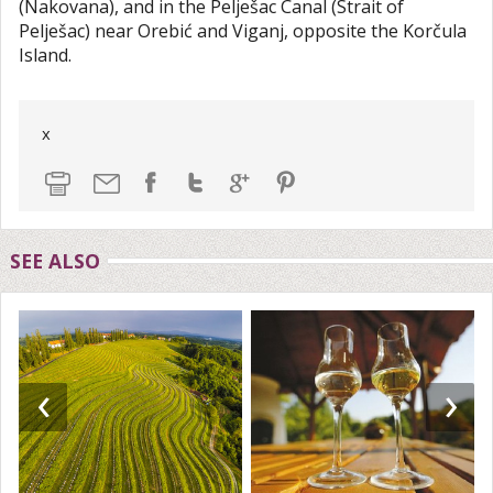
(Nakovana), and in the Pelješac Canal (Strait of
Pelješac) near Orebić and Viganj, opposite the Korčula
Island.
x
SEE ALSO
‹
›