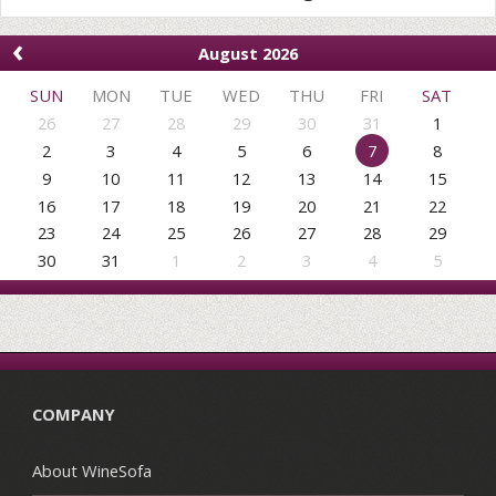
‹
August 2026
SUN
MON
TUE
WED
THU
FRI
SAT
26
27
28
29
30
31
1
2
3
4
5
6
7
8
9
10
11
12
13
14
15
16
17
18
19
20
21
22
23
24
25
26
27
28
29
30
31
1
2
3
4
5
COMPANY
About WineSofa