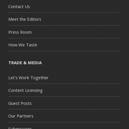
Contact Us
Meet the Editors
Press Room
How We Taste
TRADE & MEDIA
Let's Work Together
Content Licensing
Guest Posts
Our Partners
Submissions