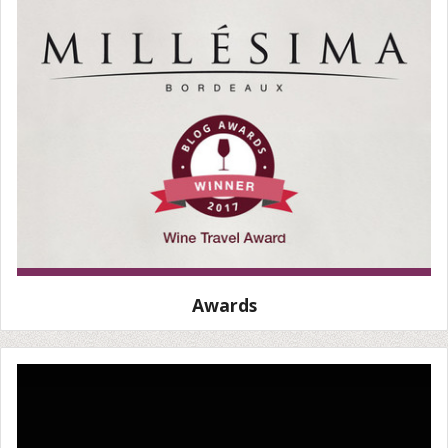
Awards