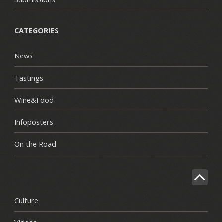
CATEGORIES
News
Tastings
Wine&Food
Infoposters
On the Road
Culture