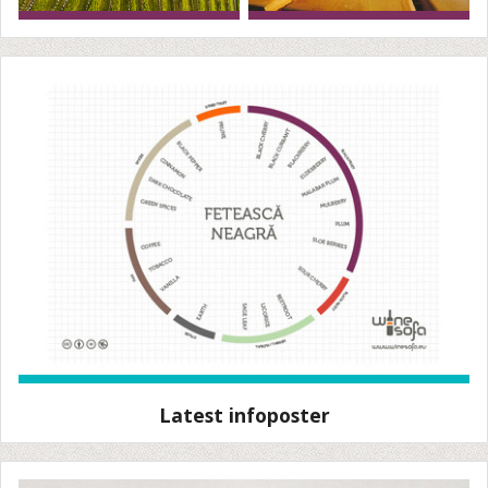
Latest infoposter