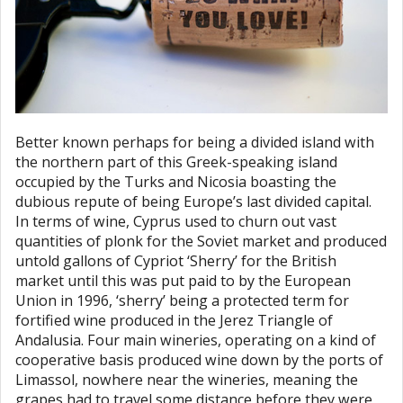
Better known perhaps for being a divided island with
the northern part of this Greek-speaking island
occupied by the Turks and Nicosia boasting the
dubious repute of being Europe’s last divided capital.
In terms of wine, Cyprus used to churn out vast
quantities of plonk for the Soviet market and produced
untold gallons of Cypriot ‘Sherry’ for the British
market until this was put paid to by the European
Union in 1996, ‘sherry’ being a protected term for
fortified wine produced in the Jerez Triangle of
Andalusia. Four main wineries, operating on a kind of
cooperative basis produced wine down by the ports of
Limassol, nowhere near the wineries, meaning the
grapes had to travel some distance before they were