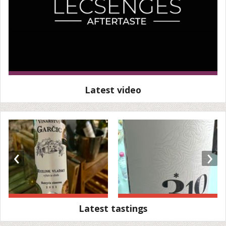
Latest video
‹
›
Latest tastings