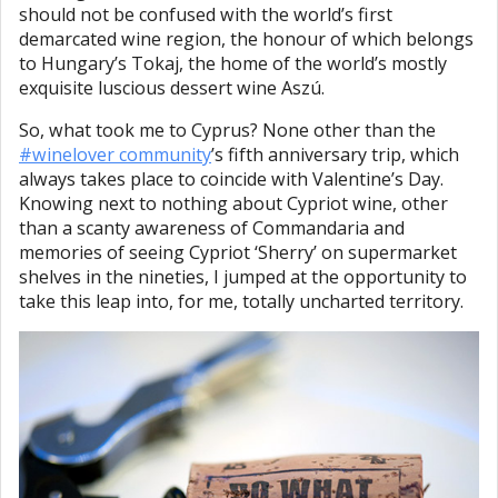
should not be confused with the world’s first
demarcated wine region, the honour of which belongs
to Hungary’s Tokaj, the home of the world’s mostly
exquisite luscious dessert wine Aszú.
So, what took me to Cyprus? None other than the
#winelover community
’s fifth anniversary trip, which
always takes place to coincide with Valentine’s Day.
Knowing next to nothing about Cypriot wine, other
than a scanty awareness of Commandaria and
memories of seeing Cypriot ‘Sherry’ on supermarket
shelves in the nineties, I jumped at the opportunity to
take this leap into, for me, totally uncharted territory.