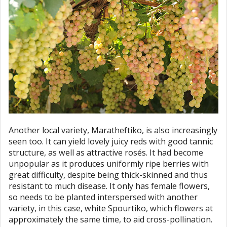
Another local variety, Maratheftiko, is also increasingly
seen too. It can yield lovely juicy reds with good tannic
structure, as well as attractive rosés. It had become
unpopular as it produces uniformly ripe berries with
great difficulty, despite being thick-skinned and thus
resistant to much disease. It only has female flowers,
so needs to be planted interspersed with another
variety, in this case, white Spourtiko, which flowers at
approximately the same time, to aid cross-pollination.