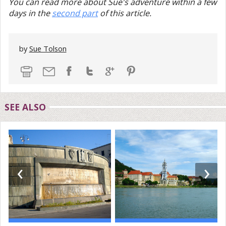
You can read more about Sue's adventure within a few
days in the
second part
of this article.
by
Sue Tolson
SEE ALSO
‹
›