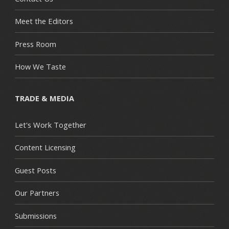
Meet the Editors
Press Room
How We Taste
TRADE & MEDIA
Let's Work Together
Content Licensing
Guest Posts
Our Partners
Submissions