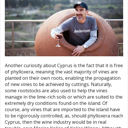
Another curiosity about Cyprus is the fact that it is free
of phylloxera, meaning the vast majority of vines are
planted on their own roots, enabling the propagation
of new vines to be achieved by cuttings. Naturally,
some rootstocks are also used to help the vines
manage in the lime-rich soils or which are suited to the
extremely dry conditions found on the island. Of
course, any vines that are imported to the island have
to be rigorously controlled, as, should phylloxera reach
Cyprus, then the wine industry would be in real