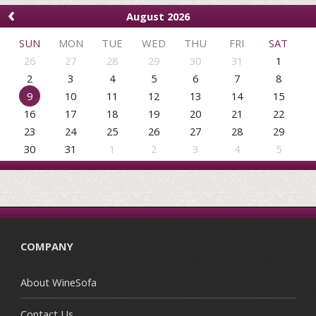
‹
August 2026
SUN
MON
TUE
WED
THU
FRI
SAT
26
27
28
29
30
31
1
2
3
4
5
6
7
8
9
10
11
12
13
14
15
16
17
18
19
20
21
22
23
24
25
26
27
28
29
30
31
1
2
3
4
5
COMPANY
About WineSofa
Contact Us