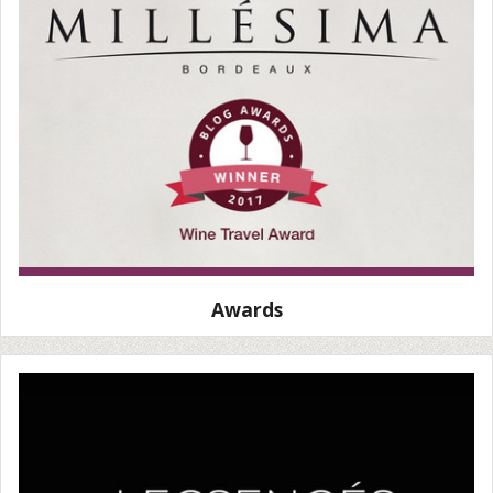
Awards