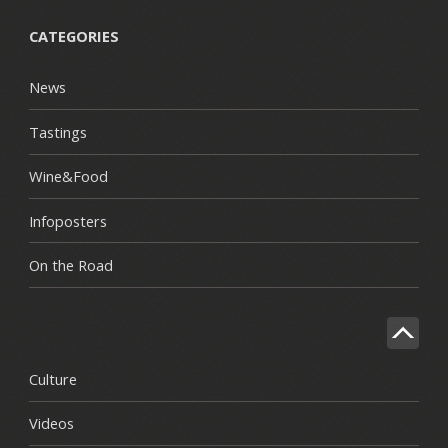
CATEGORIES
News
Tastings
Wine&Food
Infoposters
On the Road
Culture
Videos