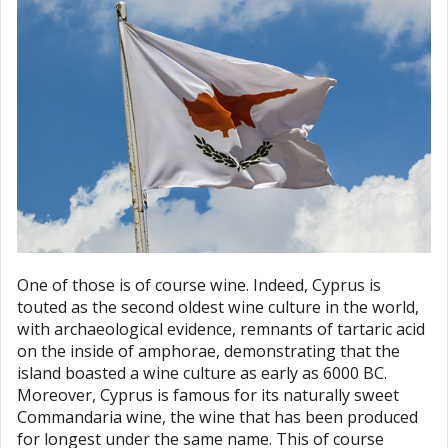
One of those is of course wine. Indeed, Cyprus is
touted as the second oldest wine culture in the world,
with archaeological evidence, remnants of tartaric acid
on the inside of amphorae, demonstrating that the
island boasted a wine culture as early as 6000 BC.
Moreover, Cyprus is famous for its naturally sweet
Commandaria wine, the wine that has been produced
for longest under the same name. This of course