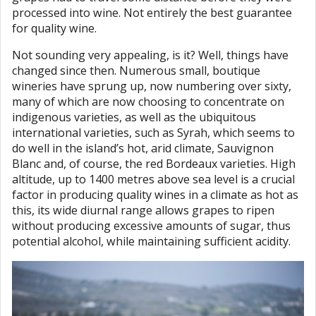
processed into wine. Not entirely the best guarantee
for quality wine.
Not sounding very appealing, is it? Well, things have
changed since then. Numerous small, boutique
wineries have sprung up, now numbering over sixty,
many of which are now choosing to concentrate on
indigenous varieties, as well as the ubiquitous
international varieties, such as Syrah, which seems to
do well in the island’s hot, arid climate, Sauvignon
Blanc and, of course, the red Bordeaux varieties. High
altitude, up to 1400 metres above sea level is a crucial
factor in producing quality wines in a climate as hot as
this, its wide diurnal range allows grapes to ripen
without producing excessive amounts of sugar, thus
potential alcohol, while maintaining sufficient acidity.