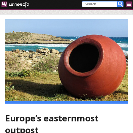
Europe’s easternmost
outpost