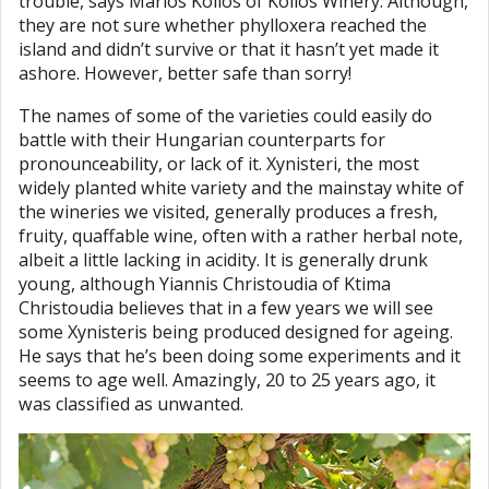
trouble, says Marios Kolios of Kolios Winery. Although,
they are not sure whether phylloxera reached the
island and didn’t survive or that it hasn’t yet made it
ashore. However, better safe than sorry!
The names of some of the varieties could easily do
battle with their Hungarian counterparts for
pronounceability, or lack of it. Xynisteri, the most
widely planted white variety and the mainstay white of
the wineries we visited, generally produces a fresh,
fruity, quaffable wine, often with a rather herbal note,
albeit a little lacking in acidity. It is generally drunk
young, although Yiannis Christoudia of Ktima
Christoudia believes that in a few years we will see
some Xynisteris being produced designed for ageing.
He says that he’s been doing some experiments and it
seems to age well. Amazingly, 20 to 25 years ago, it
was classified as unwanted.