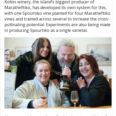
Kolios winery, the island’s biggest producer of
Maratheftiko, has developed its own system for this,
with one Spourtiko vine planted for four Maratheftiko
vines and trained across several to increase the cross-
pollinating potential. Experiments are also being made
in producing Spourtiko as a single varietal.