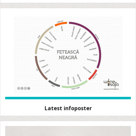
Latest infoposter