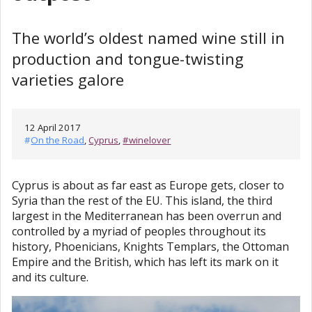
The world’s oldest named wine still in
production and tongue-twisting
varieties galore
12 April 2017
#
On the Road
,
Cyprus
,
#winelover
Cyprus is about as far east as Europe gets, closer to
Syria than the rest of the EU. This island, the third
largest in the Mediterranean has been overrun and
controlled by a myriad of peoples throughout its
history, Phoenicians, Knights Templars, the Ottoman
Empire and the British, which has left its mark on it
and its culture.