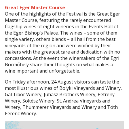
Great Eger Master Course
One of the highlights of the Festival is the Great Eger
Master Course, featuring the rarely encountered
flagship wines of eight wineries in the Events Hall of
the Eger Bishop’s Palace. The wines – some of them
single variety, others blends – all hail from the best
vineyards of the region and were vinified by their
makers with the greatest care and dedication with no
concessions. At the event the winemakers of the Egri
Borműhely share their thoughts on what makes a
wine important and unforgettable.
On Friday afternoon, 24 August visitors can taste the
most illustrious wines of Bolyki Vineyards and Winery,
Gál Tibor Winery, Juhász Brothers Winery, Petrény
Winery, Soltész Winery, St. Andrea Vineyards and
Winery, Thummerer Vineyards and Winery and Tóth
Ferenc Winery.