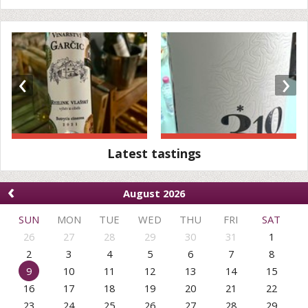
‹
›
Latest tastings
‹
August 2026
SUN
MON
TUE
WED
THU
FRI
SAT
26
27
28
29
30
31
1
2
3
4
5
6
7
8
9
10
11
12
13
14
15
16
17
18
19
20
21
22
23
24
25
26
27
28
29