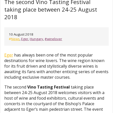
The second Vino Tasting Festival
taking place between 24-25 August
2018
10 August 2018
#
News
,
Eger
,
Hungary
,
#winelover
Eger
has always been one of the most popular
destinations for wine lovers. The wine region known
for its fruit driven and stylistically diverse wines is
awaiting its fans with another enticing series of events
including exclusive master courses.
The second
Vino Tasting Festival
taking place
between 24-25 August 2018 welcomes visitors with a
host of wine and food exhibitors, cultural events and
concerts in the courtyard of the Bishop’s Palace
adjacent to Eger’s main pedestrian street. The event