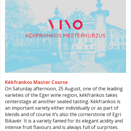
Kékfrankos Master Course
On Saturday afternoon, 25 August, one of the leading
varieties of the Eger wine region, kékfrankos takes
centerstage at another seated tasting. Kékfrankos is
an important variety either individually or as part of
blends and of course it’s also the cornerstone of Egri
Bikavér. It is a variety famed for its elegant acidity and
intense fruit flavours and is always full of surprises.