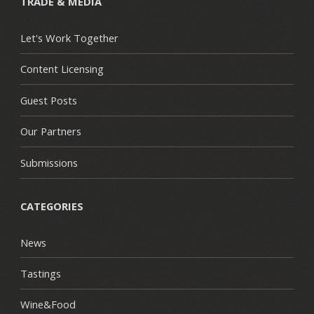
TRADE & MEDIA
Let's Work Together
Content Licensing
Guest Posts
Our Partners
Submissions
CATEGORIES
News
Tastings
Wine&Food