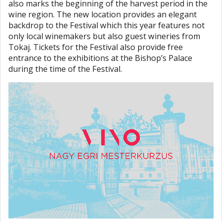
also marks the beginning of the harvest period in the
wine region. The new location provides an elegant
backdrop to the Festival which this year features not
only local winemakers but also guest wineries from
Tokaj. Tickets for the Festival also provide free
entrance to the exhibitions at the Bishop’s Palace
during the time of the Festival.