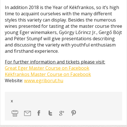
In addition 2018 is the Year of Kékfrankos, so it’s high
time to acquaint ourselves with the many different
styles this variety can display. Besides the numerous
wines presented for tasting at the master course three
young Eger winemakers, György Lőrincz Jr., Gergő Böjt
and Péter Stumpf will give presentations describing
and discussing the variety with youthful enthusiasm
and firsthand experience.​
For further information and tickets please visit:
Great Eger Master Course on Facebook
Kékfrankos Master Course on Facebook
Website:
www.egriborut.hu
x