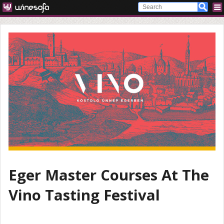
Eger Master Courses At The
Vino Tasting Festival