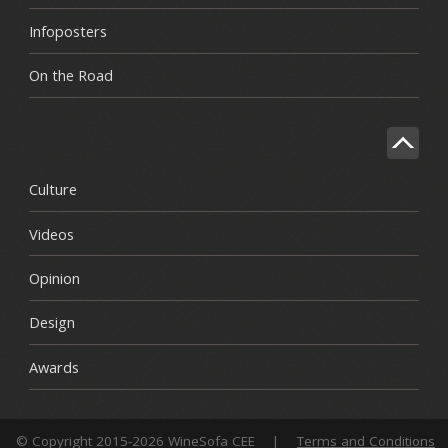
Infoposters
On the Road
Culture
Videos
Opinion
Design
Awards
© Copyright 2015-2026 WineSofa CEE
|
Terms and Conditions