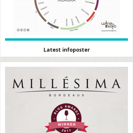
Latest infoposter