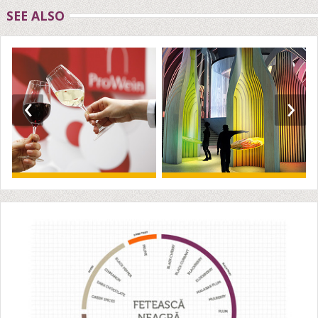
SEE ALSO
‹
›