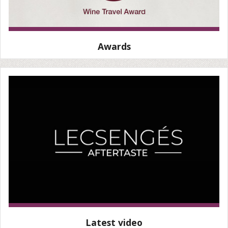
Awards
Latest video