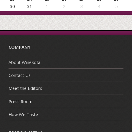
30
31
1
2
3
4
5
COMPANY
About WineSofa
Contact Us
Meet the Editors
Press Room
How We Taste