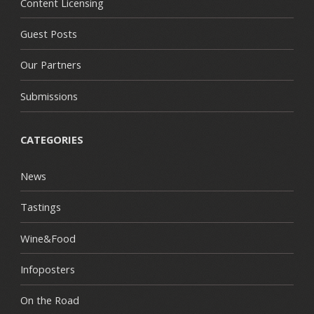
Content Licensing
Guest Posts
Our Partners
Submissions
CATEGORIES
News
Tastings
Wine&Food
Infoposters
On the Road