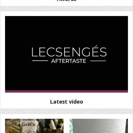
Latest video