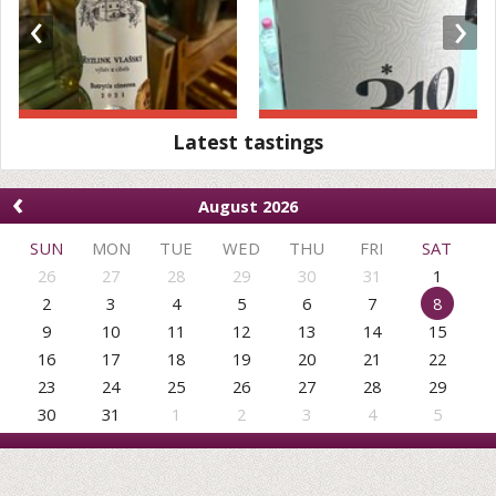
‹
›
Latest tastings
‹
August 2026
SUN
MON
TUE
WED
THU
FRI
SAT
26
27
28
29
30
31
1
2
3
4
5
6
7
8
9
10
11
12
13
14
15
16
17
18
19
20
21
22
23
24
25
26
27
28
29
30
31
1
2
3
4
5