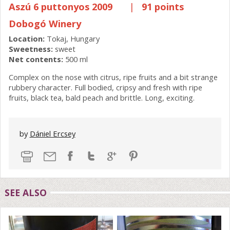
Aszú 6 puttonyos 2009
|
91 points
Dobogó Winery
Location:
Tokaj, Hungary
Sweetness:
sweet
Net contents:
500 ml
Complex on the nose with citrus, ripe fruits and a bit strange
rubbery character. Full bodied, cripsy and fresh with ripe
fruits, black tea, bald peach and brittle. Long, exciting.
by
Dániel Ercsey
SEE ALSO