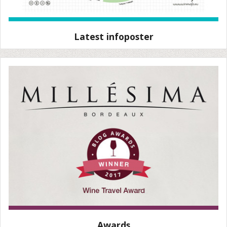
Latest infoposter
Awards