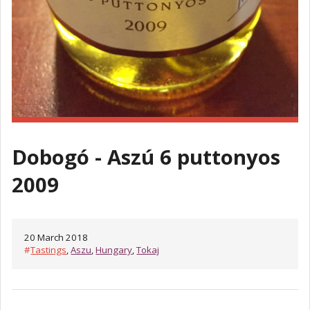
Dobogó - Aszú 6 puttonyos
2009
20 March 2018
#
Tastings
,
Aszu
,
Hungary
,
Tokaj