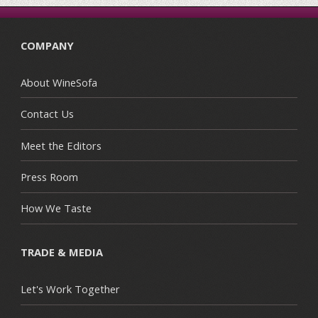
COMPANY
About WineSofa
Contact Us
Meet the Editors
Press Room
How We Taste
TRADE & MEDIA
Let's Work Together