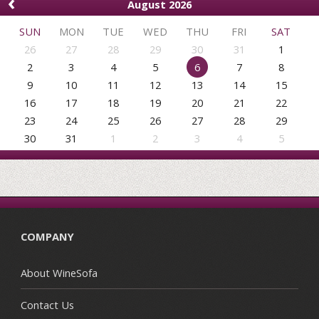
‹
August 2026
SUN
MON
TUE
WED
THU
FRI
SAT
26
27
28
29
30
31
1
2
3
4
5
6
7
8
9
10
11
12
13
14
15
16
17
18
19
20
21
22
23
24
25
26
27
28
29
30
31
1
2
3
4
5
COMPANY
About WineSofa
Contact Us