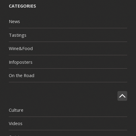
CATEGORIES
News
Tastings
Wine&Food
Infoposters
On the Road
Culture
Videos