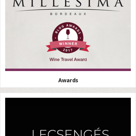
Awards