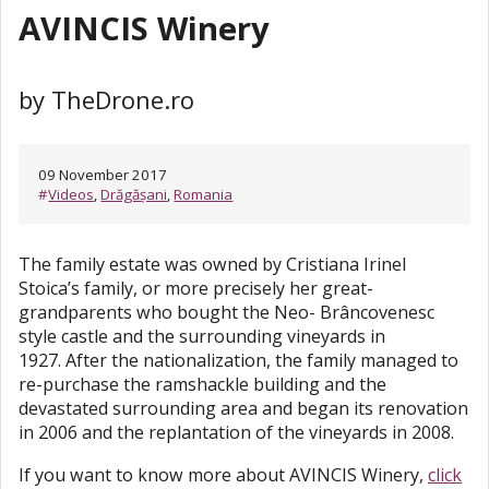
AVINCIS Winery
by TheDrone.ro
09 November 2017
#
Videos
,
Drăgășani
,
Romania
The family estate was owned by Cristiana Irinel
Stoica’s family, or more precisely her great-
grandparents who bought the Neo- Brâncovenesc
style castle and the surrounding vineyards in
1927. After the nationalization, the family managed to
re-purchase the ramshackle building and the
devastated surrounding area and began its renovation
in 2006 and the replantation of the vineyards in 2008.
If you want to know more about AVINCIS Winery,
click