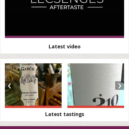
Latest video
‹
›
Latest tastings