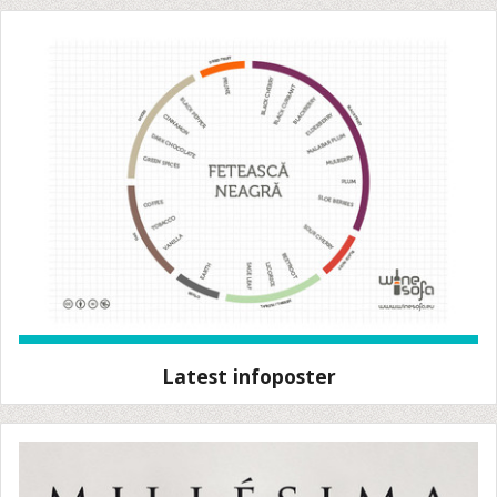
Latest infoposter