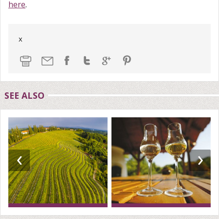
here
.
x
SEE ALSO
‹
›