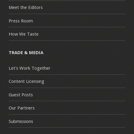
Meet the Editors
Press Room
How We Taste
TRADE & MEDIA
Let's Work Together
Content Licensing
Guest Posts
Our Partners
Submissions