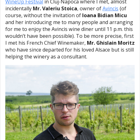
WineUp Festival
in Cluj-Napoca where I met, almost
incidentally
Mr. Valeriu Stoica
, owner of
Avincis
(of
course, without the invitation of
Ioana Bidian Micu
and her introducing me to many people and arranging
for me to enjoy the Avincis wine diner until 11 p.m. this
wouldn’t have been possible). To be more precise, first
I met his French Chief Winemaker,
Mr. Ghislain Moritz
who have since departed for his loved Alsace but is still
helping the winery as a consultant.