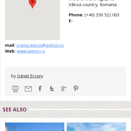
Vâlcea country, Romania
Phone:
(+40) 350 522 003
E-
mail:
crama.avincis@avincis.ro
Web:
www.avincis.ro
by
Dániel Ercsey
SEE ALSO