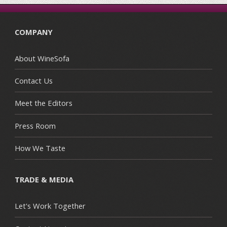
COMPANY
About WineSofa
Contact Us
Meet the Editors
Press Room
How We Taste
TRADE & MEDIA
Let's Work Together