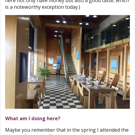
here not only have money but also a good taste, which
is a noteworthy exception today.)
What am I doing here?
Maybe you remember that in the spring I attended the