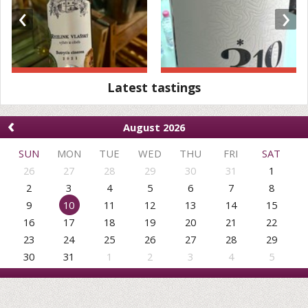
‹
›
Latest tastings
‹
August 2026
SUN
MON
TUE
WED
THU
FRI
SAT
26
27
28
29
30
31
1
2
3
4
5
6
7
8
9
10
11
12
13
14
15
16
17
18
19
20
21
22
23
24
25
26
27
28
29
30
31
1
2
3
4
5