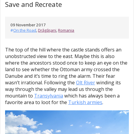
Save and Recreate
09 November 2017
#
On the Road
,
Drăgășani
,
Romania
The top of the hill where the castle stands offers an
unobstructed view to the east. Maybe this is also
where the ancestors stood once to keep an eye on the
land to see whether the Ottoman army crossed the
Danube and it’s time to ring the alarm. Their fear
wasn’t irrational. Following the
Olt River
winding its
way through the valley may lead us through the
mountain to
Transylvania
which has always been a
favorite area to loot for the
Turkish armies
.