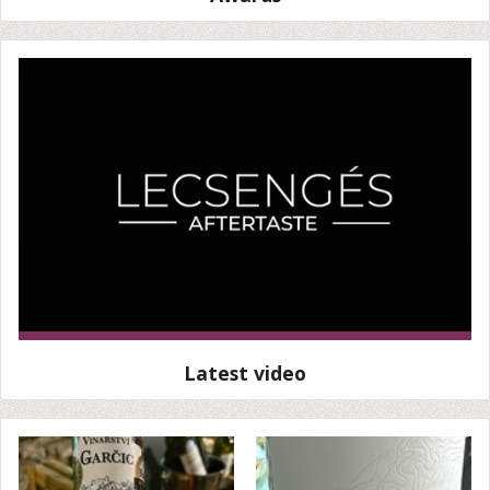
Latest video