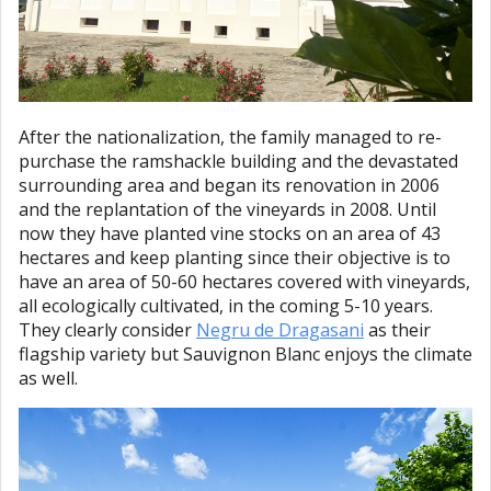
After the nationalization, the family managed to re-
purchase the ramshackle building and the devastated
surrounding area and began its renovation in 2006
and the replantation of the vineyards in 2008. Until
now they have planted vine stocks on an area of 43
hectares and keep planting since their objective is to
have an area of 50-60 hectares covered with vineyards,
all ecologically cultivated, in the coming 5-10 years.
They clearly consider
Negru de Dragasani
as their
flagship variety but Sauvignon Blanc enjoys the climate
as well.