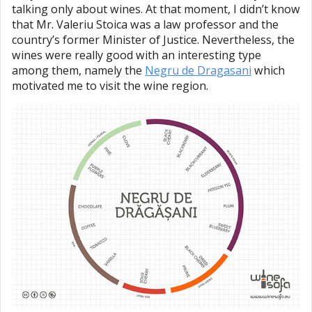
talking only about wines. At that moment, I didn’t know
that Mr. Valeriu Stoica was a law professor and the
country’s former Minister of Justice. Nevertheless, the
wines were really good with an interesting type
among them, namely the
Negru de Dragasani
which
motivated me to visit the wine region.