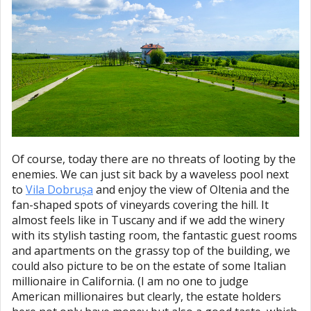
Of course, today there are no threats of looting by the
enemies. We can just sit back by a waveless pool next
to
Vila Dobrușa
and enjoy the view of Oltenia and the
fan-shaped spots of vineyards covering the hill. It
almost feels like in Tuscany and if we add the winery
with its stylish tasting room, the fantastic guest rooms
and apartments on the grassy top of the building, we
could also picture to be on the estate of some Italian
millionaire in California. (I am no one to judge
American millionaires but clearly, the estate holders