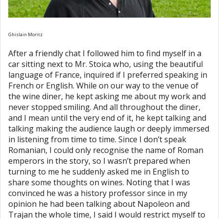
Ghislain Moritz
After a friendly chat I followed him to find myself in a
car sitting next to Mr. Stoica who, using the beautiful
language of France, inquired if I preferred speaking in
French or English. While on our way to the venue of
the wine diner, he kept asking me about my work and
never stopped smiling. And all throughout the diner,
and I mean until the very end of it, he kept talking and
talking making the audience laugh or deeply immersed
in listening from time to time. Since I don’t speak
Romanian, I could only recognise the name of Roman
emperors in the story, so I wasn’t prepared when
turning to me he suddenly asked me in English to
share some thoughts on wines. Noting that I was
convinced he was a history professor since in my
opinion he had been talking about Napoleon and
Trajan the whole time, I said I would restrict myself to