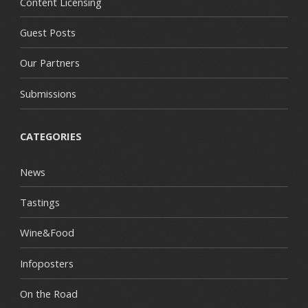
Content Licensing
Guest Posts
Our Partners
Submissions
CATEGORIES
News
Tastings
Wine&Food
Infoposters
On the Road