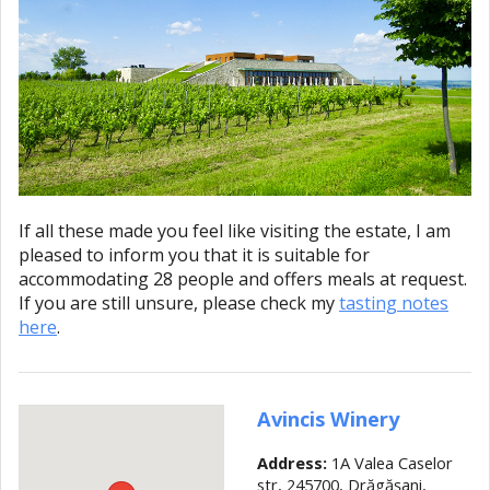
If all these made you feel like visiting the estate, I am
pleased to inform you that it is suitable for
accommodating 28 people and offers meals at request.
If you are still unsure, please check my
tasting notes
here
.
Avincis Winery
Address:
1A Valea Caselor
str, 245700, Drăgăşani,