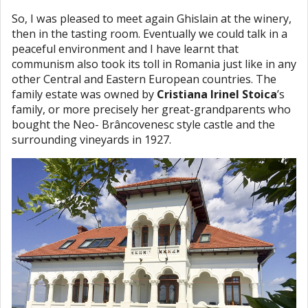
So, I was pleased to meet again Ghislain at the winery,
then in the tasting room. Eventually we could talk in a
peaceful environment and I have learnt that
communism also took its toll in Romania just like in any
other Central and Eastern European countries. The
family estate was owned by
Cristiana Irinel Stoica
’s
family, or more precisely her great-grandparents who
bought the Neo- Brâncovenesc style castle and the
surrounding vineyards in 1927.