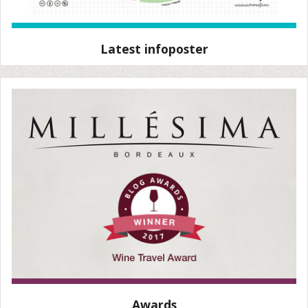
Latest infoposter
Awards