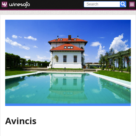
Avincis