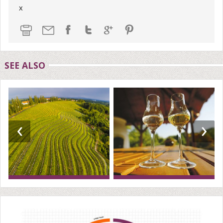
x
SEE ALSO
‹
›