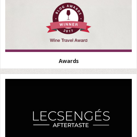
Awards