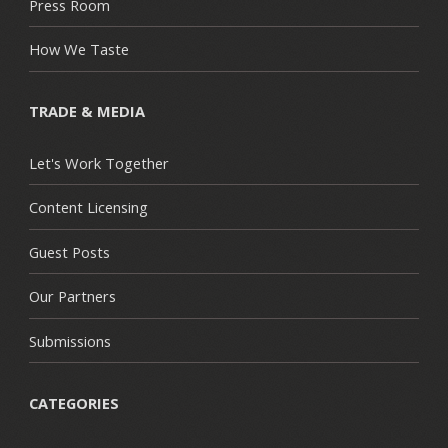
Press Room
How We Taste
TRADE & MEDIA
Let's Work Together
Content Licensing
Guest Posts
Our Partners
Submissions
CATEGORIES