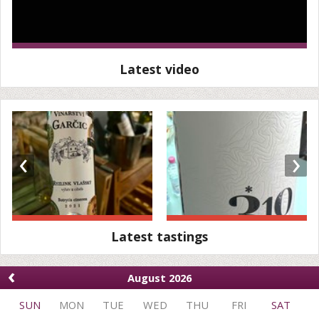
Latest video
‹
›
Latest tastings
‹
August 2026
SUN
MON
TUE
WED
THU
FRI
SAT