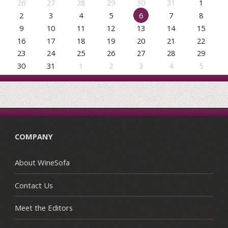
26
27
28
29
30
31
1
2
3
4
5
6
7
8
9
10
11
12
13
14
15
16
17
18
19
20
21
22
23
24
25
26
27
28
29
30
31
1
2
3
4
5
COMPANY
About WineSofa
Contact Us
Meet the Editors