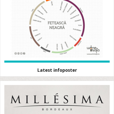
Latest infoposter