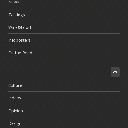
News
Tastings
Wine&Food
Infoposters
On the Road
Culture
Videos
Opinion
Design