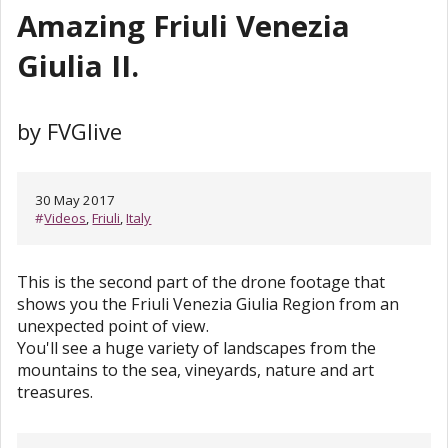
Amazing Friuli Venezia
Giulia II.
by FVGlive
30 May 2017
#
Videos
,
Friuli
,
Italy
This is the second part of the drone footage that
shows you the Friuli Venezia Giulia Region from an
unexpected point of view.
You'll see a huge variety of landscapes from the
mountains to the sea, vineyards, nature and art
treasures.