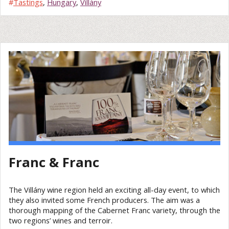
#
Tastings
,
Hungary
,
Villány
Franc & Franc
The Villány wine region held an exciting all-day event, to which
they also invited some French producers. The aim was a
thorough mapping of the Cabernet Franc variety, through the
two regions’ wines and terroir.