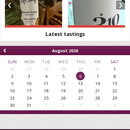
‹
›
Latest tastings
‹
August 2026
SUN
MON
TUE
WED
THU
FRI
SAT
26
27
28
29
30
31
1
2
3
4
5
6
7
8
9
10
11
12
13
14
15
16
17
18
19
20
21
22
23
24
25
26
27
28
29
30
31
1
2
3
4
5