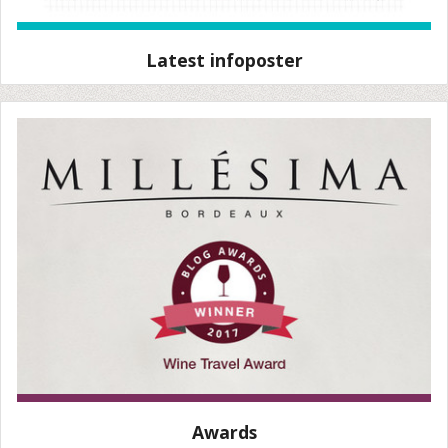
Latest infoposter
Awards