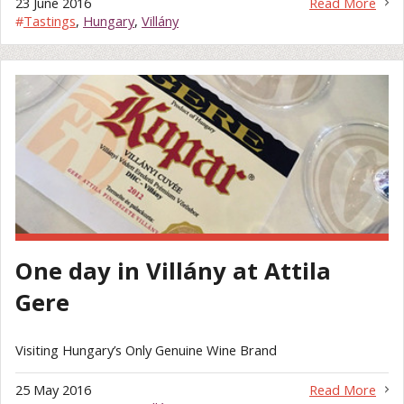
23 June 2016
Read More
#
Tastings
,
Hungary
,
Villány
One day in Villány at Attila
Gere
Visiting Hungary’s Only Genuine Wine Brand
25 May 2016
Read More