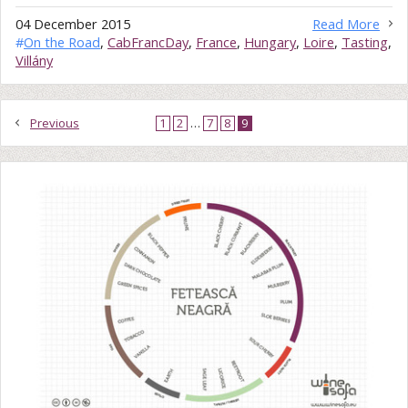
04 December 2015
Read More
#
On the Road
,
CabFrancDay
,
France
,
Hungary
,
Loire
,
Tasting
,
Villány
Previous
1
2
…
7
8
9