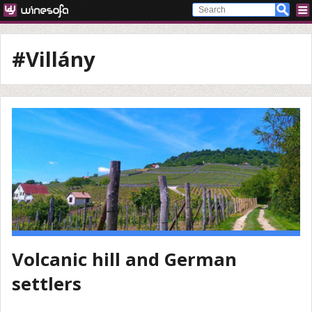
#Villány
Volcanic hill and German
settlers