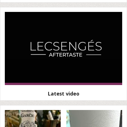
Latest video