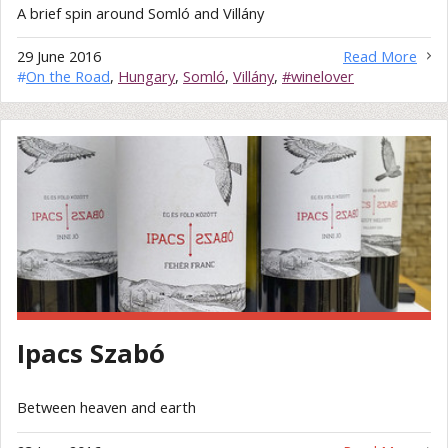
A brief spin around Somló and Villány
29 June 2016
Read More
#
On the Road
,
Hungary
,
Somló
,
Villány
,
#winelover
Ipacs Szabó
Between heaven and earth