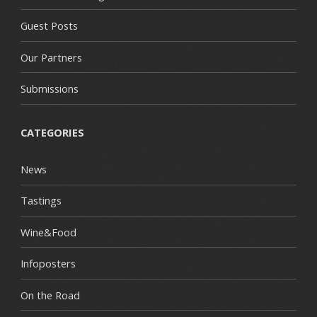
Guest Posts
Our Partners
Submissions
CATEGORIES
News
Tastings
Wine&Food
Infoposters
On the Road