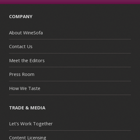
COMPANY
About WineSofa
Contact Us
Meet the Editors
Press Room
How We Taste
TRADE & MEDIA
Let's Work Together
Content Licensing