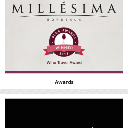
Awards