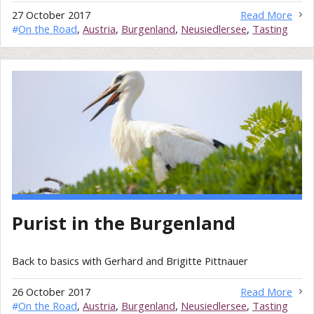
27 October 2017
Read More
#
On the Road
,
Austria
,
Burgenland
,
Neusiedlersee
,
Tasting
Purist in the Burgenland
Back to basics with Gerhard and Brigitte Pittnauer
26 October 2017
Read More
#
On the Road
,
Austria
,
Burgenland
,
Neusiedlersee
,
Tasting