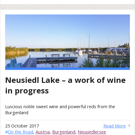
Neusiedl Lake – a work of wine
in progress
Luscious noble sweet wine and powerful reds from the
Burgenland
25 October 2017
Read More
#
On the Road
,
Austria
,
Burgenland
,
Neusiedlersee