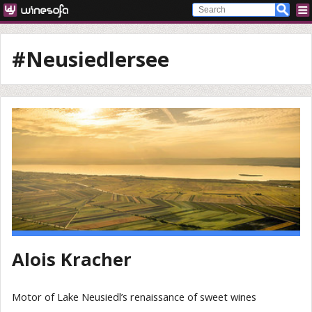
#Neusiedlersee
Alois Kracher
Motor of Lake Neusiedl’s renaissance of sweet wines