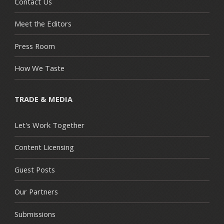
Contact Us
Meet the Editors
Press Room
How We Taste
TRADE & MEDIA
Let's Work Together
Content Licensing
Guest Posts
Our Partners
Submissions