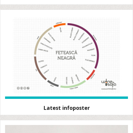
Latest infoposter