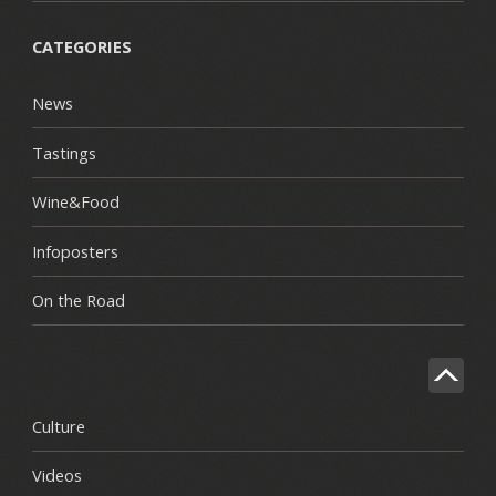
CATEGORIES
News
Tastings
Wine&Food
Infoposters
On the Road
Culture
Videos