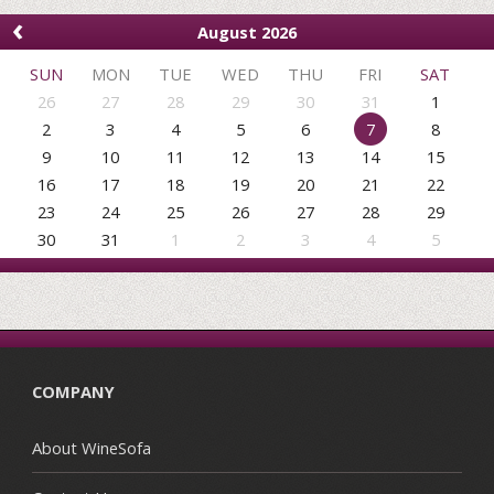
‹
August 2026
SUN
MON
TUE
WED
THU
FRI
SAT
26
27
28
29
30
31
1
2
3
4
5
6
7
8
9
10
11
12
13
14
15
16
17
18
19
20
21
22
23
24
25
26
27
28
29
30
31
1
2
3
4
5
COMPANY
About WineSofa