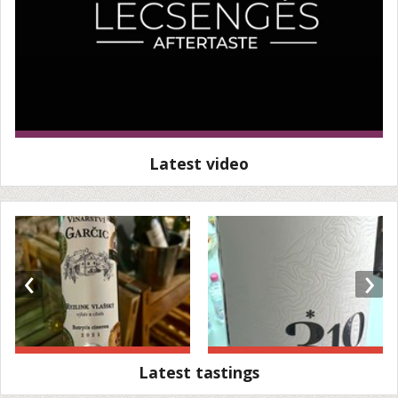
Latest video
‹
›
Latest tastings