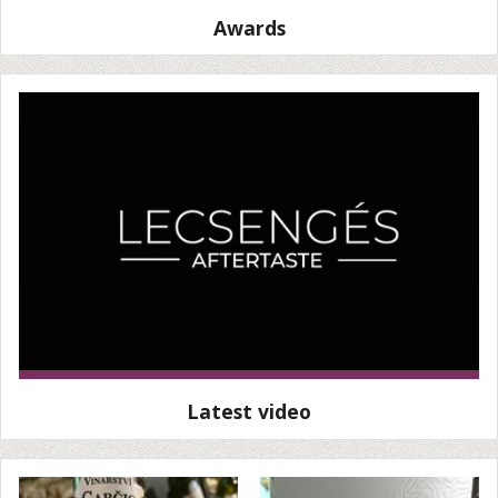
Awards
Latest video