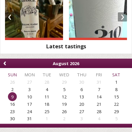
‹
›
Latest tastings
‹
August 2026
SUN
MON
TUE
WED
THU
FRI
SAT
26
27
28
29
30
31
1
2
3
4
5
6
7
8
9
10
11
12
13
14
15
16
17
18
19
20
21
22
23
24
25
26
27
28
29
30
31
1
2
3
4
5