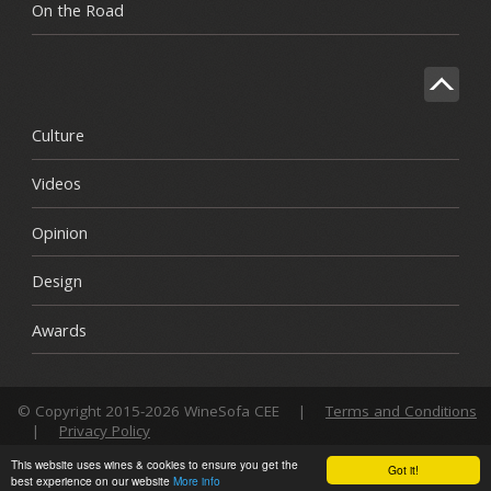
On the Road
Culture
Videos
Opinion
Design
Awards
© Copyright 2015-2026 WineSofa CEE
|
Terms and Conditions
|
Privacy Policy
This website uses wines & cookies to ensure you get the
Got it!
best experience on our website
More info