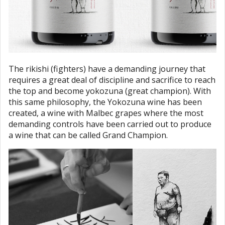
The rikishi (fighters) have a demanding journey that
requires a great deal of discipline and sacrifice to reach
the top and become yokozuna (great champion). With
this same philosophy, the Yokozuna wine has been
created, a wine with Malbec grapes where the most
demanding controls have been carried out to produce
a wine that can be called Grand Champion.