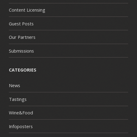
Content Licensing
Guest Posts
Our Partners
Submissions
CATEGORIES
News
Tastings
Wine&Food
Infoposters