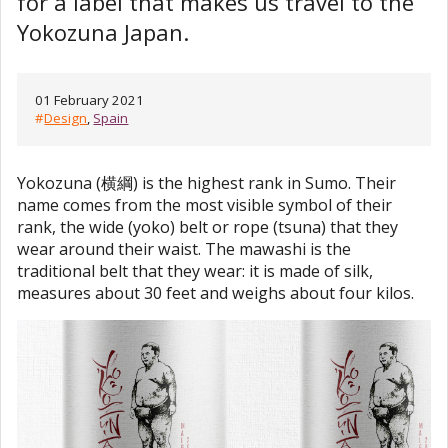
for a label that makes us travel to the
Yokozuna Japan.
01 February 2021
#
Design
,
Spain
Yokozuna (横綱) is the highest rank in Sumo. Their
name comes from the most visible symbol of their
rank, the wide (yoko) belt or rope (tsuna) that they
wear around their waist. The mawashi is the
traditional belt that they wear: it is made of silk,
measures about 30 feet and weighs about four kilos.