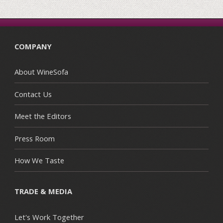
COMPANY
About WineSofa
Contact Us
Meet the Editors
Press Room
How We Taste
TRADE & MEDIA
Let's Work Together