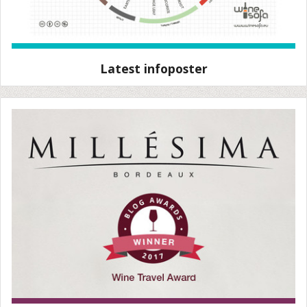
Latest infoposter