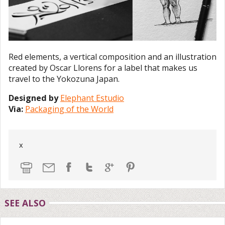
Red elements, a vertical composition and an illustration
created by Oscar Llorens for a label that makes us
travel to the Yokozuna Japan.
Designed by
Elephant Estudio
Via:
Packaging of the World
x
SEE ALSO