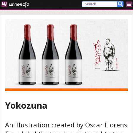
Yokozuna
An illustration created by Oscar Llorens