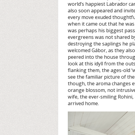
world’s happiest Labrador cam
also soon appeared and invited
every move exuded thoughtfuln
when it came out that he was p
was perhaps his biggest passi
evergreens was not shared by
destroying the saplings he pl
welcomed Gábor, as they also
peered into the house throug
look at this idyll from the ou
flanking them, the ages-old ‘
see the familiar picture of t
though, the aroma changes eve
orange blossom, not intrusive
wife, the ever-smiling Rohini, 
arrived home.