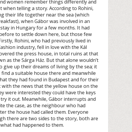
and women remember things differently and
t when telling a story. According to Rohini,
g their life together near the sea (which
reakfast), when Gábor was involved in an
 stay in Hungary for a few months. It had
before to settle down here, but those few
rstly, Rohini, who had previously lived in
hion industry, fell in love with the Kál
overed the press house, in total ruins at that
wn as the Sárga Ház. But that alone wouldn’t
give up their dreams of living by the sea; it
o find a suitable house there and meanwhile
 that they had found in Budapest and for their
 with the news that the yellow house on the
hey were interested they could have the keys
 try it out. Meanwhile, Gábor interrupts and
uite the case, as the neighbour who had
fter the house had called them. Everyone
gh there are two sides to the story, both are
ly what had happened to them.