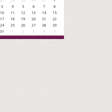
27
28
29
30
31
1
3
4
5
6
7
8
10
11
12
13
14
15
17
18
19
20
21
22
24
25
26
27
28
29
31
1
2
3
4
5