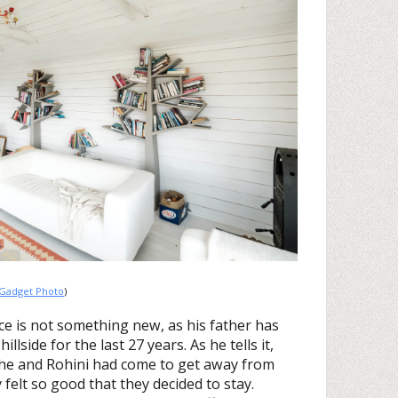
Gadget Photo
)
ce is not something new, as his father has
lside for the last 27 years. As he tells it,
he and Rohini had come to get away from
 felt so good that they decided to stay.