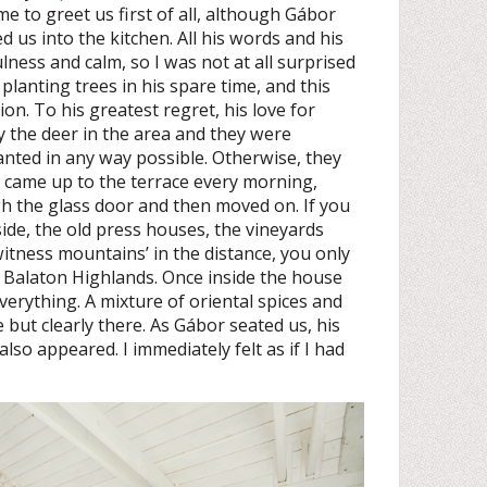
e to greet us first of all, although Gábor
 us into the kitchen. All his words and his
ess and calm, so I was not at all surprised
lanting trees in his spare time, and this
on. To his greatest regret, his love for
 the deer in the area and they were
anted in any way possible. Otherwise, they
 came up to the terrace every morning,
h the glass door and then moved on. If you
tside, the old press houses, the vineyards
witness mountains’ in the distance, you only
he Balaton Highlands. Once inside the house
rything. A mixture of oriental spices and
 but clearly there. As Gábor seated us, his
also appeared. I immediately felt as if I had