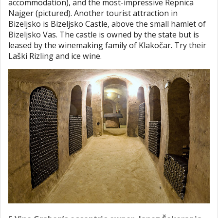
accommodation), and the most-impressive Repnica
Najger (pictured). Another tourist attraction in
Bizeljsko is Bizeljsko Castle, above the small hamlet of
Bizeljsko Vas. The castle is owned by the state but is
leased by the winemaking family of Klakočar. Try their
Laški Rizling and ice wine.