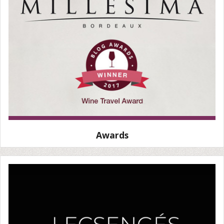
Awards