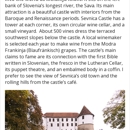
bank of Slovenia’s longest river, the Sava. Its main
attraction is a beautiful castle with interiors from the
Baroque and Renaissance periods. Sevnica Castle has a
tower at each corner, its own circular wine cellar, and a
small vineyard. About 500 vines dress the terraced
southwest slopes below the castle. A local winemaker
is selected each year to make wine from the Modra
Frankinja (Blaufränkisch) grapes. The castle’s main
claims to fame are its connection with the first Bible
written in Slovenian, the fresco in the Lutheran Cellar,
its puppet theatre, and an embalmed body in a coffin. I
prefer to see the view of Sevnica’s old town and the
rolling hills from the castle’s café.