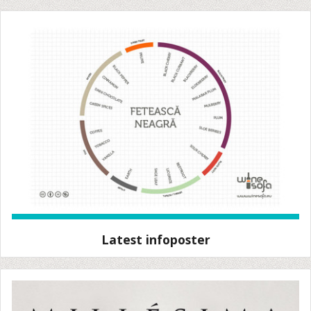
Latest infoposter