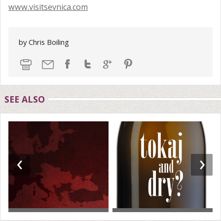
www.visitsevnica.com
by Chris Boiling
SEE ALSO
‹
›