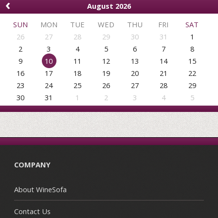
‹
August 2026
SUN
MON
TUE
WED
THU
FRI
SAT
26
27
28
29
30
31
1
2
3
4
5
6
7
8
9
10
11
12
13
14
15
16
17
18
19
20
21
22
23
24
25
26
27
28
29
30
31
1
2
3
4
5
COMPANY
About WineSofa
Contact Us