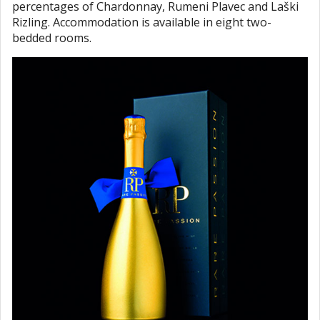
percentages of Chardonnay, Rumeni Plavec and Laški
Rizling. Accommodation is available in eight two-
bedded rooms.