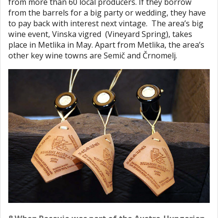
from more than 60 local producers. If they borrow
from the barrels for a big party or wedding, they have
to pay back with interest next vintage. The area’s big
wine event, Vinska vigred (Vineyard Spring), takes
place in Metlika in May. Apart from Metlika, the area’s
other key wine towns are Semič and Črnomelj.