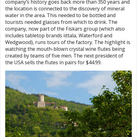
company’s history goes back more than 350 years and
the location is connected to the discovery of mineral
water in the area. This needed to be bottled and
tourists needed glasses from which to drink. The
company, now part of the Fiskars group (which also
includes tabletop brands iittala, Waterford and
Wedgwood), runs tours of the factory. The highlight is
watching the mouth-blown crystal wine flutes being
created by teams of five men. The next president of
the USA sells the flutes in pairs for $44.99.