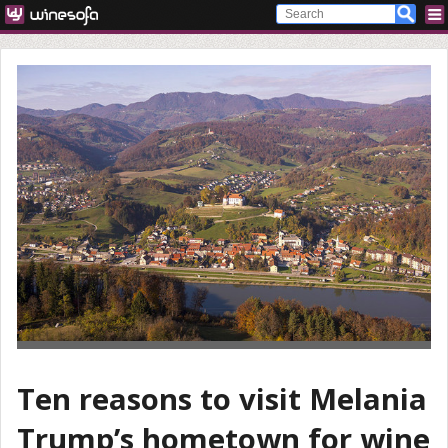
Ten reasons to visit Melania
Trump’s hometown for wine