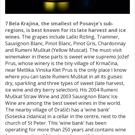
7 Bela Krajina, the smallest of Posavje’s sub-
regions, is best known for its late harvest and ice
wines.
The grapes include Laški Rizling, Traminer,
Sauvignon Blanc, Pinot Blanc, Pinot Gris, Chardonnay
and Rumeni Muškat (Yellow Muscat). The must-visit
winemaker in these parts is sweet wine supremo Jožef
Prus, whose winery is the tiny village of Krmačina,
near Metlika. Vinska Klet Prus is the only place I know
where you can taste Rumeni Muškat in all its guises:
dry, sparkling and three types of sweet (late harvest,
ice wine and dry berry selection). His 2004 Rumeni
Muškat Straw Wine and 2003 Sauvignon Blanc Ice
Wine are among the best sweet wines in the world.
The nearby village of Drašiči has a ‘wine bank’
(Soseska zidanica) in a cellar in the centre, next to the
church of St Peter. This ‘wine bank’ has been
operating for more than 250 years and contains wine