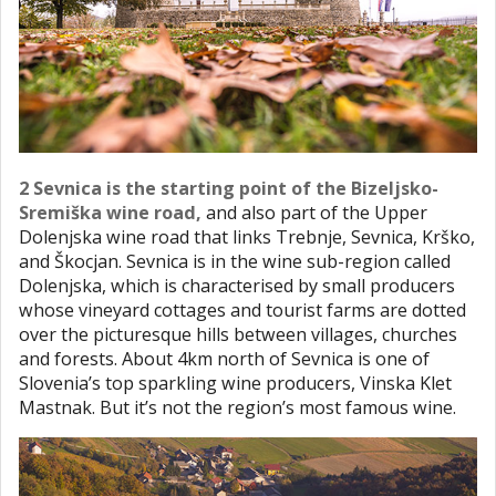
2 Sevnica is the starting point of the Bizeljsko-
Sremiška wine road,
and also part of the Upper
Dolenjska wine road that links Trebnje, Sevnica, Krško,
and Škocjan. Sevnica is in the wine sub-region called
Dolenjska, which is characterised by small producers
whose vineyard cottages and tourist farms are dotted
over the picturesque hills between villages, churches
and forests. About 4km north of Sevnica is one of
Slovenia’s top sparkling wine producers, Vinska Klet
Mastnak. But it’s not the region’s most famous wine.