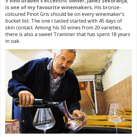
5 Vino Graben’s eccentric owner, Janez Šekoranja,
is one of my favourite winemakers.
His bronze-
coloured Pinot Gris should be on every winemaker’s
bucket list. The one I tasted started with 45 days of
skin contact. Among his 50 wines from 20 varieties,
there is also a sweet Traminer that has spent 18 years
in oak.