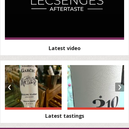
Latest video
‹
›
Latest tastings