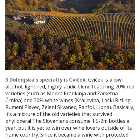
3 Dolenjska’s specialty is Cviček.
Cviček is a low-
alcohol, light-red, highly-acidic blend featuring 70% red
varieties (such as Modra Frankinja and Žametna
Črnina) and 30% white wines (Kraljevina, Laški Rizling,
Rumeni Plavec, Zeleni Silvanec, Ranfol, Lipna). Basically,
it’s a mixture of the old varieties that survived
phylloxera! The Slovenians consume 1.5-2m bottles a
year, but it is yet to win over wine lovers outside of its
home country. Since it became a wine with protected