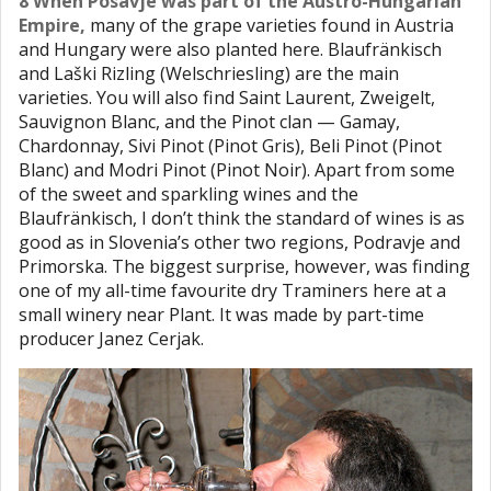
8 When Posavje was part of the Austro-Hungarian
Empire,
many of the grape varieties found in Austria
and Hungary were also planted here. Blaufränkisch
and Laški Rizling (Welschriesling) are the main
varieties. You will also find Saint Laurent, Zweigelt,
Sauvignon Blanc, and the Pinot clan — Gamay,
Chardonnay, Sivi Pinot (Pinot Gris), Beli Pinot (Pinot
Blanc) and Modri Pinot (Pinot Noir). Apart from some
of the sweet and sparkling wines and the
Blaufränkisch, I don’t think the standard of wines is as
good as in Slovenia’s other two regions, Podravje and
Primorska. The biggest surprise, however, was finding
one of my all-time favourite dry Traminers here at a
small winery near Plant. It was made by part-time
producer Janez Cerjak.