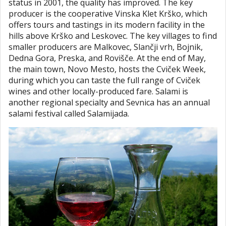
status in 2001, the quality has improved. The key
producer is the cooperative Vinska Klet Krško, which
offers tours and tastings in its modern facility in the
hills above Krško and Leskovec. The key villages to find
smaller producers are Malkovec, Slančji vrh, Bojnik,
Dedna Gora, Preska, and Rovišče. At the end of May,
the main town, Novo Mesto, hosts the Cviček Week,
during which you can taste the full range of Cviček
wines and other locally-produced fare. Salami is
another regional specialty and Sevnica has an annual
salami festival called Salamijada.