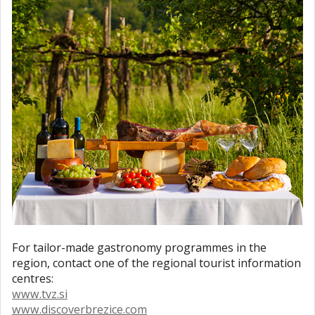
For tailor-made gastronomy programmes in the
region, contact one of the regional tourist information
centres:
www.tvz.si
www.discoverbrezice.com