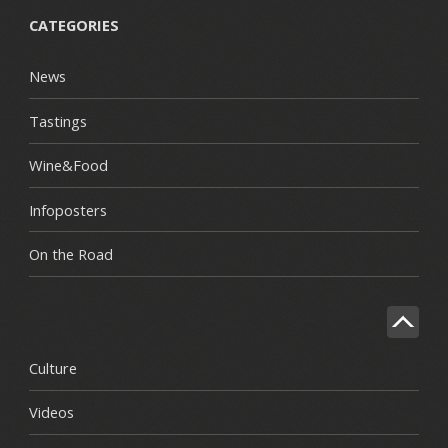
CATEGORIES
News
Tastings
Wine&Food
Infoposters
On the Road
Culture
Videos