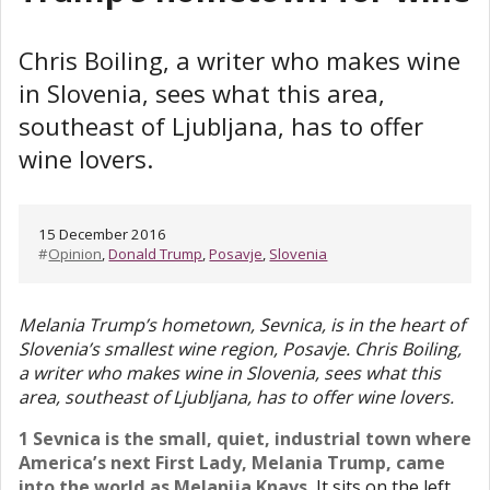
Chris Boiling, a writer who makes wine
in Slovenia, sees what this area,
southeast of Ljubljana, has to offer
wine lovers.
15 December 2016
#
Opinion
,
Donald Trump
,
Posavje
,
Slovenia
Melania Trump’s hometown, Sevnica, is in the heart of
Slovenia’s smallest wine region, Posavje. Chris Boiling,
a writer who makes wine in Slovenia, sees what this
area, southeast of Ljubljana, has to offer wine lovers.
1 Sevnica is the small, quiet, industrial town where
America’s next First Lady, Melania Trump, came
into the world as Melanija Knavs.
It sits on the left