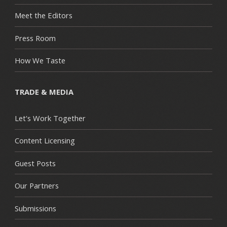
Meet the Editors
Press Room
How We Taste
TRADE & MEDIA
Let's Work Together
Content Licensing
Guest Posts
Our Partners
Submissions