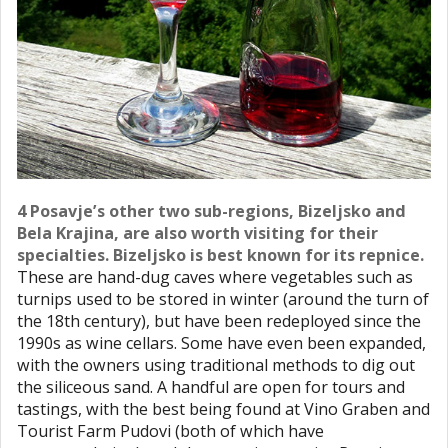
4 Posavje’s other two sub-regions, Bizeljsko and
Bela Krajina, are also worth visiting for their
specialties. Bizeljsko is best known for its repnice.
These are hand-dug caves where vegetables such as
turnips used to be stored in winter (around the turn of
the 18th century), but have been redeployed since the
1990s as wine cellars. Some have even been expanded,
with the owners using traditional methods to dig out
the siliceous sand. A handful are open for tours and
tastings, with the best being found at Vino Graben and
Tourist Farm Pudovi (both of which have