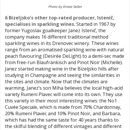
Photo by Ernest Sečen
6 Bizeljsko’s other top-rated producer, Istenič,
specialises in sparkling wines.
Started in 1967 by
former Yugoslav goalkeeper Janez Istenič, the
company makes 16 different traditional method
sparkling wines in its Drenovec winery. These wines
range from an aromatised sparkling wine with natural
peach flavouring (Desirée DeLight) to a demi-sec made
from free-run Blaufränkisch and Pinot Noir (Michelle).
Janez started making wine in the Bizeljsko hills after
studying in Champagne and seeing the similarities in
the sites and climate. Now that the climates are
warming, Janez’s son Miha believes the local high-acid
variety Rumeni Plavec will come into its own. They use
this variety in their most interesting wines: the No1
Cuvée Speciale, which is made from 70% Chardonnay,
20% Rumeni Plavec and 10% Pinot Noir, and Barbara,
which has had the same taste for 40 years thanks to
the skilful blending of different vintages and different