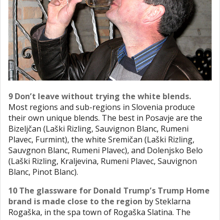
9 Don’t leave without trying the white blends.
Most regions and sub-regions in Slovenia produce
their own unique blends. The best in Posavje are the
Bizeljčan (Laški Rizling, Sauvignon Blanc, Rumeni
Plavec, Furmint), the white Sremičan (Laški Rizling,
Sauvgnon Blanc, Rumeni Plavec), and Dolenjsko Belo
(Laški Rizling, Kraljevina, Rumeni Plavec, Sauvignon
Blanc, Pinot Blanc).
10 The glassware for Donald Trump’s Trump Home
brand is made close to the region
by Steklarna
Rogaška, in the spa town of Rogaška Slatina. The