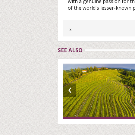
with a genuine passion for the
of the world's lesser-known p
x
SEE ALSO
‹