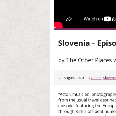
Slovenia - Epis
by The Other Places w
21 August 2020
#
Videos
,
Sloveni
"Actor, musician, photographe
from the usual travel destina
episode, featuring the Europe
through Kirk's off-beat humor