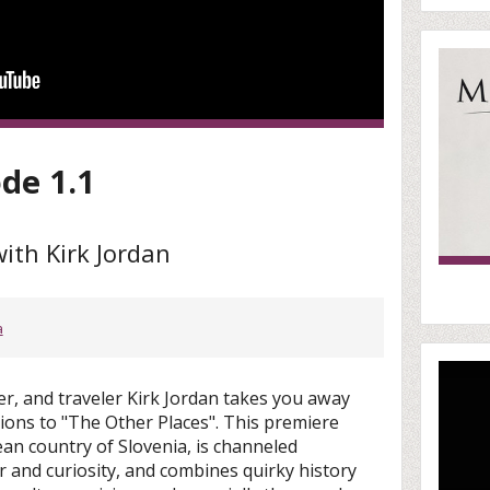
ode 1.1
ith Kirk Jordan
a
r, and traveler Kirk Jordan takes you away
tions to "The Other Places". This premiere
an country of Slovenia, is channeled
 and curiosity, and combines quirky history