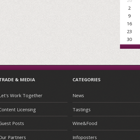
26
2
9
16
23
30
TRADE & MEDIA
CATEGORIES
Let's Work Together
News
Content Licensing
Tastings
Guest Posts
Wine&Food
Our Partners
Infoposters