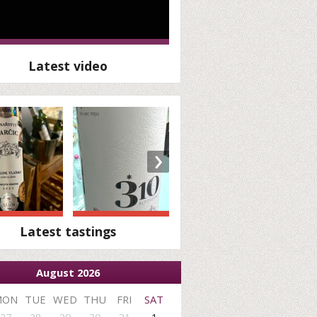
Latest video
›
Latest tastings
August 2026
MON
TUE
WED
THU
FRI
SAT