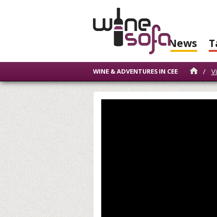
News
T
/
V
WINE & ADVENTURES IN CEE