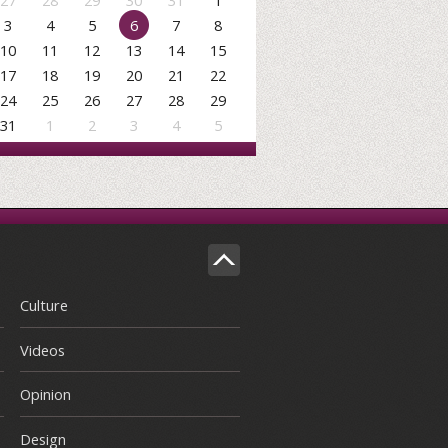
27
28
29
30
31
1
3
4
5
6
7
8
10
11
12
13
14
15
17
18
19
20
21
22
24
25
26
27
28
29
31
1
2
3
4
5
Culture
Videos
Opinion
Design