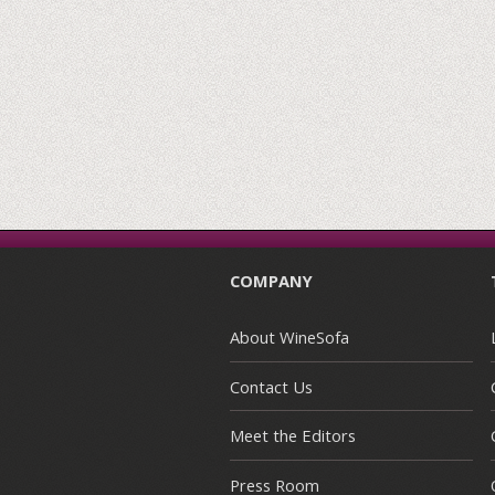
COMPANY
About WineSofa
Contact Us
Meet the Editors
Press Room