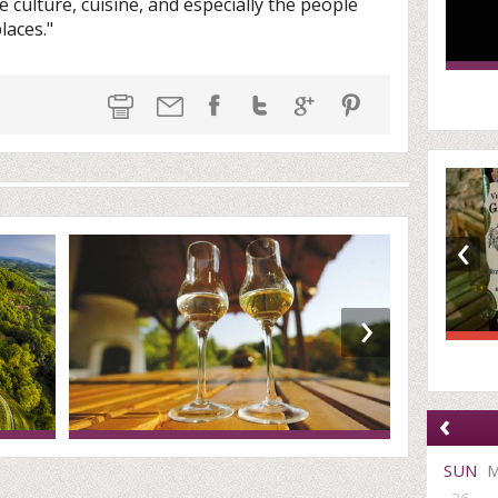
 culture, cuisine, and especially the people
laces."
‹
›
‹
SUN