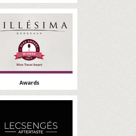
Awards