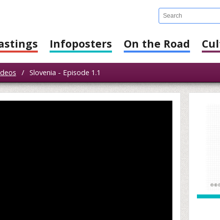
astings
Infoposters
On the Road
Cul
ideos
/
Slovenia - Episode 1.1