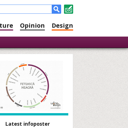
ture
Opinion
Design
Latest infoposter