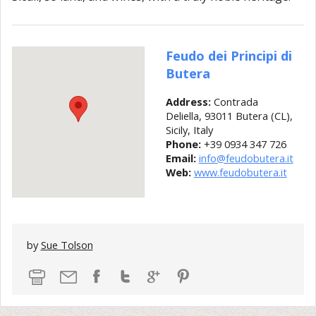
Feudo dei Principi di
Butera
Address:
Contrada
Deliella, 93011 Butera (CL),
Sicily, Italy
Phone:
+39 0934 347 726
Email:
info@feudobutera.it
Web:
www.feudobutera.it
by
Sue Tolson