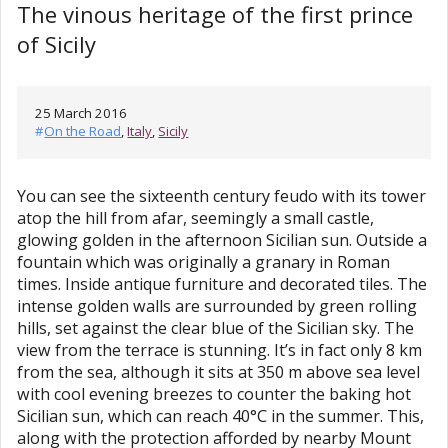
The vinous heritage of the first prince
of Sicily
25 March 2016
#
On the Road
,
Italy
,
Sicily
You can see the sixteenth century feudo with its tower
atop the hill from afar, seemingly a small castle,
glowing golden in the afternoon Sicilian sun. Outside a
fountain which was originally a granary in Roman
times. Inside antique furniture and decorated tiles. The
intense golden walls are surrounded by green rolling
hills, set against the clear blue of the Sicilian sky. The
view from the terrace is stunning. It’s in fact only 8 km
from the sea, although it sits at 350 m above sea level
with cool evening breezes to counter the baking hot
Sicilian sun, which can reach 40°C in the summer. This,
along with the protection afforded by nearby Mount