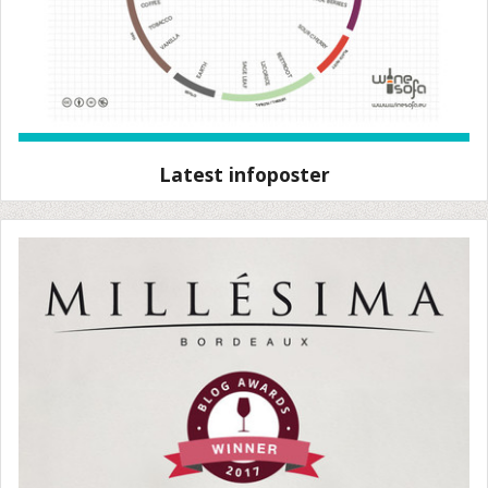
Latest infoposter