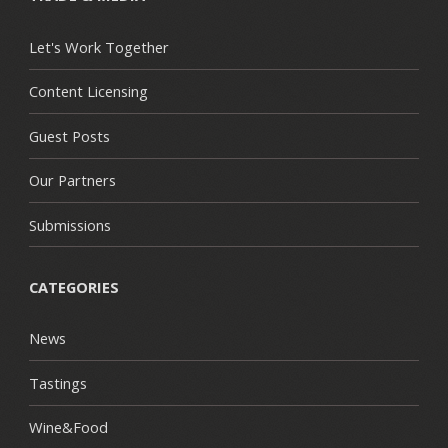
Let's Work Together
Content Licensing
Guest Posts
Our Partners
Submissions
CATEGORIES
News
Tastings
Wine&Food