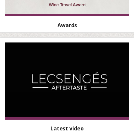
Awards
Latest video