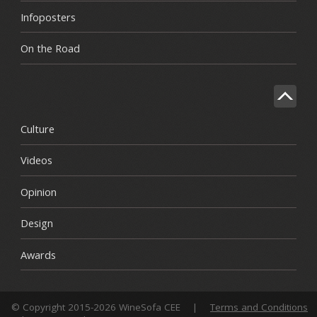
Infoposters
On the Road
Culture
Videos
Opinion
Design
Awards
© Copyright 2015-2026 WineSofa CEE
|
Terms and Conditions