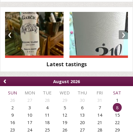
‹
›
Latest tastings
‹
August 2026
SUN
MON
TUE
WED
THU
FRI
SAT
26
27
28
29
30
31
1
2
3
4
5
6
7
8
9
10
11
12
13
14
15
16
17
18
19
20
21
22
23
24
25
26
27
28
29