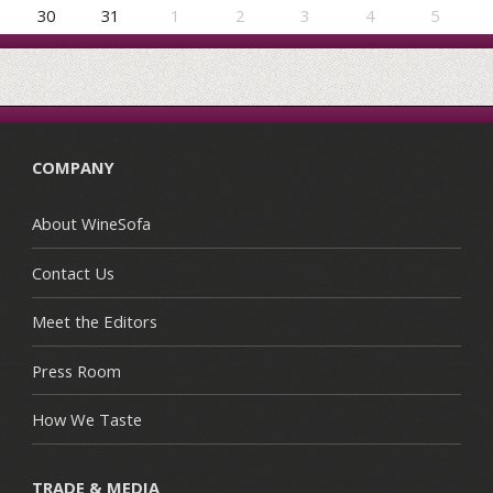
30
31
1
2
3
4
5
COMPANY
About WineSofa
Contact Us
Meet the Editors
Press Room
How We Taste
TRADE & MEDIA