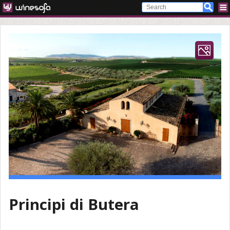
Principi di Butera