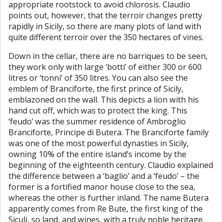
appropriate rootstock to avoid chlorosis. Claudio
points out, however, that the terroir changes pretty
rapidly in Sicily, so there are many plots of land with
quite different terroir over the 350 hectares of vines.
Down in the cellar, there are no barriques to be seen,
they work only with large ‘botti’ of either 300 or 600
litres or ‘tonni’ of 350 litres. You can also see the
emblem of Branciforte, the first prince of Sicily,
emblazoned on the wall. This depicts a lion with his
hand cut off, which was to protect the king. This
‘feudo’ was the summer residence of Ambroglio
Branciforte, Principe di Butera. The Branciforte family
was one of the most powerful dynasties in Sicily,
owning 10% of the entire island’s income by the
beginning of the eighteenth century. Claudio explained
the difference between a ‘baglio’ and a ‘feudo’ – the
former is a fortified manor house close to the sea,
whereas the other is further inland. The name Butera
apparently comes from Re Bute, the first king of the
Siculi, so land, and wines, with a truly noble heritage.