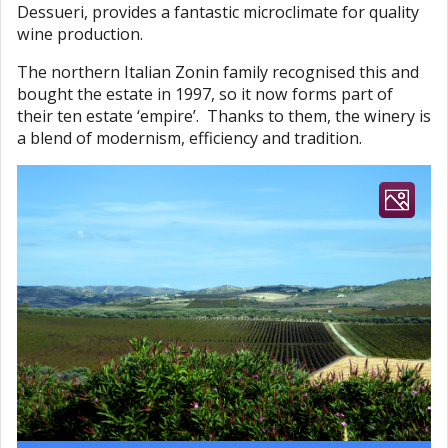
Dessueri, provides a fantastic microclimate for quality
wine production.
The northern Italian Zonin family recognised this and
bought the estate in 1997, so it now forms part of
their ten estate ‘empire’. Thanks to them, the winery is
a blend of modernism, efficiency and tradition.