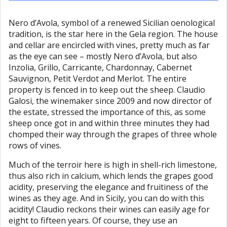
Nero d’Avola, symbol of a renewed Sicilian oenological
tradition, is the star here in the Gela region. The house
and cellar are encircled with vines, pretty much as far
as the eye can see – mostly Nero d’Avola, but also
Inzolia, Grillo, Carricante, Chardonnay, Cabernet
Sauvignon, Petit Verdot and Merlot. The entire
property is fenced in to keep out the sheep. Claudio
Galosi, the winemaker since 2009 and now director of
the estate, stressed the importance of this, as some
sheep once got in and within three minutes they had
chomped their way through the grapes of three whole
rows of vines.
Much of the terroir here is high in shell-rich limestone,
thus also rich in calcium, which lends the grapes good
acidity, preserving the elegance and fruitiness of the
wines as they age. And in Sicily, you can do with this
acidity! Claudio reckons their wines can easily age for
eight to fifteen years. Of course, they use an