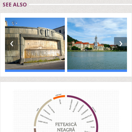
SEE ALSO
‹
›