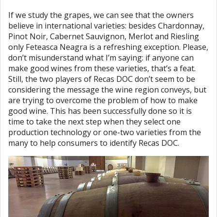
If we study the grapes, we can see that the owners
believe in international varieties: besides Chardonnay,
Pinot Noir, Cabernet Sauvignon, Merlot and Riesling
only Feteasca Neagra is a refreshing exception. Please,
don’t misunderstand what I’m saying: if anyone can
make good wines from these varieties, that’s a feat.
Still, the two players of Recas DOC don’t seem to be
considering the message the wine region conveys, but
are trying to overcome the problem of how to make
good wine. This has been successfully done so it is
time to take the next step when they select one
production technology or one-two varieties from the
many to help consumers to identify Recas DOC.