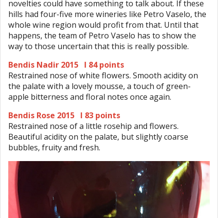
novelties could have something to talk about. If these
hills had four-five more wineries like Petro Vaselo, the
whole wine region would profit from that. Until that
happens, the team of Petro Vaselo has to show the
way to those uncertain that this is really possible.
Bendis Nadir 2015 I 84 points
Restrained nose of white flowers. Smooth acidity on
the palate with a lovely mousse, a touch of green-
apple bitterness and floral notes once again.
Bendis Rose 2015 I 83 points
Restrained nose of a little rosehip and flowers.
Beautiful acidity on the palate, but slightly coarse
bubbles, fruity and fresh.