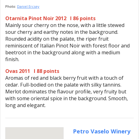
Photo:
Daniel Ercsey
Otarnita Pinot Noir 2012 I 86 points
Mainly sour cherry on the nose, with a little stewed
sour cherry and earthy notes in the background.
Rounded acidity on the palate, the riper fruit
reminiscent of Italian Pinot Noir with forest floor and
beetroot in the background along with a medium
finish.
Ovas 2011 I 88 points
Aromas of red and black berry fruit with a touch of
cedar. Full-bodied on the palate with silky tannins.
Merlot dominates the flavour profile, very fruity but
with some oriental spice in the background. Smooth,
long and elegant.
Petro Vaselo Winery