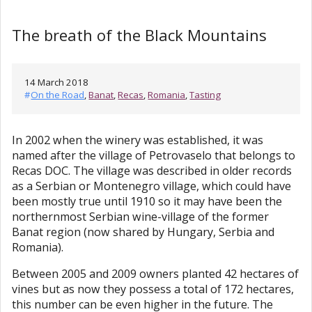
The breath of the Black Mountains
14 March 2018
#
On the Road
,
Banat
,
Recas
,
Romania
,
Tasting
In 2002 when the winery was established, it was
named after the village of Petrovaselo that belongs to
Recas DOC. The village was described in older records
as a Serbian or Montenegro village, which could have
been mostly true until 1910 so it may have been the
northernmost Serbian wine-village of the former
Banat region (now shared by Hungary, Serbia and
Romania).
Between 2005 and 2009 owners planted 42 hectares of
vines but as now they possess a total of 172 hectares,
this number can be even higher in the future. The