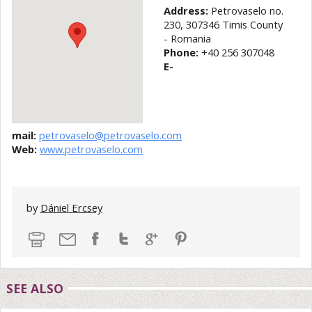
Address:
Petrovaselo no.
230, 307346 Timis County
- Romania
Phone:
+40 256 307048
E-
mail:
petrovaselo@petrovaselo.com
Web:
www.petrovaselo.com
by
Dániel Ercsey
SEE ALSO