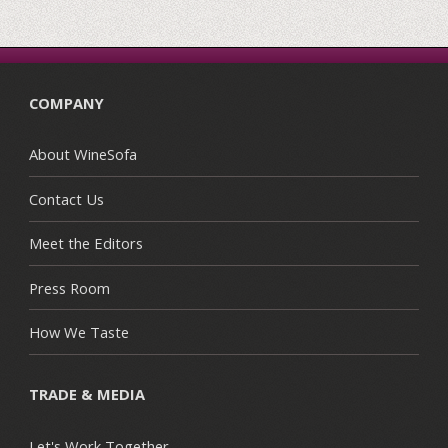
COMPANY
About WineSofa
Contact Us
Meet the Editors
Press Room
How We Taste
TRADE & MEDIA
Let's Work Together