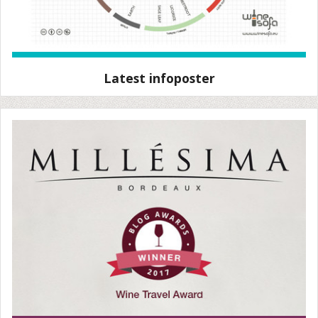
Latest infoposter