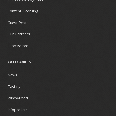
Content Licensing
Guest Posts
Our Partners
Submissions
CATEGORIES
News
Tastings
Wine&Food
Infoposters