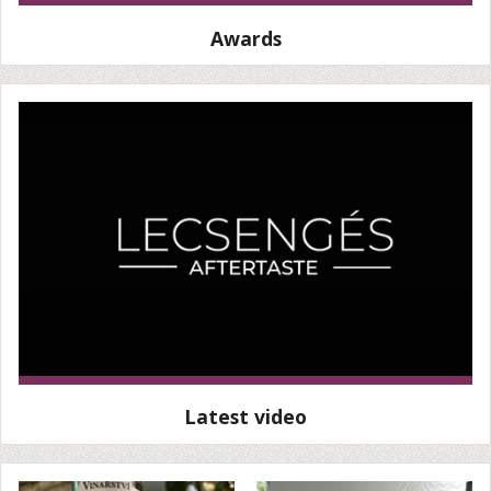
Awards
Latest video