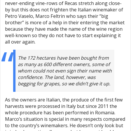
never-ending vine-rows of Recas stretch along close-
by but this does not frighten the Italian winemaker of
Petro Vaselo, Marco Feltrin who says their “big
brother” is more of a help in their entering the market
because they have made the name of the wine region
well-known so they do not have to start explaining it
all over again.
The 172 hectares have been bought from
as many as 600 different owners, some of
whom could not even sign their name with
confidence. The land, however, was
begging for grapes, so we didn’t give it up.
As the owners are Italian, the produce of the first few
harvests were processed in Italy but since 2011 the
whole procedure has been performed in Romania.
Marco’s situation is special in many respects compared
to the country’s winemakers. He doesn’t only look but