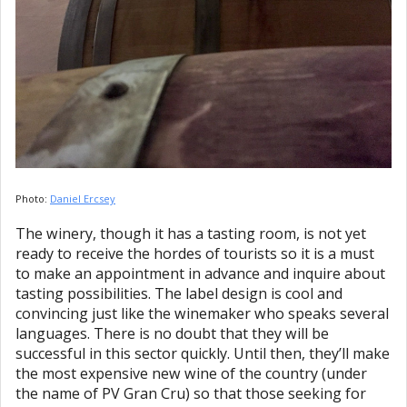
Photo:
Daniel Ercsey
The winery, though it has a tasting room, is not yet
ready to receive the hordes of tourists so it is a must
to make an appointment in advance and inquire about
tasting possibilities. The label design is cool and
convincing just like the winemaker who speaks several
languages. There is no doubt that they will be
successful in this sector quickly. Until then, they’ll make
the most expensive new wine of the country (under
the name of PV Gran Cru) so that those seeking for