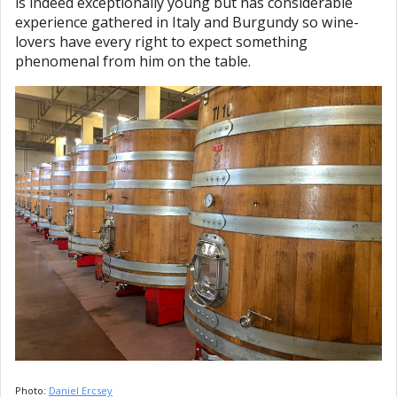
is indeed exceptionally young but has considerable
experience gathered in Italy and Burgundy so wine-
lovers have every right to expect something
phenomenal from him on the table.
Photo:
Daniel Ercsey