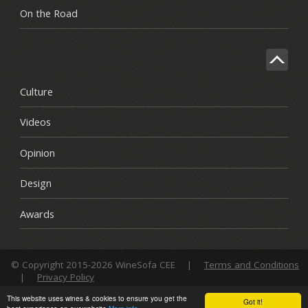
On the Road
Culture
Videos
Opinion
Design
Awards
© Copyright 2015-2026 WineSofa CEE
|
Terms and Conditions
|
Privacy Policy
This website uses wines & cookies to ensure you get the
Got it!