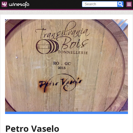
Petro Vaselo