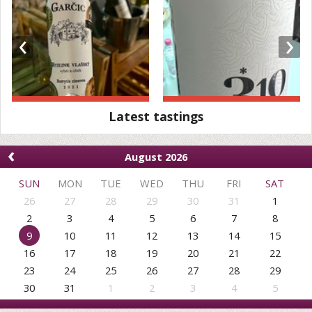
‹
›
Latest tastings
‹
August 2026
SUN
MON
TUE
WED
THU
FRI
SAT
26
27
28
29
30
31
1
2
3
4
5
6
7
8
9
10
11
12
13
14
15
16
17
18
19
20
21
22
23
24
25
26
27
28
29
30
31
1
2
3
4
5