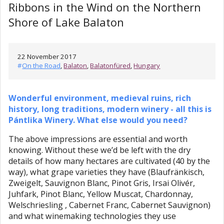
Ribbons in the Wind on the Northern
Shore of Lake Balaton
22 November 2017
#
On the Road
,
Balaton
,
Balatonfüred
,
Hungary
Wonderful environment, medieval ruins, rich
history, long traditions, modern winery - all this is
Pántlika Winery. What else would you need?
The above impressions are essential and worth
knowing. Without these we’d be left with the dry
details of how many hectares are cultivated (40 by the
way), what grape varieties they have (Blaufränkisch,
Zweigelt, Sauvignon Blanc, Pinot Gris, Irsai Olivér,
Juhfark, Pinot Blanc, Yellow Muscat, Chardonnay,
Welschriesling , Cabernet Franc, Cabernet Sauvignon)
and what winemaking technologies they use