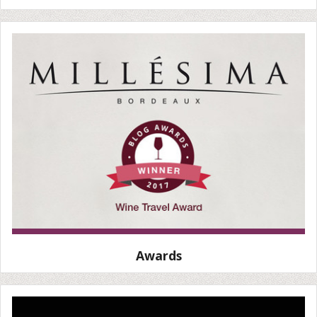
Awards