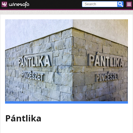
Pántlika