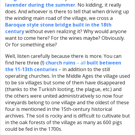
lavender during the summer
. No kidding, it really
does. And whoever is there to tell that when driving up
the winding main road of the village, we cross a
Baroque style stone bridge built in the 18th
century
without even realizing it? Why would anyone
want to come here? For the wines maybe? Obviously.
Or for something else?
Well, listen carefully because there is more. You can
find here three (!)
church ruins
– all
built between
the 11-13th centuries
– in addition to the still
operating churches. In the Middle Ages the village used
to be six villages but some of them have disappeared
(thanks to the Turkish looting, the plague, etc.) and
the others were united administratively so now four
vineyards belong to one village and the oldest of these
four is mentioned in the 15th-century historical
archives. The soil is rocky and is difficult to cultivate but
in the oak forests of the village as many as 600 pigs
could be fed in the 1700s.