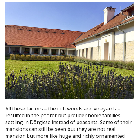
All these factors – the rich woods and vineyards –
resulted in the poorer but prouder noble families
settling in Dörgicse instead of peasants. Some of their
mansions can still be seen but they are not real
mansion but more like huge and richly ornamented