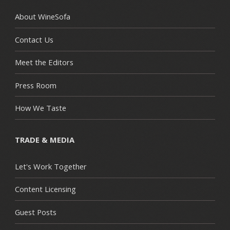
About WineSofa
Contact Us
Meet the Editors
Press Room
How We Taste
TRADE & MEDIA
Let's Work Together
Content Licensing
Guest Posts