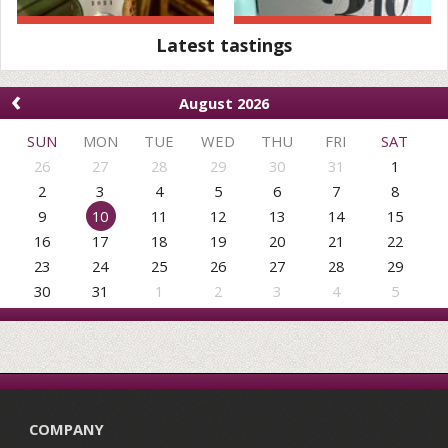
Latest tastings
‹
August 2026
SUN
MON
TUE
WED
THU
FRI
SAT
26
27
28
29
30
31
1
2
3
4
5
6
7
8
9
10
11
12
13
14
15
16
17
18
19
20
21
22
23
24
25
26
27
28
29
30
31
1
2
3
4
5
COMPANY