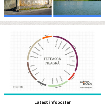
Latest infoposter