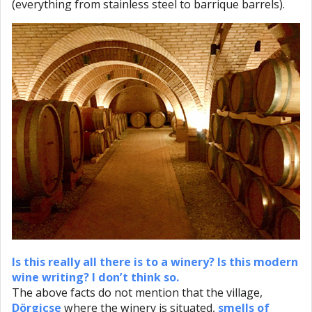
(everything from stainless steel to barrique barrels).
Is this really all there is to a winery? Is this modern
wine writing? I don’t think so.
The above facts do not mention that the village,
Dörgicse
where the winery is situated,
smells of