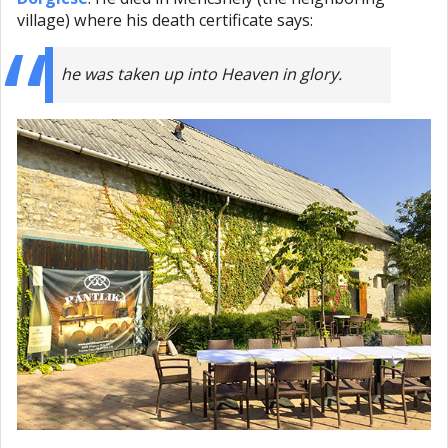
village) where his death certificate says:
he was taken up into Heaven in glory.