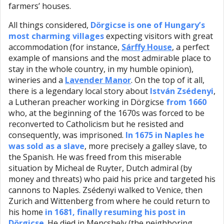
farmers’ houses.
All things considered,
Dörgicse is one of Hungary’s
most charming villages
expecting visitors with great
accommodation (for instance,
Sárffy House
, a perfect
example of mansions and the most admirable place to
stay in the whole country, in my humble opinion),
wineries and a
Lavender Manor
. On the top of it all,
there is a legendary local story about
István Zsédenyi
,
a Lutheran preacher working in Dörgicse
from 1660
who, at the beginning of the 1670s was forced to be
reconverted to Catholicism but he resisted and
consequently, was imprisoned.
In 1675 in Naples he
was sold as a slave
, more precisely a galley slave, to
the Spanish. He was freed from this miserable
situation by Micheal de Ruyter, Dutch admiral (by
money and threats) who paid his price and targeted his
cannons to Naples. Zsédenyi walked to Venice, then
Zurich and Wittenberg from where he could return to
his home
in 1681, finally resuming his post in
Dörgicse
. He died in Mencshely (the neighboring