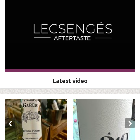
Latest video
‹
›