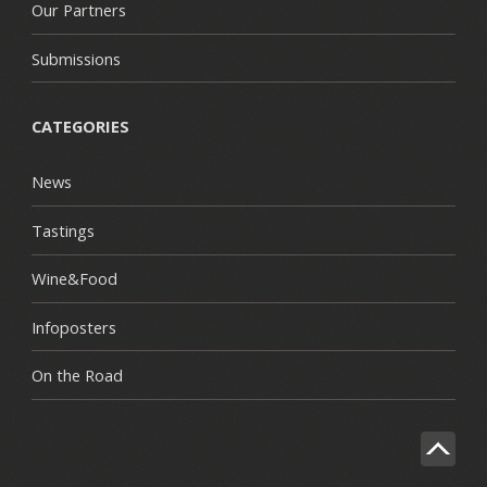
Our Partners
Submissions
CATEGORIES
News
Tastings
Wine&Food
Infoposters
On the Road