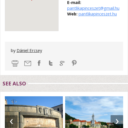
E-mail:
pantlikapinceszet@gmail.hu
Web:
pantlikapinceszet.hu
by
Dániel Ercsey
SEE ALSO
‹
›