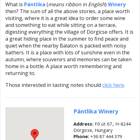
What is
Pántlika
(
means ribbon in English
)
Winery
then? The sum of all the above stories, a place worth
visiting, where it is a great idea to order some wine
and something to eat while sitting on a terrace,
digesting everything the village of Dörgicse offers. It is
a great hiding place in the summer to find peace and
quiet when the nearby Balaton is packed with noisy
bathers. It is a place with lots of sunshine even in the
autumn, where souvenirs and memories can be taken
home in a bottle. A place worth remembering and
returning to.
Those interested in tasting notes should
click here
.
Pántlika Winery
Address:
Fő út 67., H-8244
Dörgicse, Hungary
Phone:
+36 87 444 379