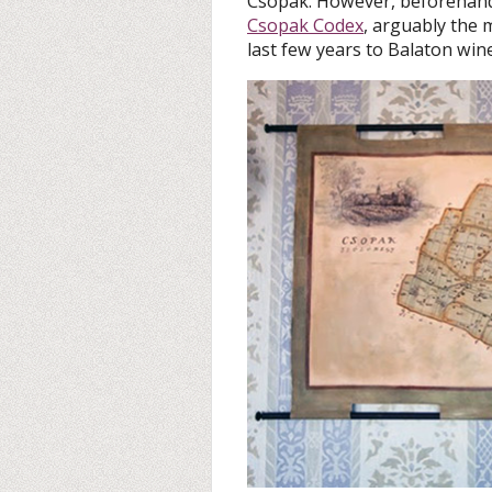
Csopak. However, beforehand,
Csopak Codex
, arguably the 
last few years to Balaton wine