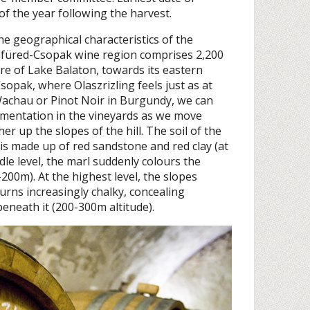
of the year following the harvest.
he geographical characteristics of the
nfüred-Csopak wine region comprises 2,200
re of Lake Balaton, towards its eastern
sopak, where Olaszrizling feels just as at
Wachau or Pinot Noir in Burgundy, we can
gmentation in the vineyards as we move
er up the slopes of the hill. The soil of the
is made up of red sandstone and red clay (at
dle level, the marl suddenly colours the
-200m). At the highest level, the slopes
urns increasingly chalky, concealing
eneath it (200-300m altitude).