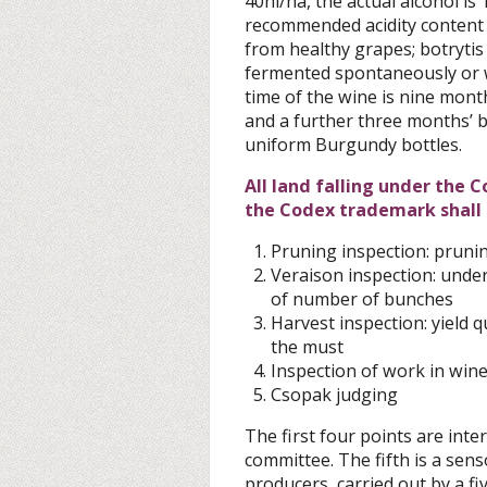
40hl/ha, the actual alcohol i
recommended acidity content
from healthy grapes; botrytis
fermented spontaneously or 
time of the wine is nine mont
and a further three months’ b
uniform Burgundy bottles.
All land falling under the 
the Codex trademark shall b
Pruning inspection: prunin
Veraison inspection: under
of number of bunches
Harvest inspection: yield q
the must
Inspection of work in wine
Csopak judging
The first four points are inter
committee. The fifth is a sens
producers, carried out by a f