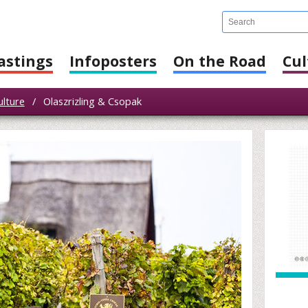
astings
Infoposters
On the Road
Cul
ulture
/
Olaszrizling & Csopak