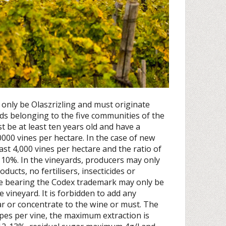
 only be Olaszrizling and must originate
rds belonging to the five communities of the
t be at least ten years old and have a
,0000 vines per hectare. In the case of new
ast 4,000 vines per hectare and the ratio of
 10%. In the vineyards, producers may only
ducts, no fertilisers, insecticides or
ne bearing the Codex trademark may only be
 vineyard. It is forbidden to add any
gar or concentrate to the wine or must. The
pes per vine, the maximum extraction is