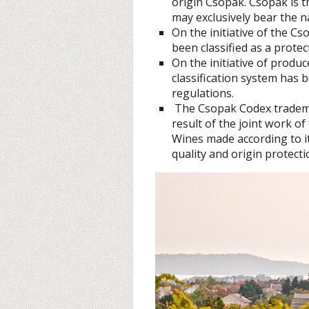
origin Csopak. Csopak is t
may exclusively bear the n
On the initiative of the C
been classified as a protec
On the initiative of produ
classification system has 
regulations.
The Csopak Codex tradema
result of the joint work of
Wines made according to it
quality and origin protecti