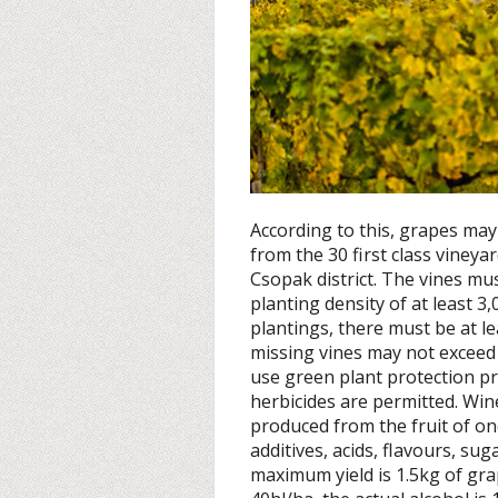
According to this, grapes may
from the 30 first class vineya
Csopak district. The vines mus
planting density of at least 3
plantings, there must be at le
missing vines may not exceed
use green plant protection pro
herbicides are permitted. Wi
produced from the fruit of one
additives, acids, flavours, su
maximum yield is 1.5kg of gra