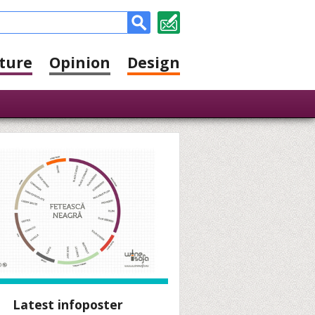
ture
Opinion
Design
Latest infoposter