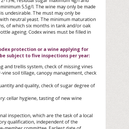
s 12-13%, residual sugar maximum 4g/l and
 minimum 5.5g/l. The wine may only be made
 is undesirable. The must may only be
with neutral yeast. The minimum maturation
hs, of which six months in tank and/or oak
ottle ageing. Codex wines must be filled in
Codex protection or a wine applying for
e subject to five inspections per year:
g and trellis system, check of missing vines
-vine soil tillage, canopy management, check
uantity and quality, check of sugar degree of
ry: cellar hygiene, tasting of new wine
nal inspection, which are the task of a local
ory qualification, independent of the
ive-member committee. Earliest date of