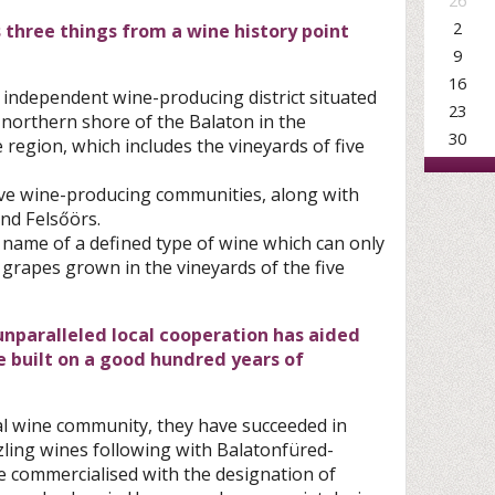
26
2
hree things from a wine history point
9
16
an independent wine-producing district situated
23
 northern shore of the Balaton in the
30
region, which includes the vineyards of five
 five wine-producing communities, along with
nd Felsőörs.
e name of a defined type of wine which can only
grapes grown in the vineyards of the five
 unparalleled local cooperation has aided
re built on a good hundred years of
ocal wine community, they have succeeded in
zling wines following with Balatonfüred-
 commercialised with the designation of