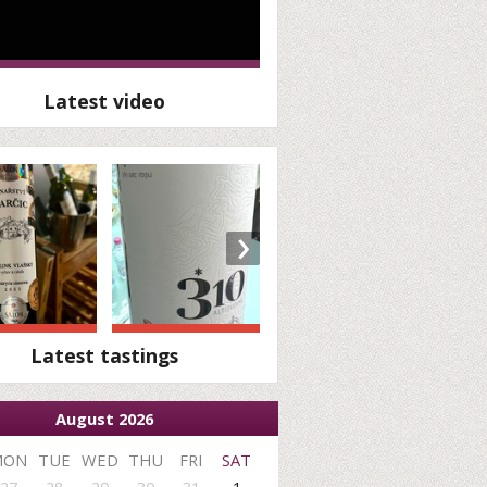
Latest video
›
Latest tastings
August 2026
MON
TUE
WED
THU
FRI
SAT