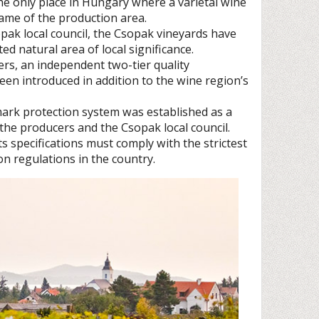
he only place in Hungary where a varietal wine
ame of the production area.
sopak local council, the Csopak vineyards have
ted natural area of local significance.
cers, an independent two-tier quality
been introduced in addition to the wine region’s
rk protection system was established as a
 the producers and the Csopak local council.
s specifications must comply with the strictest
on regulations in the country.