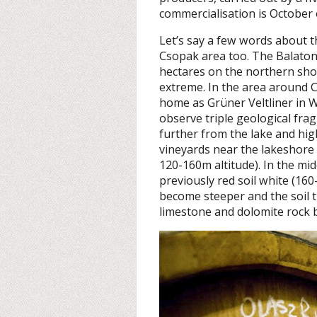
commercialisation is October 
Let’s say a few words about t
Csopak area too. The Balato
hectares on the northern sho
extreme. In the area around C
home as Grüner Veltliner in 
observe triple geological fra
further from the lake and high
vineyards near the lakeshore 
120-160m altitude). In the mid
previously red soil white (160
become steeper and the soil t
limestone and dolomite rock b