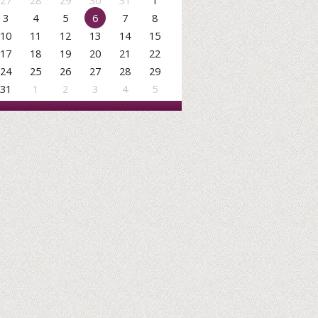
27
28
29
30
31
1
3
4
5
6
7
8
10
11
12
13
14
15
17
18
19
20
21
22
24
25
26
27
28
29
31
1
2
3
4
5