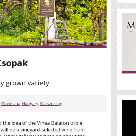
 Csopak
y grown variety
,
Graševina
,
Hungary
,
Olaszrizling
the idea of the Vinea Balaton triple
 will be a vineyard-selected wine from