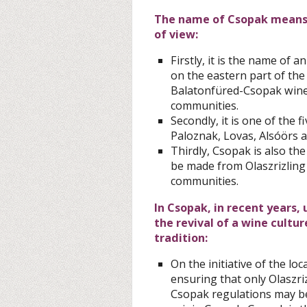
The name of Csopak means t
of view:
Firstly, it is the name of 
on the eastern part of the
Balatonfüred-Csopak wine 
communities.
Secondly, it is one of the
Paloznak, Lovas, Alsóörs a
Thirdly, Csopak is also th
be made from Olaszrizling 
communities.
In Csopak, in recent years,
the revival of a wine cultu
tradition:
On the initiative of the l
ensuring that only Olaszri
Csopak regulations may be