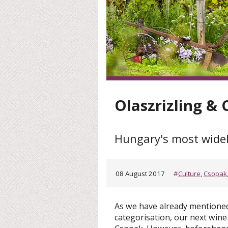
Olaszrizling &
Hungary's most widel
08 August 2017
#
Culture
,
Csopak
As we have already mentioned 
categorisation, our next wine