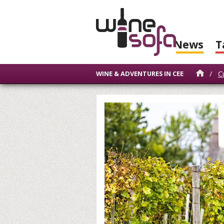
News
T
/
C
WINE & ADVENTURES IN CEE