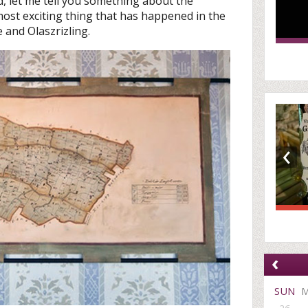
 let me tell you something about the
most exciting thing that has happened in the
 and Olaszrizling.
‹
‹
SUN