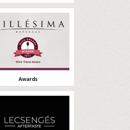
Awards