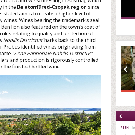
 Croatia and Welschriesling in Austria), which
y in the
Balatonfüred-Csopak region
since
s stated aim is to create a higher level of
ty wines. Wines bearing the trademark’s seal
lden lion also featured on the town’s coat of
ules relating to quality and protection of
 Nobilis Districtus’
harks back to the third
Probus identified wines originating from
 name
‘Vinae Pannonaie Nobilis Districtus’
.
llars and production is rigorously controlled
‹
 the finished bottled wine.
‹
SUN