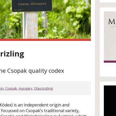
rizling
the Csopak quality codex
ton
,
Csopak
,
Hungary
,
Olaszrizling
Kódex) is an independent origin and
focussed on Csopak’s traditional variety,