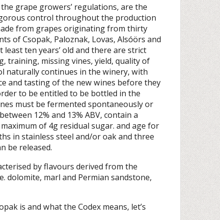
 the grape growers’ regulations, are the
rigorous control throughout the production
ade from grapes originating from thirty
nts of Csopak, Paloznak, Lovas, Alsóörs and
 least ten years’ old and there are strict
 training, missing vines, yield, quality of
ol naturally continues in the winery, with
e and tasting of the new wines before they
rder to be entitled to be bottled in the
wines must be fermented spontaneously or
e between 12% and 13% ABV, contain a
a maximum of 4g residual sugar. and age for
ths in stainless steel and/or oak and three
n be released.
cterised by flavours derived from the
.e. dolomite, marl and Permian sandstone,
pak is and what the Codex means, let’s