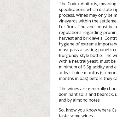
The Codex Vinitoris, meaning
specifications which dictate 
process. Wines may only be m
vineyards within the settleme
Felsőörs. The vines must be at
regulations regarding pruning,
harvest and brix levels. Contr
hygiene of extreme importanc
must pass a tasting panel in o
Burgundy-style bottle. The 
with a neutral yeast, must b
minimum of 5.5g acidity and 
at least nine months (six mon
months in oak) before they ca
The wines are generally chara
dominant soils and bedrock, i
and by almond notes.
So, know you know where Cso
taste some wines.