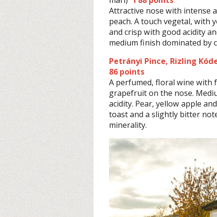
Attractive nose with intense
peach. A touch vegetal, with 
and crisp with good acidity an
medium finish dominated by c
Petrányi Pince, Rizling Kó
86 points
A perfumed, floral wine with 
grapefruit on the nose. Medi
acidity. Pear, yellow apple a
toast and a slightly bitter no
minerality.