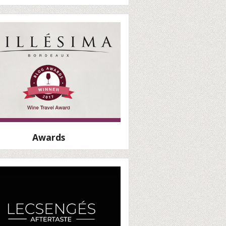
Awards