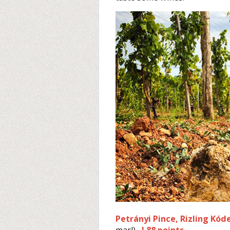
Petrányi Pince, Rizling Kód
marl)
I 88 points