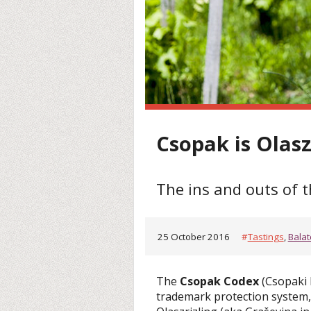
Csopak is Olasz
The ins and outs of 
25 October 2016
#
Tastings
,
Bala
The
Csopak Codex
(Csopaki 
trademark protection system, 