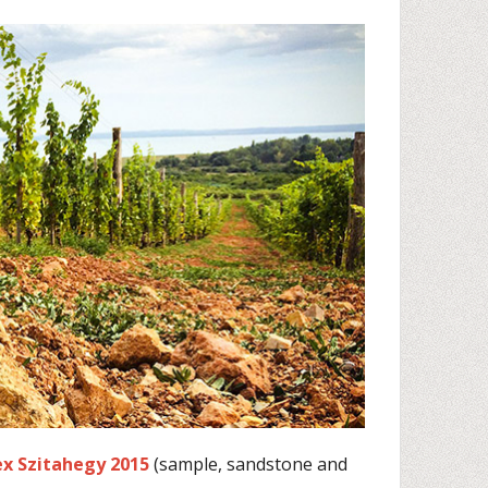
ex Szitahegy 2015
(sample, sandstone and