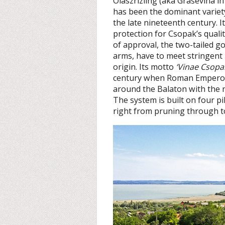
Olaszrizling (aka Graševina in
has been the dominant variet
the late nineteenth century. It
protection for Csopak’s quali
of approval, the two-tailed go
arms, have to meet stringent r
origin. Its motto
‘Vinae Csopak
century when Roman Emperor 
around the Balaton with the
The system is built on four pi
right from pruning through to