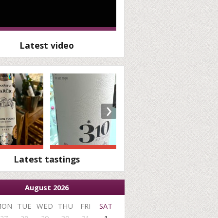
Latest video
›
Latest tastings
August 2026
MON
TUE
WED
THU
FRI
SAT