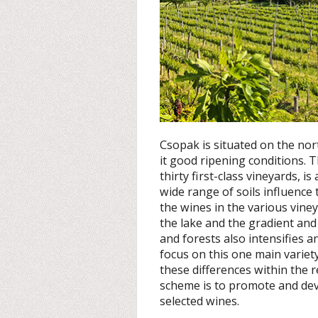
Csopak is situated on the no
it good ripening conditions. 
thirty first-class vineyards, i
wide range of soils influence 
the wines in the various viney
the lake and the gradient and 
and forests also intensifies an
focus on this one main variet
these differences within the r
scheme is to promote and dev
selected wines.