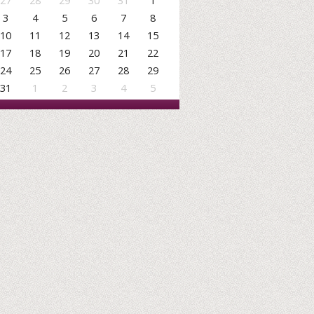
27
28
29
30
31
1
3
4
5
6
7
8
10
11
12
13
14
15
17
18
19
20
21
22
24
25
26
27
28
29
31
1
2
3
4
5