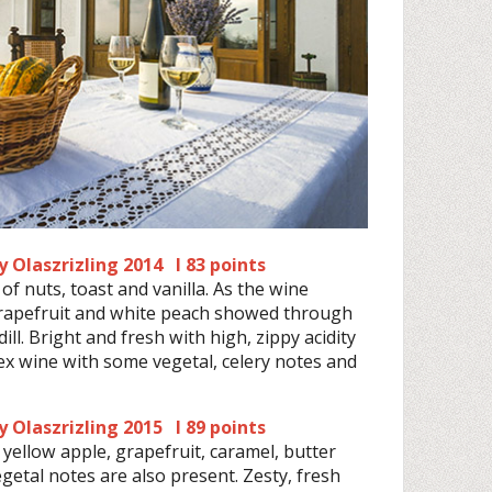
 Olaszrizling 2014 I 83 points
of nuts, toast and vanilla. As the wine
grapefruit and white peach showed through
l. Bright and fresh with high, zippy acidity
ex wine with some vegetal, celery notes and
 Olaszrizling 2015 I 89 points
 yellow apple, grapefruit, caramel, butter
etal notes are also present. Zesty, fresh