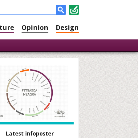
ture
Opinion
Design
Latest infoposter