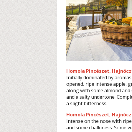
Homola Pincészet, Hajnóczy
Initially dominated by aromas 
opened, ripe intense apple, 
along with some almond and dil
and a salty undertone. Compl
a slight bitterness.
Homola Pincészet, Hajnóczy
Intense on the nose with ripe
and some chalkiness. Some veg