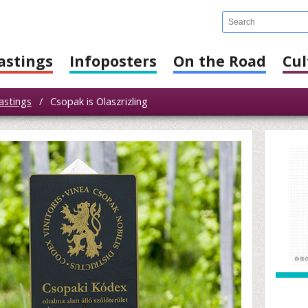
astings
Infoposters
On the Road
Cul
astings
/
Csopak is Olaszrizling