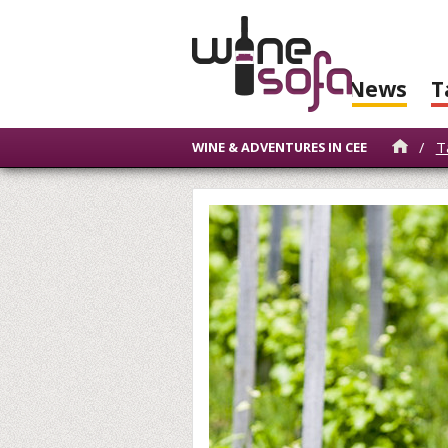
News
T
/
T
WINE & ADVENTURES IN CEE