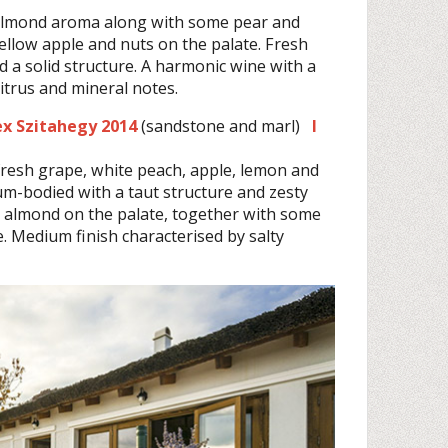
 almond aroma along with some pear and
yellow apple and nuts on the palate. Fresh
d a solid structure. A harmonic wine with a
itrus and mineral notes.
dex Szitahegy 2014
(sandstone and marl)
I
fresh grape, white peach, apple, lemon and
um-bodied with a taut structure and zesty
nd almond on the palate, together with some
te. Medium finish characterised by salty