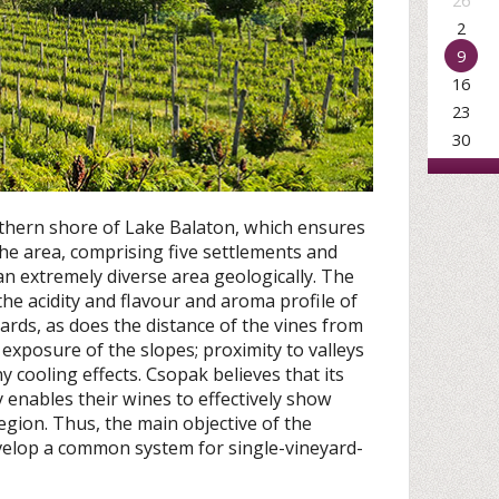
26
2
9
16
23
30
rthern shore of Lake Balaton, which ensures
The area, comprising five settlements and
s an extremely diverse area geologically. The
the acidity and flavour and aroma profile of
ards, as does the distance of the vines from
exposure of the slopes; proximity to valleys
y cooling effects. Csopak believes that its
y enables their wines to effectively show
egion. Thus, the main objective of the
elop a common system for single-vineyard-