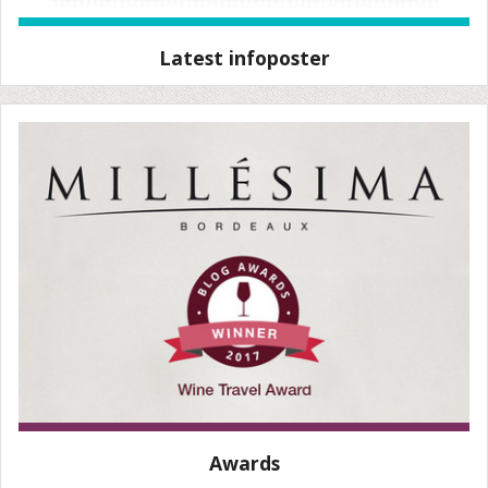
Latest infoposter
Awards