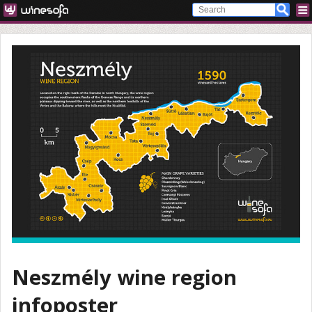
Neszmély wine region
infoposter