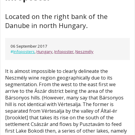
Located on the right bank of the
Danube in north Hungary.
06 September 2017
#
Infoposters
,
Hungary
,
Infoposter
,
Neszmély
It is almost impossible to clearly delineate the
Neszmély wine region geographically due to its
segmentation. From the west to the east first we
arrive to the Ászár district being the area of the
Bársonyos hills. (However, many say that Bársonyos
hill is not identical with Vértesalja. The former is
separated from Vértesalja by the valley of Által-ér
[brooklet] that takes its rise on the south of the
settlement Császár and flows by Pusztavám to feed
first Lake Bokodi then, a series of other lakes, namely