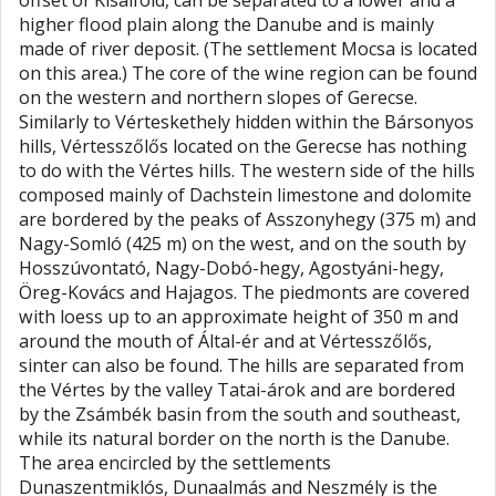
offset of Kisalföld, can be separated to a lower and a
higher flood plain along the Danube and is mainly
made of river deposit. (The settlement Mocsa is located
on this area.) The core of the wine region can be found
on the western and northern slopes of Gerecse.
Similarly to Vérteskethely hidden within the Bársonyos
hills, Vértesszőlős located on the Gerecse has nothing
to do with the Vértes hills. The western side of the hills
composed mainly of Dachstein limestone and dolomite
are bordered by the peaks of Asszonyhegy (375 m) and
Nagy-Somló (425 m) on the west, and on the south by
Hosszúvontató, Nagy-Dobó-hegy, Agostyáni-hegy,
Öreg-Kovács and Hajagos. The piedmonts are covered
with loess up to an approximate height of 350 m and
around the mouth of Által-ér and at Vértesszőlős,
sinter can also be found. The hills are separated from
the Vértes by the valley Tatai-árok and are bordered
by the Zsámbék basin from the south and southeast,
while its natural border on the north is the Danube.
The area encircled by the settlements
Dunaszentmiklós, Dunaalmás and Neszmély is the