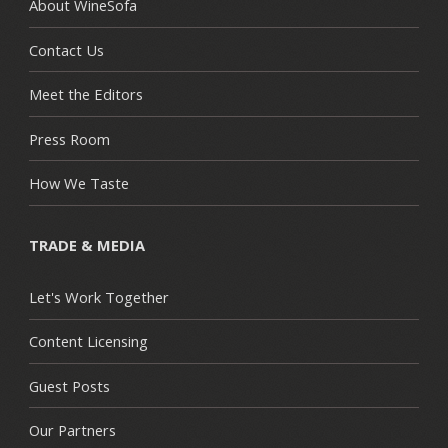
About WineSofa
Contact Us
Meet the Editors
Press Room
How We Taste
TRADE & MEDIA
Let's Work Together
Content Licensing
Guest Posts
Our Partners