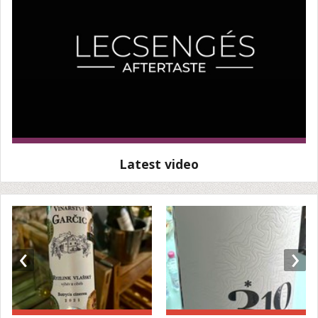
Latest video
‹
›