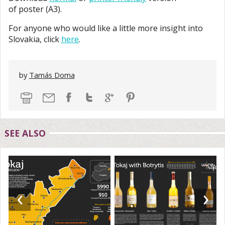
of poster (A3).
For anyone who would like a little more insight into
Slovakia, click
here
.
by
Tamás Doma
SEE ALSO
‹
›