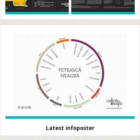
Latest infoposter