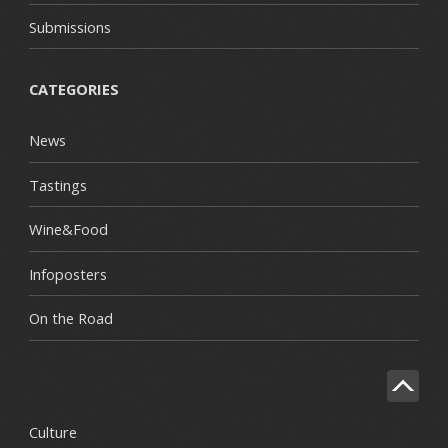
Submissions
CATEGORIES
News
Tastings
Wine&Food
Infoposters
On the Road
Culture