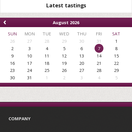
Latest tastings
‹
August 2026
SUN
MON
TUE
WED
THU
FRI
SAT
26
27
28
29
30
31
1
2
3
4
5
6
7
8
9
10
11
12
13
14
15
16
17
18
19
20
21
22
23
24
25
26
27
28
29
30
31
1
2
3
4
5
COMPANY