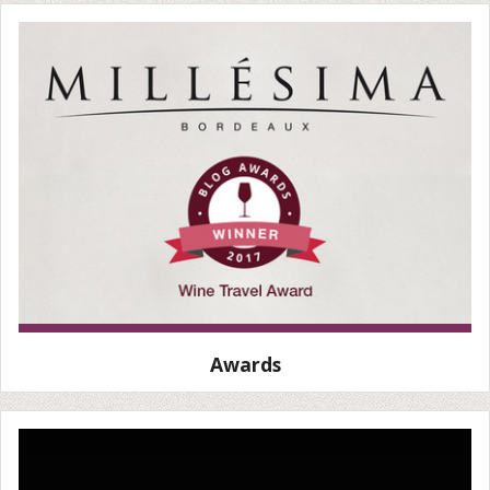
Awards