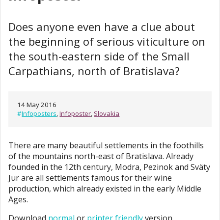
Does anyone even have a clue about
the beginning of serious viticulture on
the south-eastern side of the Small
Carpathians, north of Bratislava?
14 May 2016
#
Infoposters
,
Infoposter
,
Slovakia
There are many beautiful settlements in the foothills
of the mountains north-east of Bratislava. Already
founded in the 12th century, Modra, Pezinok and Sväty
Jur are all settlements famous for their wine
production, which already existed in the early Middle
Ages.
Download
normal
or
printer friendly
version