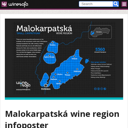
Malokarpatská wine region
infoposter