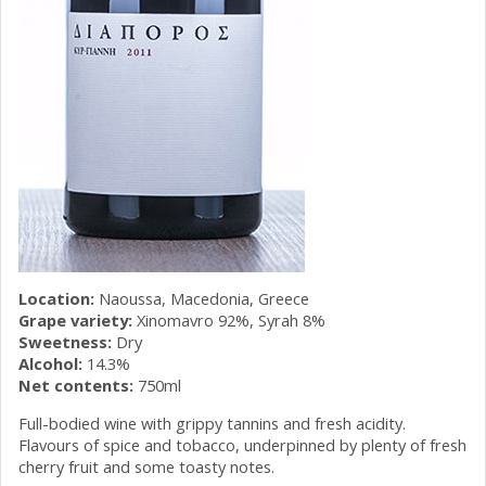
Location:
Naoussa, Macedonia, Greece
Grape variety:
Xinomavro 92%, Syrah 8%
Sweetness:
Dry
Alcohol:
14.3%
Net contents:
750ml
Full-bodied wine with grippy tannins and fresh acidity.
Flavours of spice and tobacco, underpinned by plenty of fresh
cherry fruit and some toasty notes.