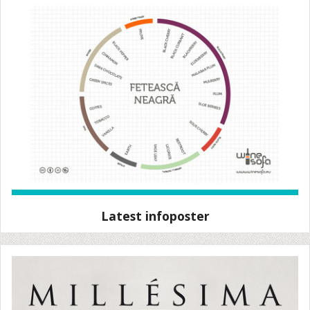
Latest infoposter