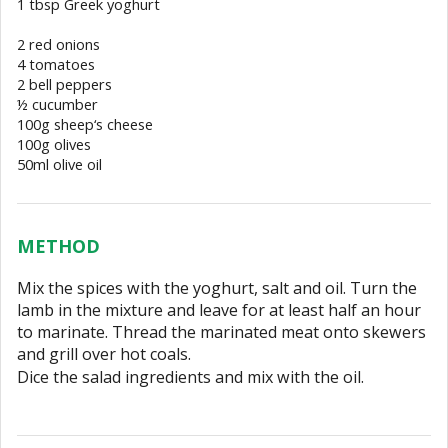
1 tbsp Greek yoghurt
2 red onions
4 tomatoes
2 bell peppers
½ cucumber
100g sheep‘s cheese
100g olives
50ml olive oil
METHOD
Mix the spices with the yoghurt, salt and oil. Turn the
lamb in the mixture and leave for at least half an hour
to marinate. Thread the marinated meat onto skewers
and grill over hot coals.
Dice the salad ingredients and mix with the oil.