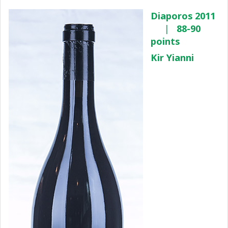
Diaporos 2011
|
88-90
points
Kir Yianni