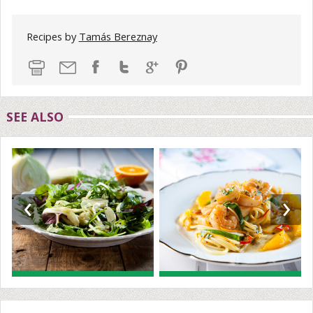
Recipes by
Tamás Bereznay
SEE ALSO
‹
›