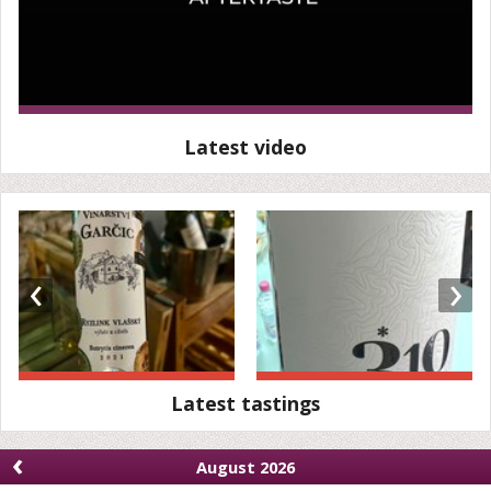
Latest video
‹
›
Latest tastings
‹
August 2026