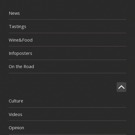
News
Tastings
Wine&Food
Infoposters
On the Road
Culture
Videos
Opinion