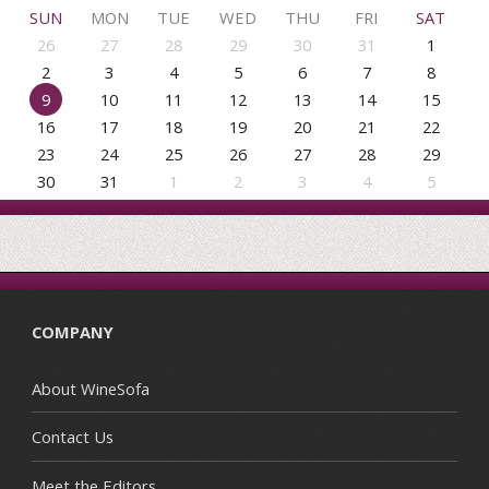
SUN
MON
TUE
WED
THU
FRI
SAT
26
27
28
29
30
31
1
2
3
4
5
6
7
8
9
10
11
12
13
14
15
16
17
18
19
20
21
22
23
24
25
26
27
28
29
30
31
1
2
3
4
5
COMPANY
About WineSofa
Contact Us
Meet the Editors