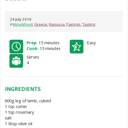
24 July 2016
#
Wine&Food
,
Greece
,
Naoussa
,
Pairings
,
Tasting
Prep:
15 minutes
Easy
Cook:
15 minutes
Serves
4
INGREDIENTS
600g leg of lamb, cubed
1 tsp cumin
1 tsp rosemary
salt
1 tbsp olive oil