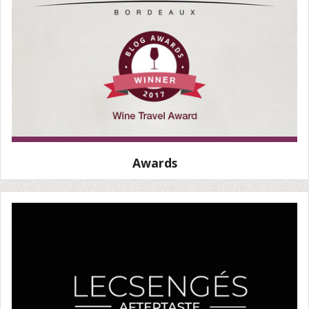
Awards