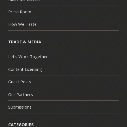
Press Room
How We Taste
TRADE & MEDIA
Let's Work Together
Content Licensing
Guest Posts
Our Partners
Submissions
CATEGORIES