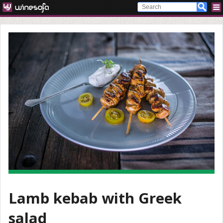
Lamb kebab with Greek
salad