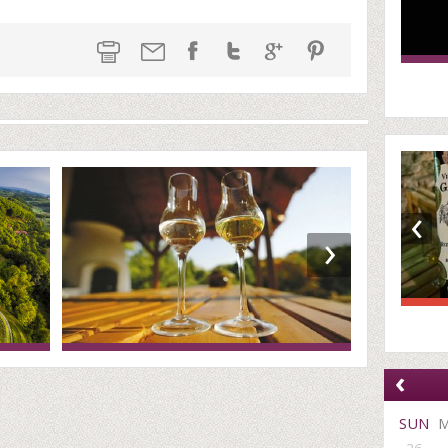
‹
›
‹
SUN