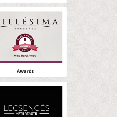
Awards