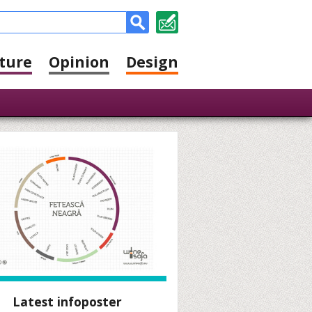
ture
Opinion
Design
Latest infoposter