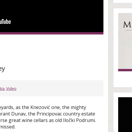
ey
tia
,
Video
yards, as the Knezović one, the mighty
urant Dunav, the Principovac country estate
se great wine cellars as old Iločki Podrumi.
missed.