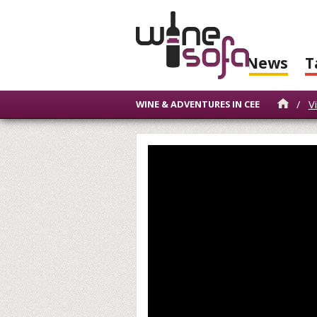
News
T
/
V
WINE & ADVENTURES IN CEE