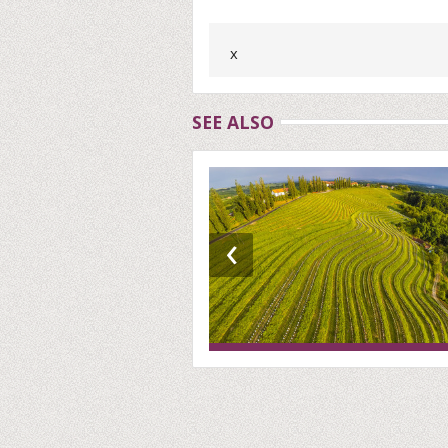
x
SEE ALSO
‹