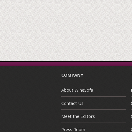
COMPANY
About WineSofa
Contact Us
Meet the Editors
Press Room