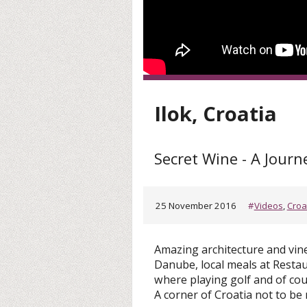
Ilok, Croatia
Secret Wine - A Journ
25 November 2016
#
Videos
,
Croa
Amazing architecture and vine
Danube, local meals at Resta
where playing golf and of cour
A corner of Croatia not to be 