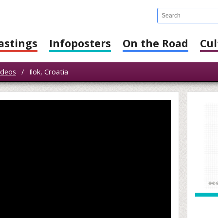
astings
Infoposters
On the Road
Cul
ideos
/
Ilok, Croatia