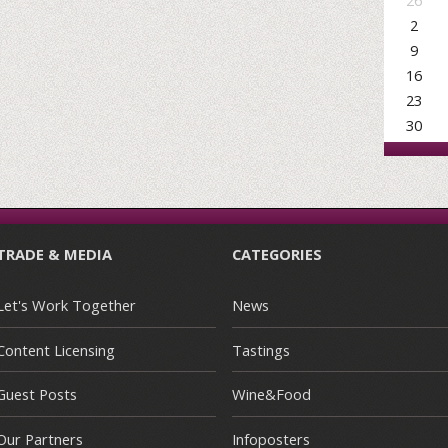
26
2
9
16
23
30
TRADE & MEDIA
CATEGORIES
Let's Work Together
News
Content Licensing
Tastings
Guest Posts
Wine&Food
Our Partners
Infoposters