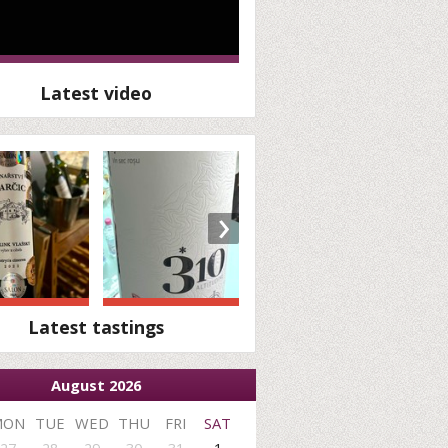
Latest video
›
Latest tastings
August 2026
MON
TUE
WED
THU
FRI
SAT