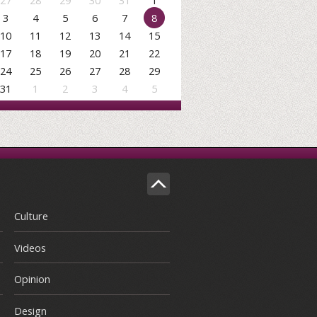
27
28
29
30
31
1
3
4
5
6
7
8
10
11
12
13
14
15
17
18
19
20
21
22
24
25
26
27
28
29
31
1
2
3
4
5
Culture
Videos
Opinion
Design