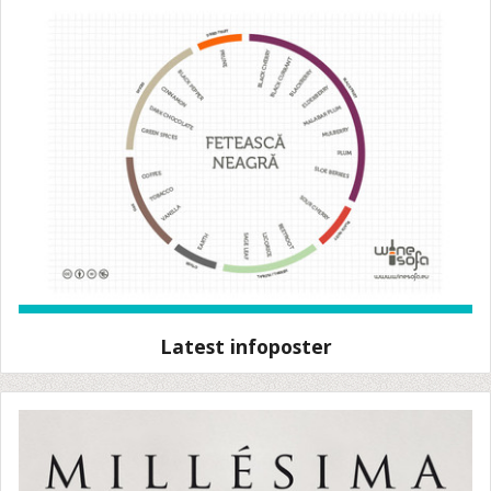
Latest infoposter