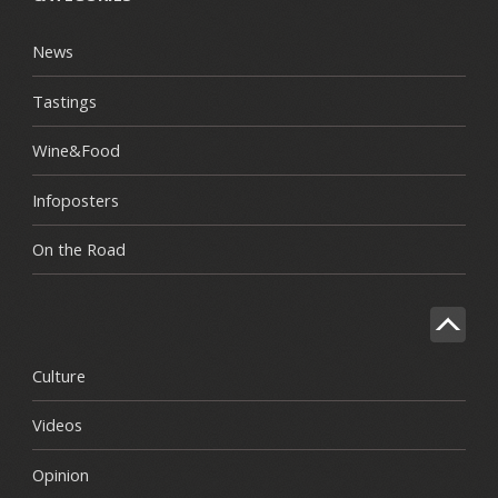
News
Tastings
Wine&Food
Infoposters
On the Road
Culture
Videos
Opinion