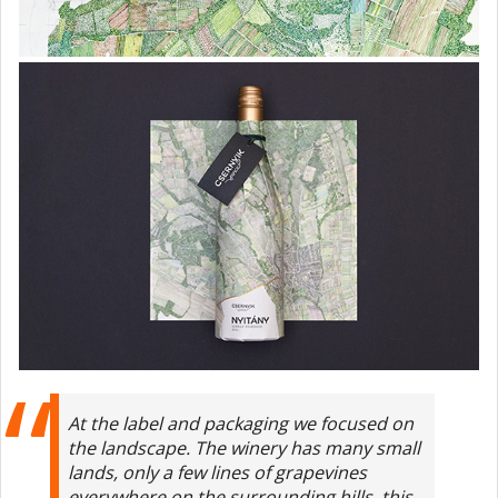
At the label and packaging we focused on
the landscape. The winery has many small
lands, only a few lines of grapevines
everywhere on the surrounding hills, this