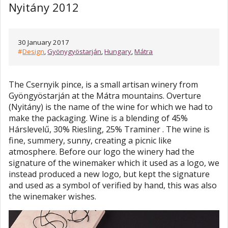
Nyitány 2012
30 January 2017
#
Design
,
Gyönygyöstarján
,
Hungary
,
Mátra
The Csernyik pince, is a small artisan winery from
Gyöngyöstarján at the Mátra mountains. Overture
(Nyitány) is the name of the wine for which we had to
make the packaging. Wine is a blending of 45%
Hárslevelű, 30% Riesling, 25% Traminer . The wine is
fine, summery, sunny, creating a picnic like
atmosphere. Before our logo the winery had the
signature of the winemaker which it used as a logo, we
instead produced a new logo, but kept the signature
and used as a symbol of verified by hand, this was also
the winemaker wishes.