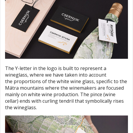
The Y-letter in the logo is built to represent a
wineglass, where we have taken into account
the proportions of the white wine glass, specific to the
Mátra mountains where the winemakers are focused
mainly on white wine production. The pince (wine
cellar) ends with curling tendril that symbolically rises
the wineglass.