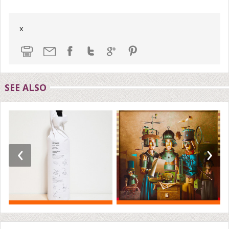
x
SEE ALSO
‹
›