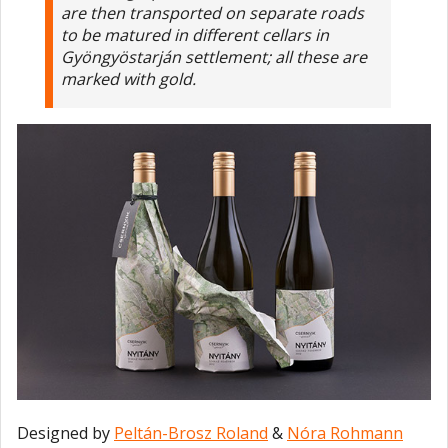
are then transported on separate roads
to be matured in different cellars in
Gyöngyöstarján settlement; all these are
marked with gold.
Designed by
Peltán-Brosz Roland
&
Nóra Rohmann