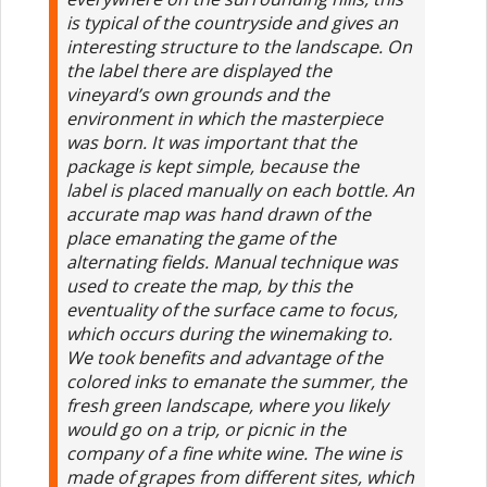
is typical of the countryside and gives an
interesting structure to the landscape. On
the label there are displayed the
vineyard’s own grounds and the
environment in which the masterpiece
was born. It was important that the
package is kept simple, because the
label is placed manually on each bottle. An
accurate map was hand drawn of the
place emanating the game of the
alternating fields. Manual technique was
used to create the map, by this the
eventuality of the surface came to focus,
which occurs during the winemaking to.
We took benefits and advantage of the
colored inks to emanate the summer, the
fresh green landscape, where you likely
would go on a trip, or picnic in the
company of a fine white wine. The wine is
made ​​of grapes from different sites, which