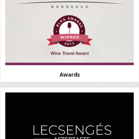
Awards