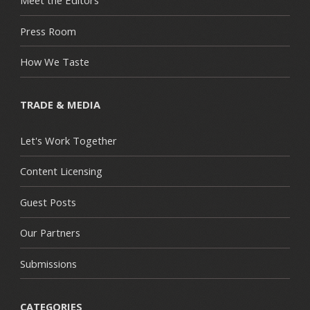
Meet the Editors
Press Room
How We Taste
TRADE & MEDIA
Let's Work Together
Content Licensing
Guest Posts
Our Partners
Submissions
CATEGORIES