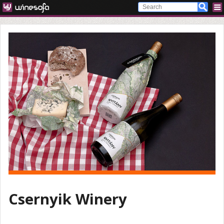
Csernyik Winery