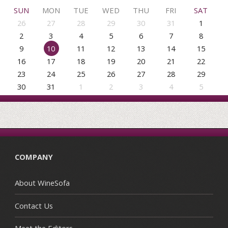
SUN
MON
TUE
WED
THU
FRI
SAT
26
27
28
29
30
31
1
2
3
4
5
6
7
8
9
10
11
12
13
14
15
16
17
18
19
20
21
22
23
24
25
26
27
28
29
30
31
1
2
3
4
5
COMPANY
About WineSofa
Contact Us