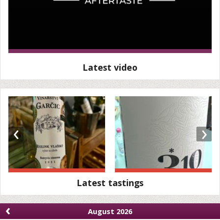
Latest video
‹
›
Latest tastings
‹
August 2026