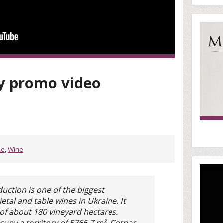
 promo video
ne
,
Wine
uction is one of the biggest
etal and table wines in Ukraine. It
f about 180 vineyard hectares.
occupy a territory of 5766,7 m². Cotnar