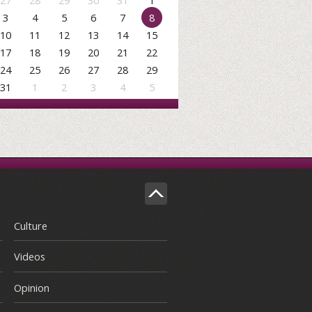
27
28
29
30
31
1
3
4
5
6
7
8
10
11
12
13
14
15
17
18
19
20
21
22
24
25
26
27
28
29
31
1
2
3
4
5
Culture
Videos
Opinion