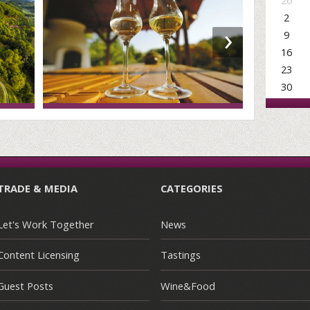
26
2
›
9
16
23
30
TRADE & MEDIA
CATEGORIES
Let's Work Together
News
Content Licensing
Tastings
Guest Posts
Wine&Food