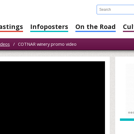
astings
Infoposters
On the Road
Cul
ideos
/
COTNAR winery promo video