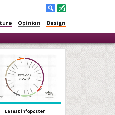
ture
Opinion
Design
Latest infoposter