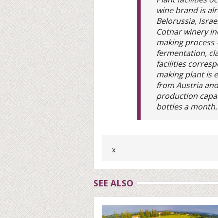
wine brand is al
Belorussia, Israe
Cotnar winery in
making process -
fermentation, cla
facilities corre
making plant is
from Austria an
production capac
bottles a month.
x
SEE ALSO