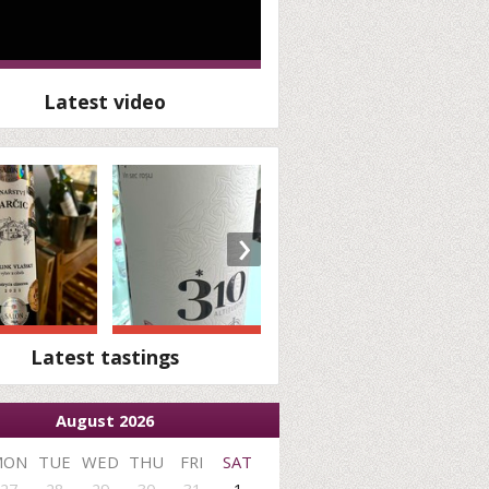
Latest video
›
Latest tastings
August 2026
MON
TUE
WED
THU
FRI
SAT