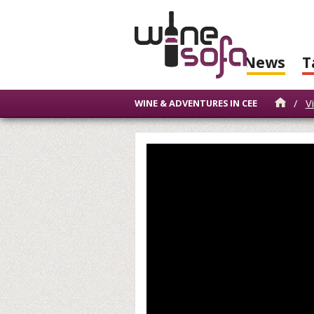
News
T
/
V
WINE & ADVENTURES IN CEE