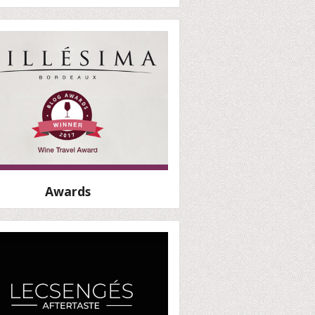
Awards