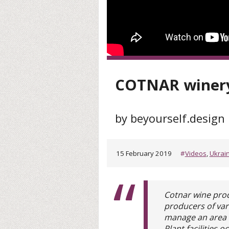
COTNAR winery
by beyourself.design
15 February 2019
#
Videos
,
Ukrai
Cotnar wine prod
producers of vari
manage an area o
Plant facilities 