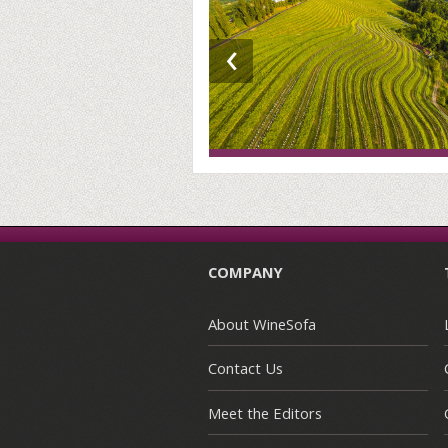
‹
COMPANY
About WineSofa
Contact Us
Meet the Editors