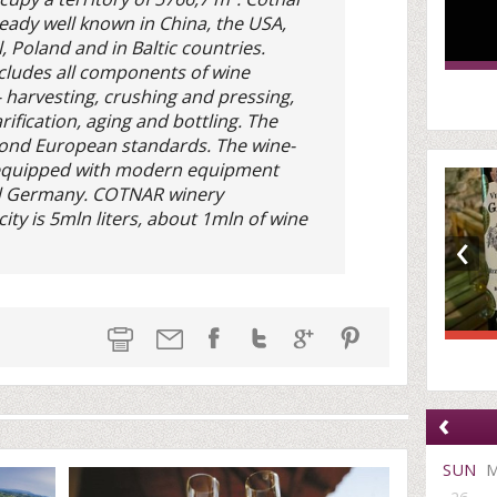
ready well known in China, the USA,
l, Poland and in Baltic countries.
cludes all components of wine
 harvesting, crushing and pressing,
rification, aging and bottling. The
spond European standards. The wine-
 equipped with modern equipment
d Germany. COTNAR winery
ity is 5mln liters, about 1mln of wine
‹
‹
SUN