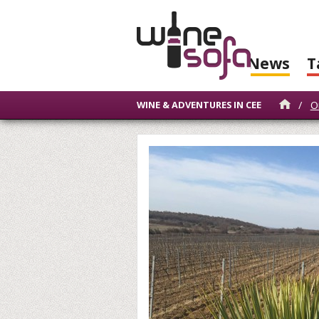
News
T
/
O
WINE & ADVENTURES IN CEE