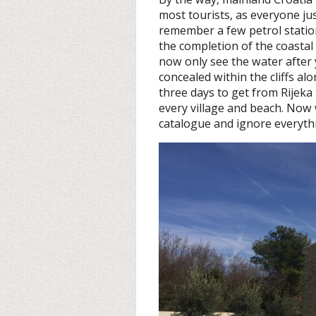
most tourists, as everyone jus
remember a few petrol statio
the completion of the coasta
now only see the water after
concealed within the cliffs al
three days to get from Rijeka
every village and beach. Now 
catalogue and ignore everyth