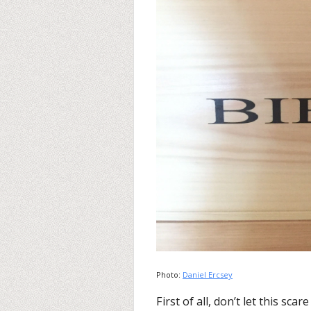
Photo:
Daniel Ercsey
First of all, don’t let this sca