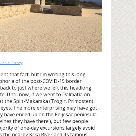
:
Daniel Ercsey
)
ment that fact, but I’m writing this long
uphoria of the post-COVID-19 border
back to just where we left this headlong
fe. Until now, if we went to Dalmatia on
that the Split-Makarska (Trogir, Primosten)
 eyes. The more enterprising may have got
y have ended up on the Peljesac peninsula
ines they have there!), but few people
jority of one-day excursions largely avoid
is the nearby Krka River and its famous