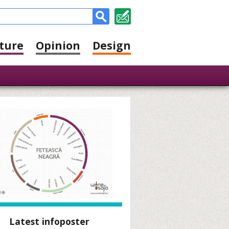
ture
Opinion
Design
Latest infoposter