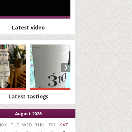
Latest video
›
Latest tastings
August 2026
MON
TUE
WED
THU
FRI
SAT