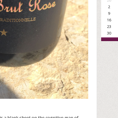
26
2
9
16
23
30
is a blank sheet on the cognitive map of