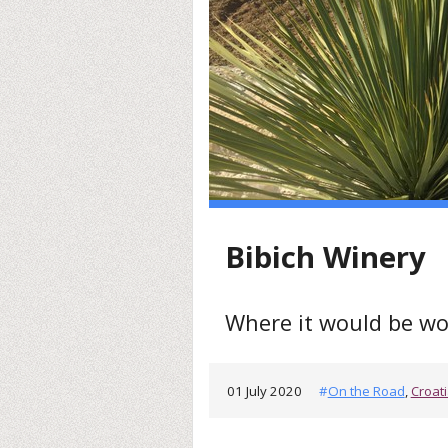
Bibich Winery
Where it would be wo
01 July 2020
#
On the Road
,
Croat