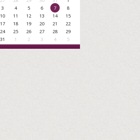
27
28
29
30
31
1
3
4
5
6
7
8
10
11
12
13
14
15
17
18
19
20
21
22
24
25
26
27
28
29
31
1
2
3
4
5