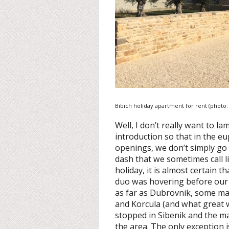
Bibich holiday apartment for rent (photo
Well, I don’t really want to la
introduction so that in the e
openings, we don’t simply go 
dash that we sometimes call li
holiday, it is almost certain 
duo was hovering before our
as far as Dubrovnik, some ma
and Korcula (and what great w
stopped in Sibenik and the ma
the area. The only exception 