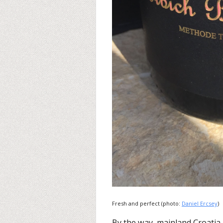
Fresh and perfect (photo:
Daniel Ercsey
)
By the way, mainland Croatia 