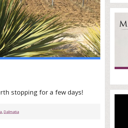
rth stopping for a few days!
ia
,
Dalmatia