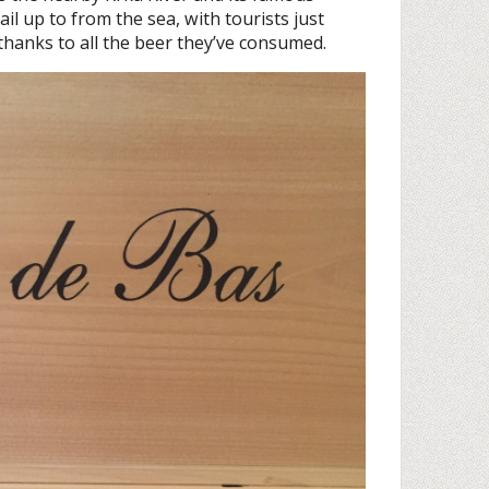
ail up to from the sea, with tourists just
 thanks to all the beer they’ve consumed.