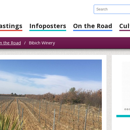
astings
Infoposters
On the Road
Cul
n the Road
/
Bibich Winery