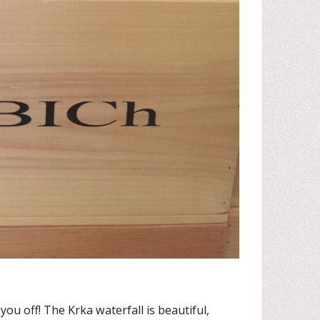
re you off! The Krka waterfall is beautiful,