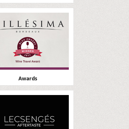
Awards