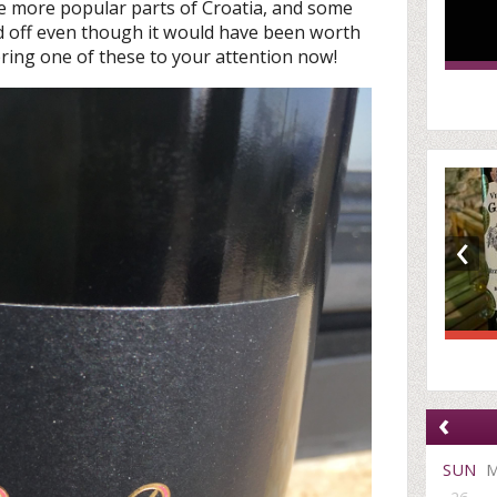
e more popular parts of Croatia, and some
 off even though it would have been worth
 bring one of these to your attention now!
‹
‹
SUN