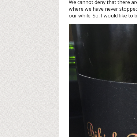
We cannot deny that there ar
where we have never stopped
our while. So, I would like to