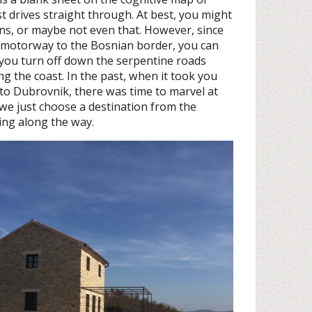
t drives straight through. At best, you might
ns, or maybe not even that. However, since
l motorway to the Bosnian border, you can
 you turn off down the serpentine roads
ong the coast. In the past, when it took you
 to Dubrovnik, there was time to marvel at
we just choose a destination from the
ing along the way.