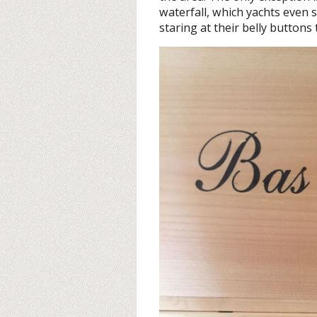
waterfall, which yachts even s
staring at their belly buttons