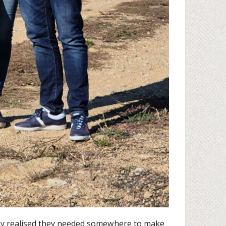
ey realised they needed somewhere to make