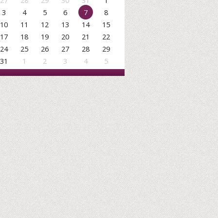
27
28
29
30
31
1
3
4
5
6
7
8
10
11
12
13
14
15
17
18
19
20
21
22
24
25
26
27
28
29
31
1
2
3
4
5