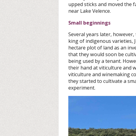
upped sticks and moved the fa
near Lake Velence.
Small beginnings
Several years later, however,
king of indigenous varieties, 
hectare plot of land as an in
that they would soon be culti
being used by a tenant. Howev
their hand at viticulture and
viticulture and winemaking co
they started to cultivate a sm
experiment.