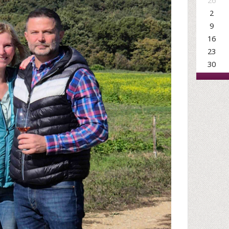
26
2
9
16
23
30