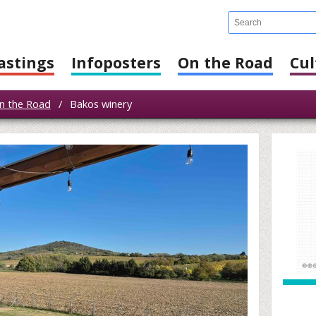
astings
Infoposters
On the Road
Cul
n the Road
/
Bakos winery