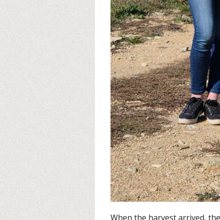
When the harvest arrived, th