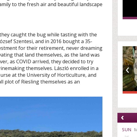
mily to the fresh air and beautiful landscape
 they caught the bug while tasting with the
József Szentesi, and in 2016 bought a 35-
vestment for their retirement, never dreaming
vating that land themselves, as the land was
er, as COVID arrived, they decided to try
‹
 winemaking themselves. László enrolled in a
urse at the University of Horticulture, and
all plot of Riesling themselves as an
‹
SUN