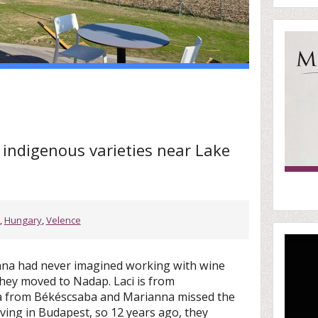
d indigenous varieties near Lake
,
Hungary
,
Velence
nna had never imagined working with wine
they moved to Nadap. Laci is from
a from Békéscsaba and Marianna missed the
iving in Budapest, so 12 years ago, they