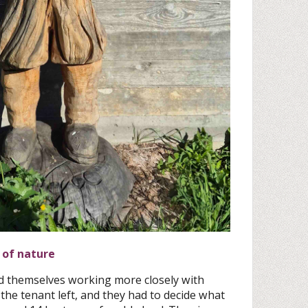
 of nature
d themselves working more closely with
the tenant left, and they had to decide what