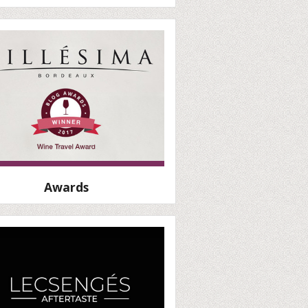
Awards