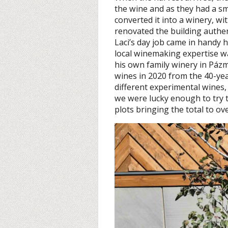
the wine and as they had a sm
converted it into a winery, wi
renovated the building authen
Laci’s day job came in handy h
local winemaking expertise 
his own family winery in Pázm
wines in 2020 from the 40-yea
different experimental wines, 
we were lucky enough to try
plots bringing the total to ov