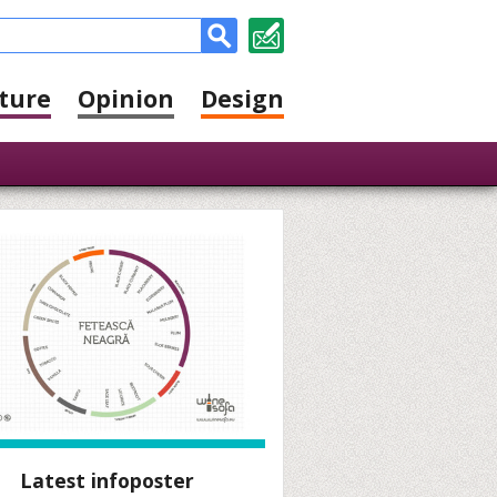
ture
Opinion
Design
Latest infoposter