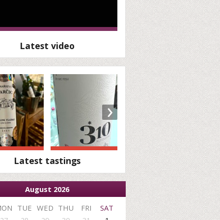
Latest video
›
Latest tastings
August 2026
MON
TUE
WED
THU
FRI
SAT