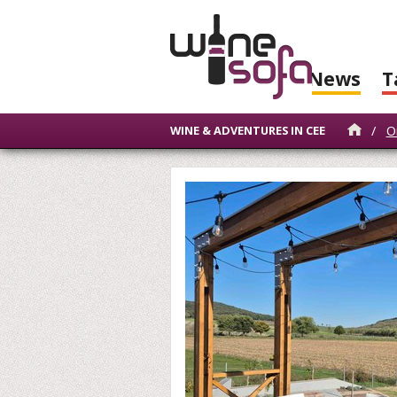
News
T
/
O
WINE & ADVENTURES IN CEE