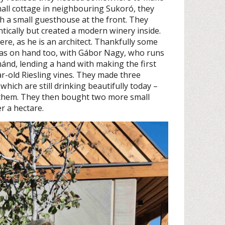
all cottage in neighbouring Sukoró, they
th a small guesthouse at the front. They
tically but created a modern winery inside.
ere, as he is an architect. Thankfully some
was on hand too, with Gábor Nagy, who runs
ánd, lending a hand with making the first
r-old Riesling vines. They made three
which are still drinking beautifully today –
 them. They then bought two more small
er a hectare.