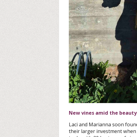
New vines amid the beauty
Laci and Marianna soon foun
their larger investment when 