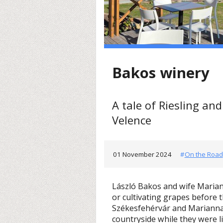
Bakos winery
A tale of Riesling an
Velence
01 November 2024
#
On the Road
László Bakos and wife Maria
or cultivating grapes before 
Székesfehérvár and Mariann
countryside while they were l