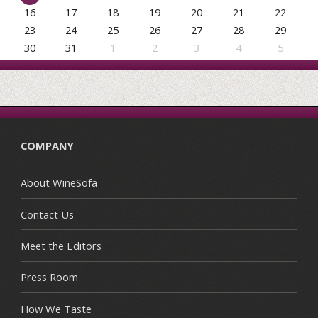
16
17
18
19
20
21
22
23
24
25
26
27
28
29
30
31
1
2
3
4
5
COMPANY
About WineSofa
Contact Us
Meet the Editors
Press Room
How We Taste