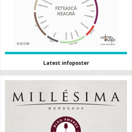
Latest infoposter