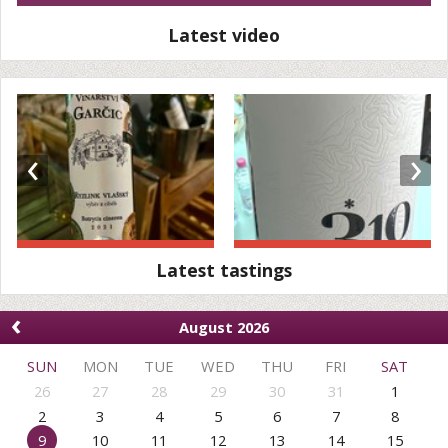
Latest video
‹
›
Latest tastings
‹
August 2026
SUN
MON
TUE
WED
THU
FRI
SAT
26
27
28
29
30
31
1
2
3
4
5
6
7
8
9
10
11
12
13
14
15