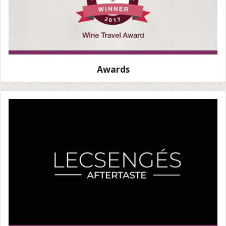
Awards