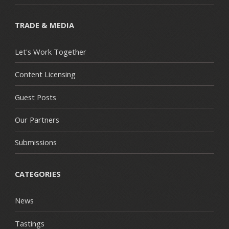
TRADE & MEDIA
Let's Work Together
Content Licensing
Guest Posts
Our Partners
Submissions
CATEGORIES
News
Tastings