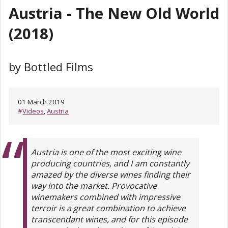
Austria - The New Old World
(2018)
by Bottled Films
01 March 2019
#
Videos
,
Austria
Austria is one of the most exciting wine
producing countries, and I am constantly
amazed by the diverse wines finding their
way into the market. Provocative
winemakers combined with impressive
terroir is a great combination to achieve
transcendant wines, and for this episode