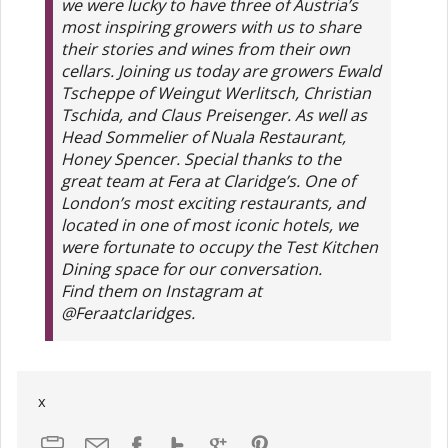
we were lucky to have three of Austria’s
most inspiring growers with us to share
their stories and wines from their own
cellars. Joining us today are growers Ewald
Tscheppe of Weingut Werlitsch, Christian
Tschida, and Claus Preisenger. As well as
Head Sommelier of Nuala Restaurant,
Honey Spencer. Special thanks to the
great team at Fera at Claridge’s. One of
London’s most exciting restaurants, and
located in one of most iconic hotels, we
were fortunate to occupy the Test Kitchen
Dining space for our conversation.
Find them on Instagram at
@Feraatclaridges.
x