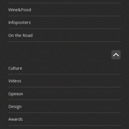
Wine&Food
Infoposters
On the Road
Culture
Videos
Opinion
Design
Awards