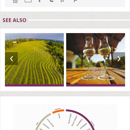
SEE ALSO
‹
›