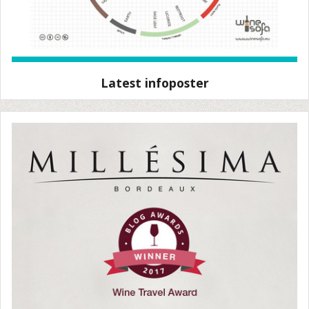
Latest infoposter