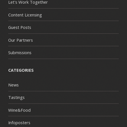
Let's Work Together
Content Licensing
Guest Posts
Our Partners
Submissions
CATEGORIES
News
Tastings
Wine&Food
Infoposters