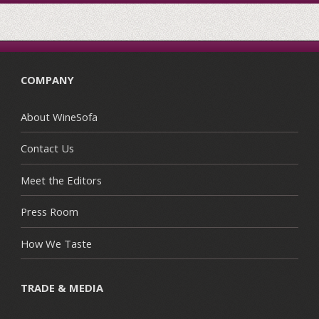
COMPANY
About WineSofa
Contact Us
Meet the Editors
Press Room
How We Taste
TRADE & MEDIA