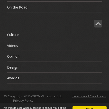
On the Road
Culture
Videos
Opinion
Design
Awards
© Copyright 2015-2026 WineSofa CEE
|
Terms and Conditions
|
Privacy Policy
This website uses wines & cookies to ensure you get the
Got it!