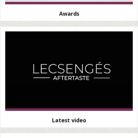
Awards
Latest video