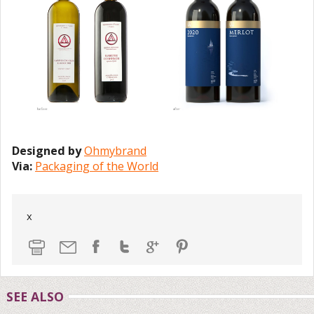
Designed by
Ohmybrand
Via:
Packaging of the World
x
SEE ALSO