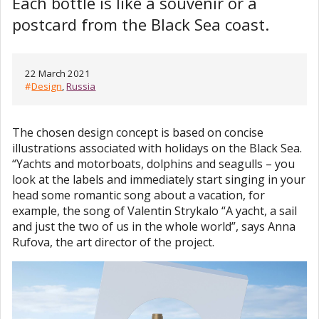
Each bottle is like a souvenir or a
postcard from the Black Sea coast.
22 March 2021
#
Design
,
Russia
The chosen design concept is based on concise
illustrations associated with holidays on the Black Sea.
“Yachts and motorboats, dolphins and seagulls – you
look at the labels and immediately start singing in your
head some romantic song about a vacation, for
example, the song of Valentin Strykalo “A yacht, a sail
and just the two of us in the whole world”, says Anna
Rufova, the art director of the project.