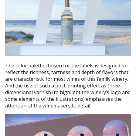
The color palette chosen for the labels is designed to
reflect the richness, tartness and depth of flavors that
are characteristic for most wines of this family winery.
And the use of such a post-printing effect as three-
dimensional varnish (to highlight the winery’s logo and
some elements of the illustrations) emphasizes the
attention of the winemakers to detail.