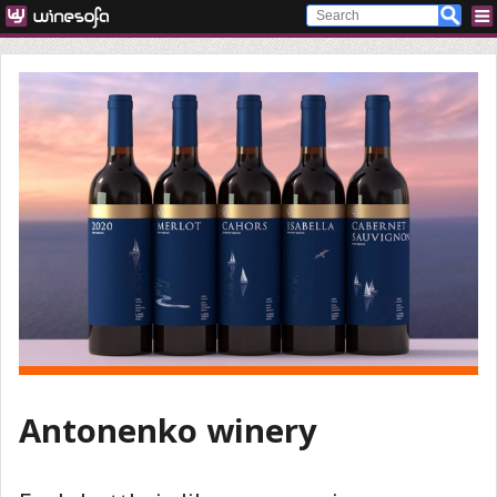
Antonenko winery