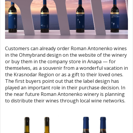
Customers can already order Roman Antonenko wines
in the Ohmybrand design on the website of the winery
or buy them in the company store in Anapa — for
themselves, as a souvenir from a wonderful vacation in
the Krasnodar Region or as a gift to their loved ones.
The first buyers point out that the label design has
played an important role in their purchase decision. In
the near future Roman Antonenko winery is planning
to distribute their wines through local wine networks.