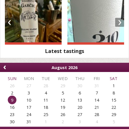
‹
›
Latest tastings
‹
August 2026
SUN
MON
TUE
WED
THU
FRI
SAT
26
27
28
29
30
31
1
2
3
4
5
6
7
8
9
10
11
12
13
14
15
16
17
18
19
20
21
22
23
24
25
26
27
28
29
30
31
1
2
3
4
5